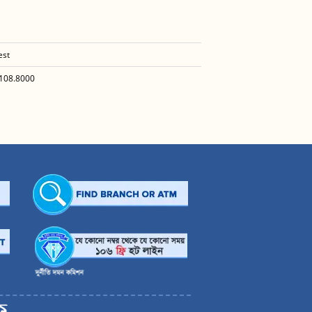
est
108.8000