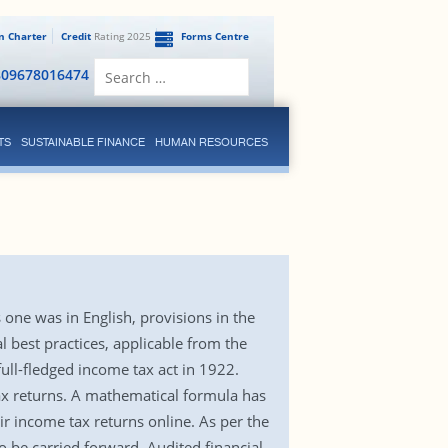
en Charter
Credit
Rating 2025
Forms Centre
Search
809678016474
for:
TS
SUSTAINABLE FINANCE
HUMAN RESOURCES
one was in English, provisions in the
best practices, applicable from the
full-fledged income tax act in 1922.
ax returns. A mathematical formula has
ir income tax returns online. As per the
 be carried forward. Audited financial