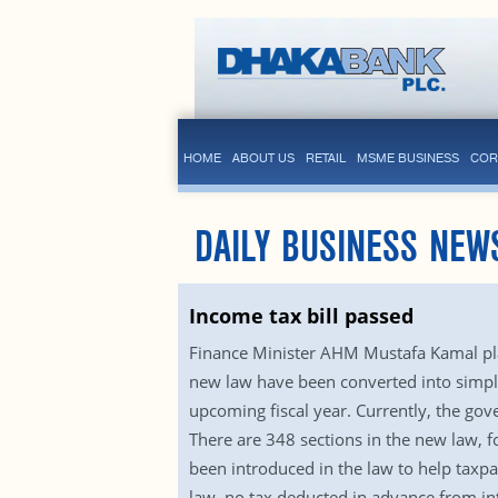
HOME
ABOUT US
RETAIL
MSME BUSINESS
COR
DAILY BUSINESS NEW
Income tax bill passed
Finance Minister AHM Mustafa Kamal plac
new law have been converted into simpl
upcoming fiscal year. Currently, the gov
There are 348 sections in the new law, 
been introduced in the law to help taxpa
law, no tax deducted in advance from int