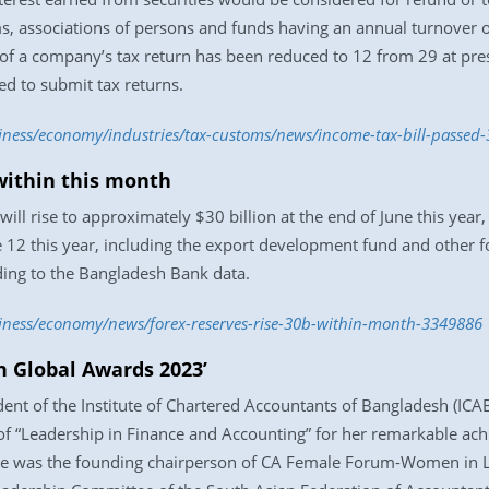
s, associations of persons and funds having an annual turnover of
f a company’s tax return has been reduced to 12 from 29 at pres
ed to submit tax returns.
siness/economy/industries/tax-customs/news/income-tax-bill-passed
 within this month
ll rise to approximately $30 billion at the end of June this year,
ne 12 this year, including the export development fund and other 
ding to the Bangladesh Bank data.
siness/economy/news/forex-reserves-rise-30b-within-month-3349886
Global Awards 2023’
ent of the Institute of Chartered Accountants of Bangladesh (I
of “Leadership in Finance and Accounting” for her remarkable ac
She was the founding chairperson of CA Female Forum-Women in 