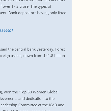
 over Tk 3 crore. The types of
ent. Bank depositors having only fixed
-3349901
 said the central bank yesterday. Forex
foreign assets, down from $41.8 billion
CAB), won the “Top 50 Women Global
hievements and dedication to the
Leadership Committee at the ICAB and