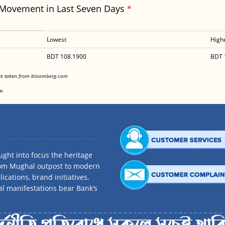
 Movement in Last Seven Days
*
Lowest
High
BDT 108.1900
BDT 
<
are taken from bloomberg.com
<
e.
ght into focus the heritage
rom Mughal outpost to modern
ications, brand initiatives,
al manifestations bear Bank’s