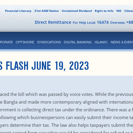
Financial Literacy
31st AGM Notice
Unclaimed Dividend
Right to Info
NIS
Citiz
Direct Remittance
16474
+8
For Help Local:
Overseas:
PORATE
OFFSHORE
SYNDICATIONS
DIGITAL BANKING
ISLAMIC
NEWS & EVEN
S FLASH JUNE 19, 2023
ed the bill which was passed by voice votes. While the previous 
e Bangla and made more contemporary aligned with international 
ernment is collecting direct tax under the ordinance. There was a 
following which businesspersons can easily submit their income t
yers determine their tax. The law also helps taxpayers submit the
erest earned from securities would be considered for refund or to