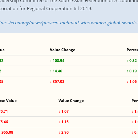
adership Committee of the South Asian Federation of Accountant
ociation for Regional Cooperation till 2019.
business/economy/news/parveen-mahmud-wins-women-global-awards
lue
Value Change
Perce
12
↑ 108.94
↑ 0.32
2
↑ 14.46
↑ 0.19
05
↓ 357.03
↓ 1.06
ose Value
Value Change
Per
70.71
↓ 1.07
↓ 1
75.46
↓ 1.15
↓ 1
1,955.08
↓ 2.90
↓ 0