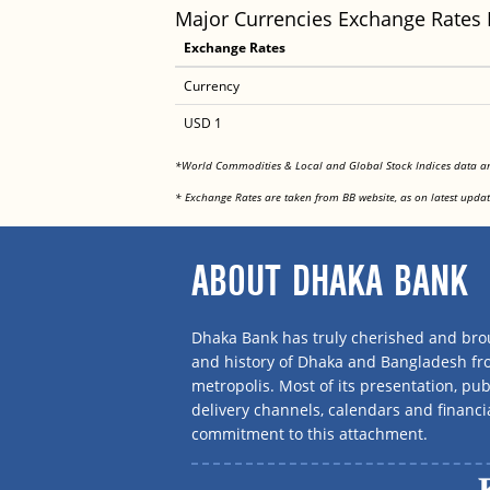
Major Currencies Exchange Rates
Exchange Rates
Currency
USD 1
*World Commodities & Local and Global Stock Indices data 
* Exchange Rates are taken from BB website, as on latest updat
ABOUT DHAKA BANK
Dhaka Bank has truly cherished and brou
and history of Dhaka and Bangladesh f
metropolis. Most of its presentation, publ
delivery channels, calendars and financi
commitment to this attachment.