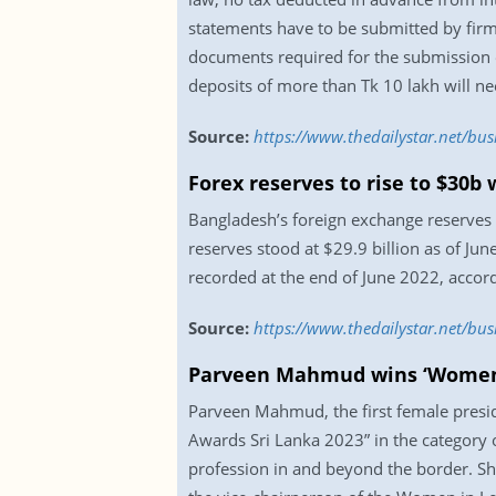
statements have to be submitted by firm
documents required for the submission o
deposits of more than Tk 10 lakh will ne
Source:
https://www.thedailystar.net/bu
Forex reserves to rise to $30b
Bangladesh’s foreign exchange reserves wi
reserves stood at $29.9 billion as of Ju
recorded at the end of June 2022, accor
Source:
https://www.thedailystar.net/bu
Parveen Mahmud wins ‘Women 
Parveen Mahmud, the first female presid
Awards Sri Lanka 2023” in the category 
profession in and beyond the border. 