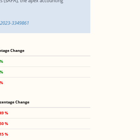
s (SAFA), the apex accounting
-2023-3349861
ntage Change
 %
 %
 %
centage Change
.49 %
.50 %
.15 %