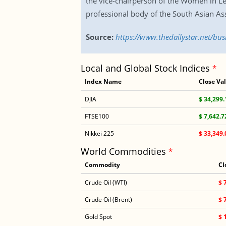
the vice-chairperson of the Women in Le
professional body of the South Asian Ass
Source:
https://www.thedailystar.net/
Local and Global Stock Indices
*
Index Name
Close Va
DJIA
$ 34,299.
FTSE100
$ 7,642.7
Nikkei 225
$ 33,349.
World Commodities
*
Commodity
Cl
Crude Oil (WTI)
$ 
Crude Oil (Brent)
$ 
Gold Spot
$ 