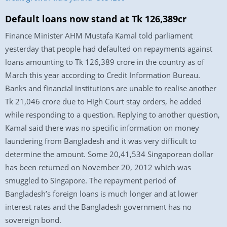
Default loans now stand at Tk 126,389cr
Finance Minister AHM Mustafa Kamal told parliament
yesterday that people had defaulted on repayments against
loans amounting to Tk 126,389 crore in the country as of
March this year according to Credit Information Bureau.
Banks and financial institutions are unable to realise another
Tk 21,046 crore due to High Court stay orders, he added
while responding to a question. Replying to another question,
Kamal said there was no specific information on money
laundering from Bangladesh and it was very difficult to
determine the amount. Some 20,41,534 Singaporean dollar
has been returned on November 20, 2012 which was
smuggled to Singapore. The repayment period of
Bangladesh’s foreign loans is much longer and at lower
interest rates and the Bangladesh government has no
sovereign bond.