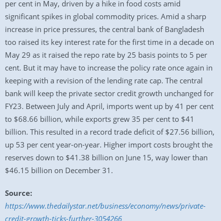
per cent in May, driven by a hike in food costs amid
significant spikes in global commodity prices. Amid a sharp
increase in price pressures, the central bank of Bangladesh
too raised its key interest rate for the first time in a decade on
May 29 as it raised the repo rate by 25 basis points to 5 per
cent. But it may have to increase the policy rate once again in
keeping with a revision of the lending rate cap. The central
bank will keep the private sector credit growth unchanged for
FY23. Between July and April, imports went up by 41 per cent
to $68.66 billion, while exports grew 35 per cent to $41
billion. This resulted in a record trade deficit of $27.56 billion,
up 53 per cent year-on-year. Higher import costs brought the
reserves down to $41.38 billion on June 15, way lower than
$46.15 billion on December 31.
Source:
https://www.thedailystar.net/business/economy/news/private-
credit-growth-ticks-further-3054266