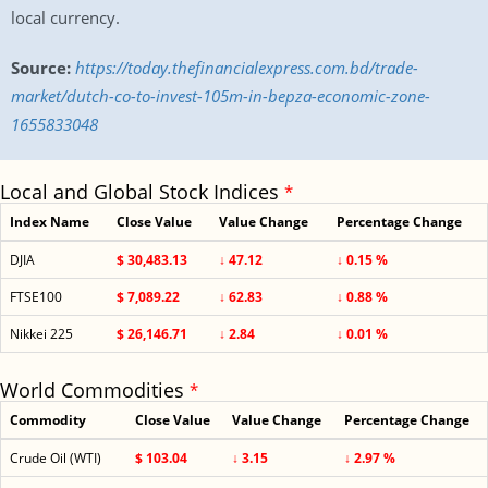
local currency.
Source:
https://today.thefinancialexpress.com.bd/trade-
market/dutch-co-to-invest-105m-in-bepza-economic-zone-
1655833048
Local and Global Stock Indices
*
Index Name
Close Value
Value Change
Percentage Change
DJIA
$ 30,483.13
↓ 47.12
↓ 0.15 %
FTSE100
$ 7,089.22
↓ 62.83
↓ 0.88 %
Nikkei 225
$ 26,146.71
↓ 2.84
↓ 0.01 %
World Commodities
*
Commodity
Close Value
Value Change
Percentage Change
Crude Oil (WTI)
$ 103.04
↓ 3.15
↓ 2.97 %