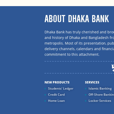
ABOUT DHAKA BANK
Dhaka Bank has truly cherished and brou
and history of Dhaka and Bangladesh f
metropolis. Most of its presentation, publ
delivery channels, calendars and financi
commitment to this attachment.
NEW PRODUCTS
SERVICES
Students' Ledger
Islamic Banking
Credit Card
Off-Shore Banki
Home Loan
Locker Services