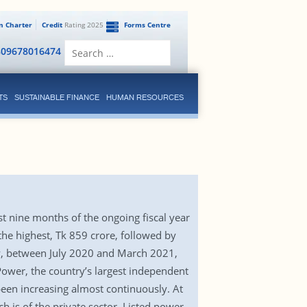
en Charter
Credit
Rating 2025
Forms Centre
Search
809678016474
for:
TS
SUSTAINABLE FINANCE
HUMAN RESOURCES
st nine months of the ongoing fiscal year
e highest, Tk 859 crore, followed by
, between July 2020 and March 2021,
Power, the country’s largest independent
been increasing almost continuously. At
 is of the private sector. Listed power