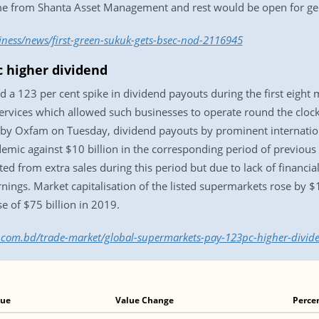
ome from Shanta Asset Management and rest would be open for gen
iness/news/first-green-sukuk-gets-bsec-nod-2116945
 higher dividend
 a 123 per cent spike in dividend payouts during the first eigh
ervices which allowed such businesses to operate round the clock
d by Oxfam on Tuesday, dividend payouts by prominent internation
demic against $10 billion in the corresponding period of previou
 from extra sales during this period but due to lack of financial 
nings. Market capitalisation of the listed supermarkets rose by 
 of $75 billion in 2019.
ss.com.bd/trade-market/global-supermarkets-pay-123pc-higher-divi
lue
Value Change
Perce