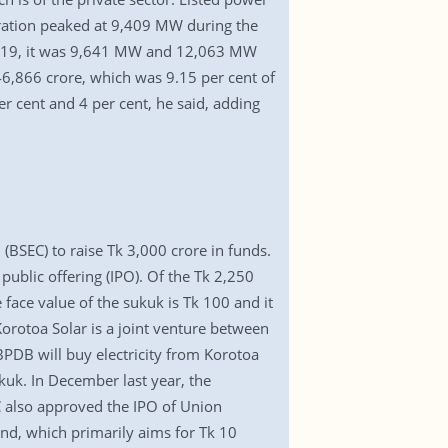
eration peaked at 9,409 MW during the
019, it was 9,641 MW and 12,063 MW
46,866 crore, which was 9.15 per cent of
er cent and 4 per cent, he said, adding
BSEC) to raise Tk 3,000 crore in funds.
public offering (IPO). Of the Tk 2,250
 face value of the sukuk is Tk 100 and it
orotoa Solar is a joint venture between
DB will buy electricity from Korotoa
ukuk. In December last year, the
C also approved the IPO of Union
nd, which primarily aims for Tk 10