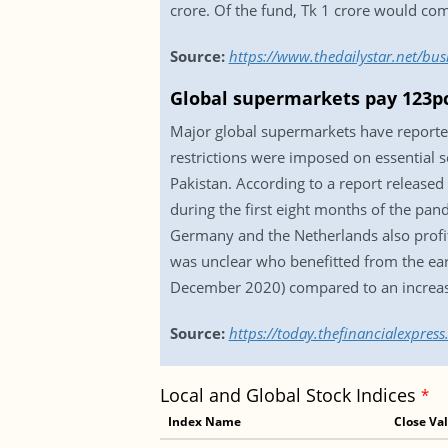
crore. Of the fund, Tk 1 crore would c
Source:
https://www.thedailystar.net/bus
Global supermarkets pay 123pc
Major global supermarkets have reported
restrictions were imposed on essential s
Pakistan. According to a report release
during the first eight months of the pan
Germany and the Netherlands also profited
was unclear who benefitted from the ear
December 2020) compared to an increase
Source:
https://today.thefinancialexpre
Local and Global Stock Indices
*
Index Name
Close Va