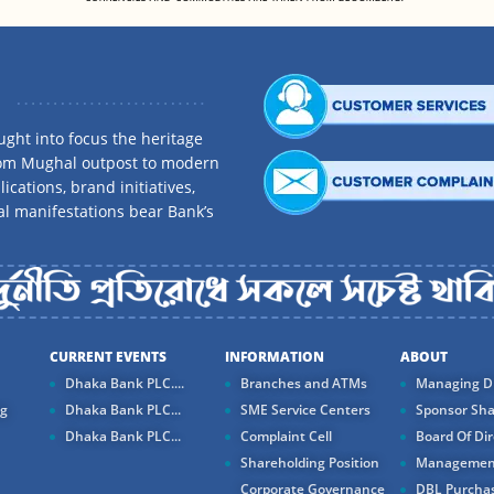
ght into focus the heritage
rom Mughal outpost to modern
ications, brand initiatives,
al manifestations bear Bank’s
CURRENT EVENTS
INFORMATION
ABOUT
Dhaka Bank PLC....
Branches and ATMs
Managing Di
ng
Dhaka Bank PLC...
SME Service Centers
Sponsor Sha
Dhaka Bank PLC...
Complaint Cell
Board Of Dir
Shareholding Position
Managemen
Corporate Governance
DBL Purchas