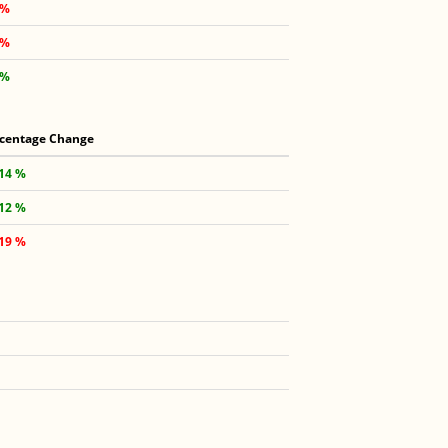
 %
 %
 %
centage Change
.14 %
.12 %
.19 %