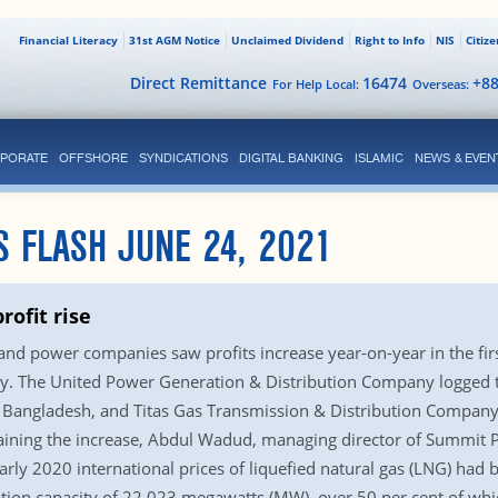
Financial Literacy
31st AGM Notice
Unclaimed Dividend
Right to Info
NIS
Citiz
Direct Remittance
16474
+8
For Help Local:
Overseas:
PORATE
OFFSHORE
SYNDICATIONS
DIGITAL BANKING
ISLAMIC
NEWS & EVEN
S FLASH JUNE 24, 2021
rofit rise
l and power companies saw profits increase year-on-year in the fir
y. The United Power Generation & Distribution Company logged th
angladesh, and Titas Gas Transmission & Distribution Company
plaining the increase, Abdul Wadud, managing director of Summit 
rly 2020 international prices of liquefied natural gas (LNG) had 
ion capacity of 22,023 megawatts (MW), over 50 per cent of which