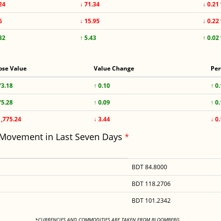
24
↓ 71.34
↓ 0.21
6
↓ 15.95
↓ 0.22
32
↑ 5.43
↑ 0.02
ose Value
Value Change
Per
73.18
↑ 0.10
↑ 0
75.28
↑ 0.09
↑ 0
1,775.24
↓ 3.44
↓ 0
 Movement in Last Seven Days
*
BDT 84.8000
BDT 118.2706
BDT 101.2342
<
*CURRENCIES AND COMMODITIES ARE TAKEN FROM BLOOMBERG.