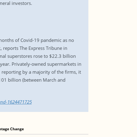
eral investors.
t months of Covid-19 pandemic as no
, reports The Express Tribune in
al superstores rose to $22.3 billion
s year. Privately-owned supermarkets in
reporting by a majority of the firms, it
$101 billion (between March and
dend-1624471725
ntage Change