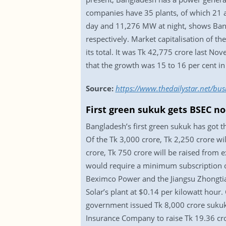
companies have 35 plants, of which 21 a
day and 11,276 MW at night, shows Ba
respectively. Market capitalisation of t
its total. It was Tk 42,775 crore last No
that the growth was 15 to 16 per cent in
Source:
https://www.thedailystar.net/bus
First green sukuk gets BSEC n
Bangladesh’s first green sukuk has got 
Of the Tk 3,000 crore, Tk 2,250 crore wil
crore, Tk 750 crore will be raised from 
would require a minimum subscription of 
Beximco Power and the Jiangsu Zhongtia
Solar’s plant at $0.14 per kilowatt hour.
government issued Tk 8,000 crore sukuk 
Insurance Company to raise Tk 19.36 cro