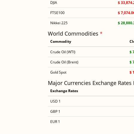
DJIA
$ 33,874.
FTSE100
$ 7,074.0
Nikkei 225
$ 28,880.
World Commodities
*
Commodity
Cl
Crude Oil (WTI)
$ 
Crude Oil (Brent)
$ 
Gold Spot
$ 
Major Currencies Exchange Rates
Exchange Rates
USD 1
GBP 1
EUR 1