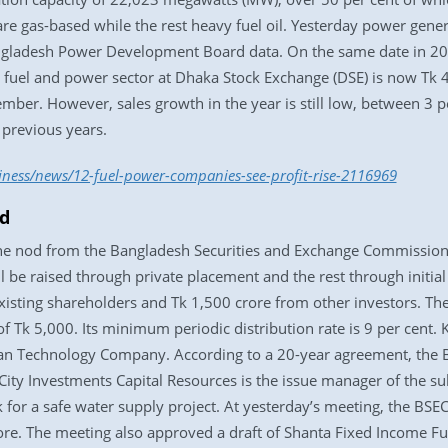
re gas-based while the rest heavy fuel oil. Yesterday power gen
ngladesh Power Development Board data. On the same date in 2
he fuel and power sector at Dhaka Stock Exchange (DSE) is now Tk 
vember. However, sales growth in the year is still low, between 3 p
 previous years.
iness/news/12-fuel-power-companies-see-profit-rise-2116969
od
the nod from the Bangladesh Securities and Exchange Commission (
l be raised through private placement and the rest through initial 
existing shareholders and Tk 1,500 crore from other investors. The
Tk 5,000. Its minimum periodic distribution rate is 9 per cent. K
n Technology Company. According to a 20-year agreement, the BP
 City Investments Capital Resources is the issue manager of the s
for a safe water supply project. At yesterday’s meeting, the BSE
re. The meeting also approved a draft of Shanta Fixed Income Fu