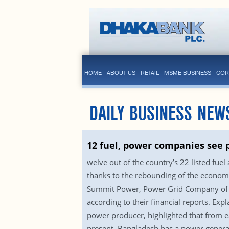
HOME
ABOUT US
RETAIL
MSME BUSINESS
COR
DAILY BUSINESS NEW
12 fuel, power companies see p
welve out of the country’s 22 listed fue
thanks to the rebounding of the econom
Summit Power, Power Grid Company of B
according to their financial reports. Ex
power producer, highlighted that from ea
present, Bangladesh has a power generat