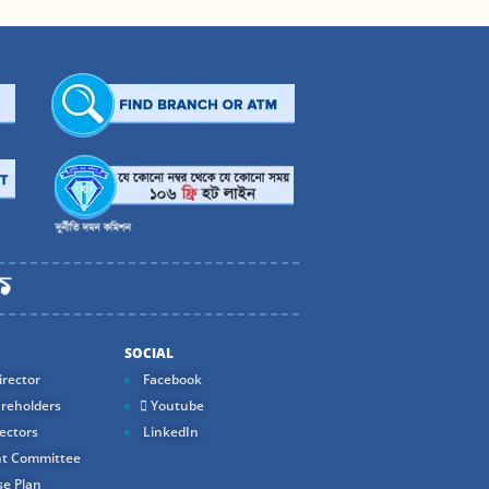
SOCIAL
rector
Facebook
reholders
Youtube
ectors
LinkedIn
t Committee
e Plan