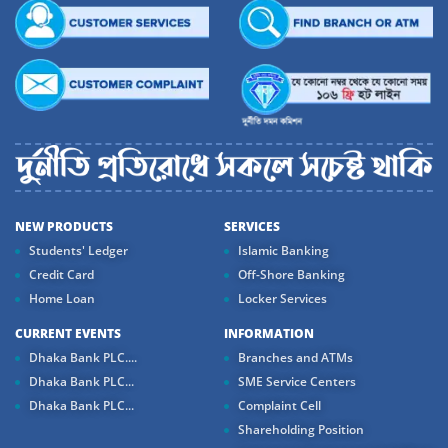
NEW PRODUCTS
SERVICES
Students' Ledger
Islamic Banking
Credit Card
Off-Shore Banking
Home Loan
Locker Services
CURRENT EVENTS
INFORMATION
Dhaka Bank PLC....
Branches and ATMs
Dhaka Bank PLC...
SME Service Centers
Dhaka Bank PLC...
Complaint Cell
Shareholding Position