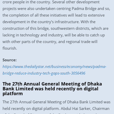
crore people in the country. Several other development
projects were also undertaken centring Padma Bridge and so,
the completion of all these initiatives will lead to extensive
development in the country’s infrastructure. With the
construction of this bridge, southwestern districts, which are
lacking in technology and industry, will be able to catch up
with other parts of the country, and regional trade will
flourish.
Source:
https://www.thedailystar.net/business/economy/news/padma-
bridge-reduce-industry-tech-gaps-south-3056496
The 27th Annual General Meeting of Dhaka
Bank Limited was held recently on digital
platform
The 27th Annual General Meeting of Dhaka Bank Limited was
held recently on digital platform. Abdul Hai Sarker, Chairman