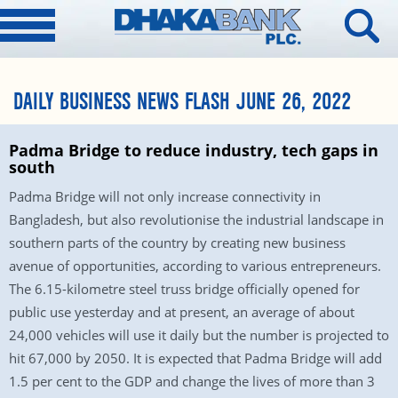
DAILY BUSINESS NEWS FLASH JUNE 26, 2022
Padma Bridge to reduce industry, tech gaps in
south
Padma Bridge will not only increase connectivity in
Bangladesh, but also revolutionise the industrial landscape in
southern parts of the country by creating new business
avenue of opportunities, according to various entrepreneurs.
The 6.15-kilometre steel truss bridge officially opened for
public use yesterday and at present, an average of about
24,000 vehicles will use it daily but the number is projected to
hit 67,000 by 2050. It is expected that Padma Bridge will add
1.5 per cent to the GDP and change the lives of more than 3