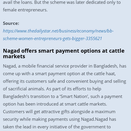
avail the loans. But the scheme was later dedicated only to
female entrepreneurs.
Source:
https://www.thedailystar.net/business/economy/news/bb-
scheme-women-entrepreneurs-gets-bigger-3355621
Nagad offers smart payment options at cattle
markets
Nagad, a mobile financial service provider in Bangladesh, has
come up with a smart payment option at the cattle haat,
offering its customers safe and convenient buying and selling
of sacrificial animals. As part of its efforts to help
Bangladesh’s transition to a ‘Smart Nation’, such a payment
option has been introduced at smart cattle markets.
Customers will get attractive gifts alongside a maximum
security while making payments using Nagad.Nagad has
taken the lead in every initiative of the government to