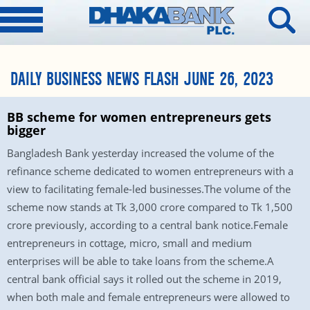
DAILY BUSINESS NEWS FLASH JUNE 26, 2023
BB scheme for women entrepreneurs gets
bigger
Bangladesh Bank yesterday increased the volume of the
refinance scheme dedicated to women entrepreneurs with a
view to facilitating female-led businesses.The volume of the
scheme now stands at Tk 3,000 crore compared to Tk 1,500
crore previously, according to a central bank notice.Female
entrepreneurs in cottage, micro, small and medium
enterprises will be able to take loans from the scheme.A
central bank official says it rolled out the scheme in 2019,
when both male and female entrepreneurs were allowed to