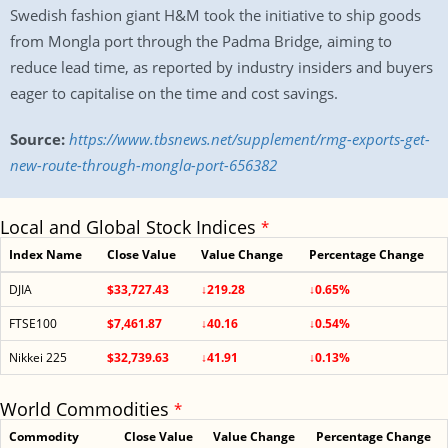
Swedish fashion giant H&M took the initiative to ship goods
from Mongla port through the Padma Bridge, aiming to
reduce lead time, as reported by industry insiders and buyers
eager to capitalise on the time and cost savings.
Source:
https://www.tbsnews.net/supplement/rmg-exports-get-
new-route-through-mongla-port-656382
Local and Global Stock Indices
*
Index Name
Close Value
Value Change
Percentage Change
DJIA
$33,727.43
↓219.28
↓0.65%
FTSE100
$7,461.87
↓40.16
↓0.54%
Nikkei 225
$32,739.63
↓41.91
↓0.13%
World Commodities
*
Commodity
Close Value
Value Change
Percentage Change