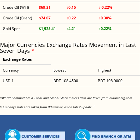
Crude Oil (WTI)
$69.31
↓0.15
↓ 0.22%
Crude Oil (Brent)
$74.07
↓0.22
↓0.30%
Gold Spot
$1,925.41
↑4.21
↑0.22%
Major Currencies Exchange Rates Movement in Last
Seven Days
*
Exchange Rates
Currency
Lowest
Highest
USD 1
BDT 108.4500
BDT 108.9000
<
*World Commodities & Local and Global Stock Indices data are taken from bloomberg.com
<
* Exchange Rates are taken from BB website, as on latest update.