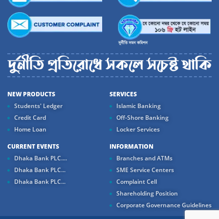
NEW PRODUCTS
SERVICES
Students' Ledger
Islamic Banking
Credit Card
Off-Shore Banking
Home Loan
Locker Services
CURRENT EVENTS
INFORMATION
Dhaka Bank PLC....
Branches and ATMs
Dhaka Bank PLC...
SME Service Centers
Dhaka Bank PLC...
Complaint Cell
Shareholding Position
Corporate Governance Guidelines