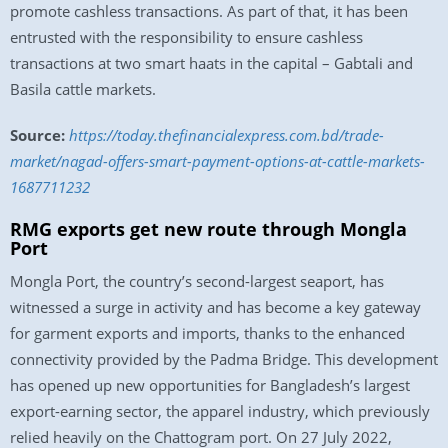
promote cashless transactions. As part of that, it has been
entrusted with the responsibility to ensure cashless
transactions at two smart haats in the capital – Gabtali and
Basila cattle markets.
Source:
https://today.thefinancialexpress.com.bd/trade-
market/nagad-offers-smart-payment-options-at-cattle-markets-
1687711232
RMG exports get new route through Mongla
Port
Mongla Port, the country’s second-largest seaport, has
witnessed a surge in activity and has become a key gateway
for garment exports and imports, thanks to the enhanced
connectivity provided by the Padma Bridge. This development
has opened up new opportunities for Bangladesh’s largest
export-earning sector, the apparel industry, which previously
relied heavily on the Chattogram port. On 27 July 2022,