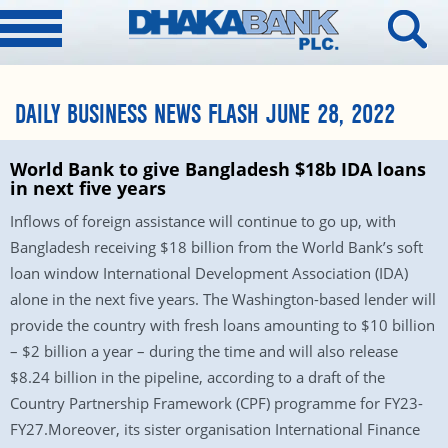
DAILY BUSINESS NEWS FLASH JUNE 28, 2022
World Bank to give Bangladesh $18b IDA loans
in next five years
Inflows of foreign assistance will continue to go up, with
Bangladesh receiving $18 billion from the World Bank’s soft
loan window International Development Association (IDA)
alone in the next five years. The Washington-based lender will
provide the country with fresh loans amounting to $10 billion
– $2 billion a year – during the time and will also release
$8.24 billion in the pipeline, according to a draft of the
Country Partnership Framework (CPF) programme for FY23-
FY27.Moreover, its sister organisation International Finance