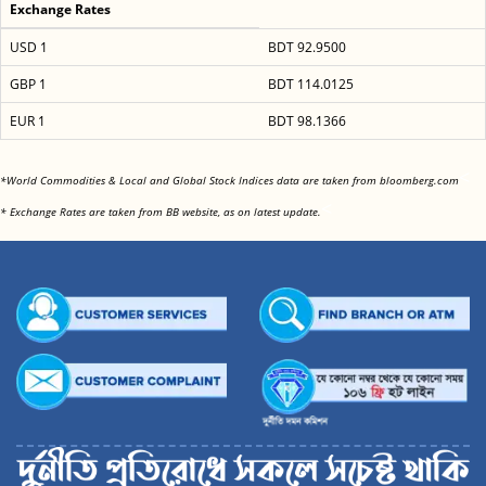
Exchange Rates
USD 1
BDT 92.9500
GBP 1
BDT 114.0125
EUR 1
BDT 98.1366
<
*World Commodities & Local and Global Stock Indices data are taken from bloomberg.com
<
* Exchange Rates are taken from BB website, as on latest update.