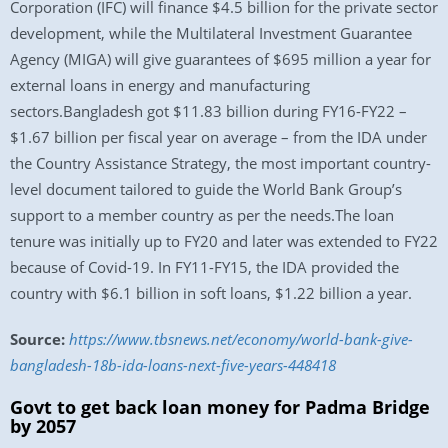
Corporation (IFC) will finance $4.5 billion for the private sector
development, while the Multilateral Investment Guarantee
Agency (MIGA) will give guarantees of $695 million a year for
external loans in energy and manufacturing
sectors.Bangladesh got $11.83 billion during FY16-FY22 –
$1.67 billion per fiscal year on average – from the IDA under
the Country Assistance Strategy, the most important country-
level document tailored to guide the World Bank Group’s
support to a member country as per the needs.The loan
tenure was initially up to FY20 and later was extended to FY22
because of Covid-19. In FY11-FY15, the IDA provided the
country with $6.1 billion in soft loans, $1.22 billion a year.
Source:
https://www.tbsnews.net/economy/world-bank-give-
bangladesh-18b-ida-loans-next-five-years-448418
Govt to get back loan money for Padma Bridge
by 2057