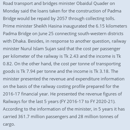
Road transport and bridges minister Obaidul Quader on
Monday said the loans taken for the construction of Padma
Bridge would be repaid by 2057 through collecting tolls.
Prime minister Sheikh Hasina inaugurated the 6.15 kilometers
Padma Bridge on June 25 connecting south-western districts
with Dhaka. Besides, in response to another question, railway
minister Nurul Islam Sujan said that the cost per passenger
per kilometer of the railway is Tk 2.43 and the income is Tk
0.82. On the other hand, the cost per tonne of transporting
goods is Tk 7.94 per tonne and the income is Tk 3.18. The
minister presented the revenue and expenditure information
on the basis of the railway costing profile prepared for the
2016-17 financial year. He presented the revenue figures of
Railways for the last 5 years (FY 2016-17 to FY 2020-21).
According to the information of the minister, in 5 years it has
carried 361.7 million passengers and 28 million tonnes of
cargo.