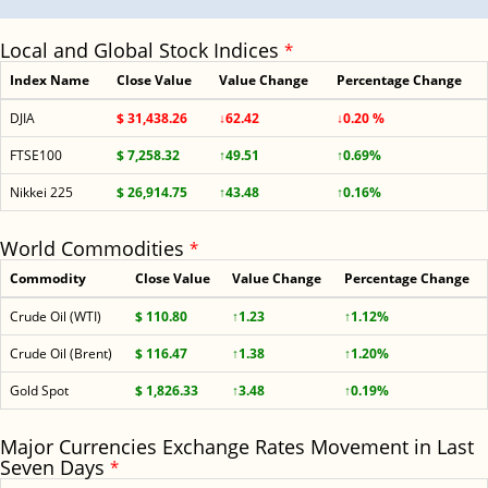
Local and Global Stock Indices
*
Index Name
Close Value
Value Change
Percentage Change
DJIA
$ 31,438.26
↓62.42
↓0.20 %
FTSE100
$ 7,258.32
↑49.51
↑0.69%
Nikkei 225
$ 26,914.75
↑43.48
↑0.16%
World Commodities
*
Commodity
Close Value
Value Change
Percentage Change
Crude Oil (WTI)
$ 110.80
↑1.23
↑1.12%
Crude Oil (Brent)
$ 116.47
↑1.38
↑1.20%
Gold Spot
$ 1,826.33
↑3.48
↑0.19%
Major Currencies Exchange Rates Movement in Last
Seven Days
*