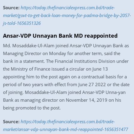
Source:
https://today.thefinancialexpress.com.bd/trade-
market/govt-to-get-back-loan-money-for-padma-bridge-by-2057-
js-told-1656351326
Ansar-VDP Unnayan Bank MD reappointed
Md. Mosaddake-Ul-Alam joined Ansar-VDP Unnayan Bank as
Managing Director on Monday for another term, said the
bank in a statement. The Financial Institutions Division under
the Ministry of Finance issued a circular on June 13
appointing him to the post again on a contractual basis for a
period of two years with effect from June 27 2022 or the date
of joining. Mosaddake-Ul-Alam joined Ansar-VDP Unna-yan
Bank as managing director on November 14, 2019 on his
being promoted to the post.
Source:
https://today.thefinancialexpress.com.bd/trade-
market/ansar-vdp-unnayan-bank-md-reappointed-1656351477