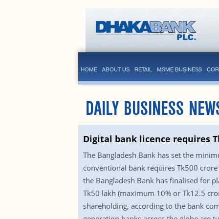
HOME
ABOUT US
RETAIL
MSME BUSINESS
COR
DAILY BUSINESS NEW
Digital bank licence requires T
The Bangladesh Bank has set the minimum
conventional bank requires Tk500 crore t
the Bangladesh Bank has finalised for p
Tk50 lakh (maximum 10% or Tk12.5 cror
shareholding, according to the bank com
generation banks across the globe are t