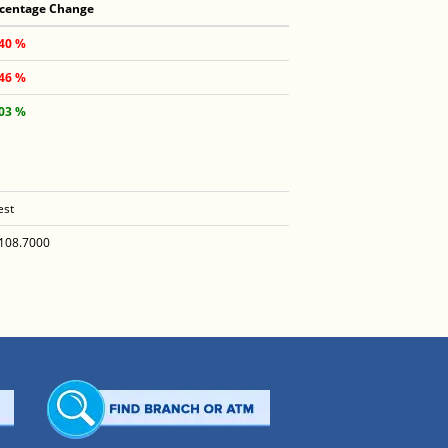
centage Change
.40 %
.46 %
.03 %
est
108.7000