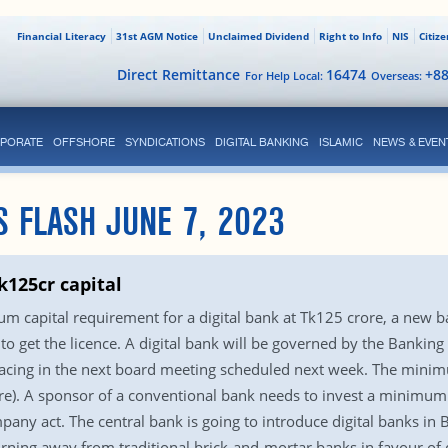
Financial Literacy
31st AGM Notice
Unclaimed Dividend
Right to Info
NIS
Citiz
Direct Remittance
16474
+8
For Help Local:
Overseas:
PORATE
OFFSHORE
SYNDICATIONS
DIGITAL BANKING
ISLAMIC
NEWS & EVEN
S FLASH JUNE 7, 2023
k125cr capital
 capital requirement for a digital bank at Tk125 crore, a new b
o get the licence. A digital bank will be governed by the Bankin
lacing in the next board meeting scheduled next week. The minim
e). A sponsor of a conventional bank needs to invest a minimum
pany act. The central bank is going to introduce digital banks i
urning away from traditional brick-and-mortar banks in favour of