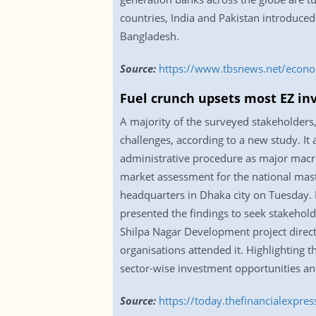
countries, India and Pakistan introduced
Bangladesh.
Source:
https://www.tbsnews.net/econom
Fuel crunch upsets most EZ in
A majority of the surveyed stakeholders,
challenges, according to a new study. It a
administrative procedure as major macro
market assessment for the national mast
headquarters in Dhaka city on Tuesday.
presented the findings to seek stakeho
Shilpa Nagar Development project direct
organisations attended it. Highlighting 
sector-wise investment opportunities and
Source:
https://today.thefinancialexpre