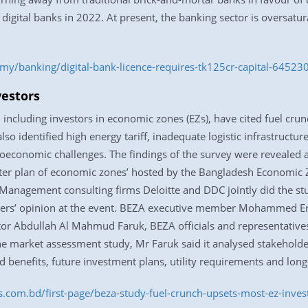
 digital banks in 2022. At present, the banking sector is oversatu
y/banking/digital-bank-licence-requires-tk125cr-capital-64523
vestors
 including investors in economic zones (EZs), have cited fuel cru
lso identified high energy tariff, inadequate logistic infrastructu
economic challenges. The findings of the survey were revealed at
er plan of economic zones’ hosted by the Bangladesh Economic Z
 Management consulting firms Deloitte and DDC jointly did the s
lders’ opinion at the event. BEZA executive member Mohammed E
or Abdullah Al Mahmud Faruk, BEZA officials and representatives 
the market assessment study, Mr Faruk said it analysed stakehold
 benefits, future investment plans, utility requirements and lon
ss.com.bd/first-page/beza-study-fuel-crunch-upsets-most-ez-inv