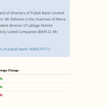
d of directors of Pubali Bank Limited.
ent. Mr Rahman is the chairman of Rema
dent director of Lafarge Holcim
licly Listed Companies (BAPLC). Mr
an-of-pubali-bank-1686074712
ntage Change
 %
 %
 %