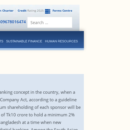
en Charter
Credit
Rating 2025
Forms Centre
Search
809678016474
for:
TS
SUSTAINABLE FINANCE
HUMAN RESOURCES
anking concept in the country, when a
g Company Act, according to a guideline
um shareholding of each sponsor will be
 of Tk10 crore to hold a minimum 2%
n Bangladesh at a time when new
 digital banking. Among the South Asian