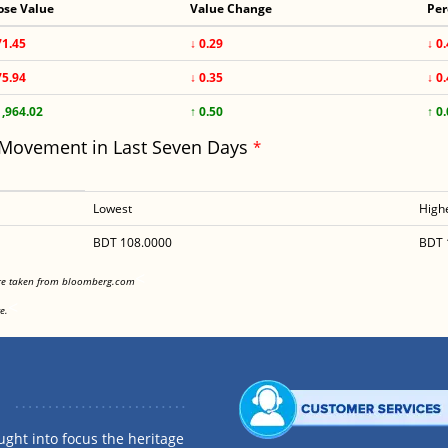
ose Value
Value Change
Per
71.45
↓ 0.29
↓ 0
75.94
↓ 0.35
↓ 0
1,964.02
↑ 0.50
↑ 0
 Movement in Last Seven Days
*
Lowest
High
BDT 108.0000
BDT 
<
are taken from bloomberg.com
<
e.
ght into focus the heritage