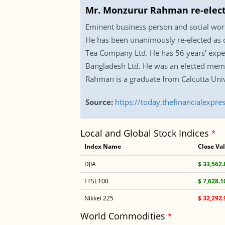
Mr. Monzurur Rahman re-elect
Eminent business person and social wor
He has been unanimously re-elected as 
Tea Company Ltd. He has 56 years’ exper
Bangladesh Ltd. He was an elected memb
Rahman is a graduate from Calcutta Univ
Source:
https://today.thefinancialexp
Local and Global Stock Indices
*
Index Name
Close Va
DJIA
$ 33,562.
FTSE100
$ 7,628.1
Nikkei 225
$ 32,292.
World Commodities
*