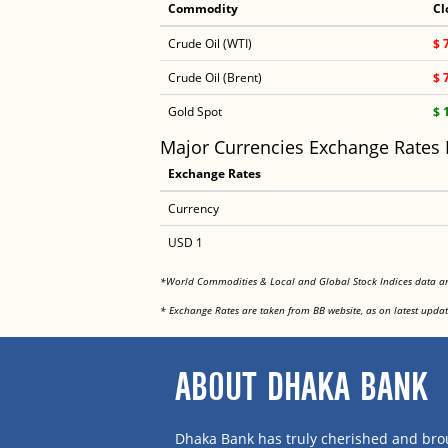
Commodity
Cl
Crude Oil (WTI)
$ 
Crude Oil (Brent)
$ 
Gold Spot
$ 
Major Currencies Exchange Rates
Exchange Rates
Currency
USD 1
*World Commodities & Local and Global Stock Indices data 
* Exchange Rates are taken from BB website, as on latest updat
ABOUT DHAKA BANK
Dhaka Bank has truly cherished and brou