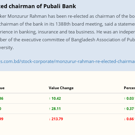
ed chairman of Pubali Bank
ker Monzurur Rahman has been re-elected as chairman of the boar
chairman of the bank in its 1388th board meeting, said a statem
ience in banking, insurance and tea business. He was an indepen
er of the executive committee of Bangladesh Association of Pub
ersity.
ress.com.bd/stock-corporate/monzurur-rahman-re-elected-chairm
lue
Value Change
Perce
86
↑ 10.42
↑ 0.03
0
↑ 28.11
↑ 0.37
99
↓ 213.79
↓ 0.66