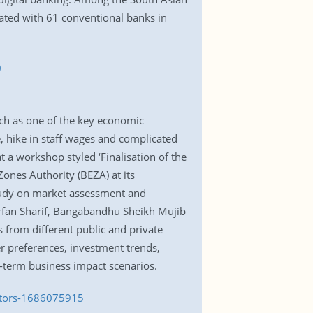
rated with 61 conventional banks in
0
nch as one of the key economic
re, hike in staff wages and complicated
 a workshop styled ‘Finalisation of the
ones Authority (BEZA) at its
tudy on market assessment and
rfan Sharif, Bangabandhu Sheikh Mujib
from different public and private
er preferences, investment trends,
g-term business impact scenarios.
estors-1686075915