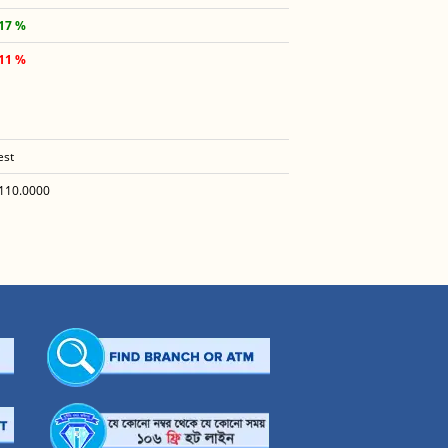
.17 %
.11 %
est
110.0000