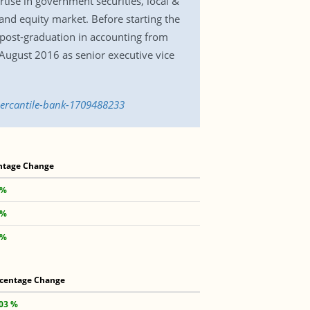
tise in government securities, local &
nd equity market. Before starting the
 post-graduation in accounting from
August 2016 as senior executive vice
mercantile-bank-1709488233
ntage Change
 %
 %
 %
centage Change
.03 %