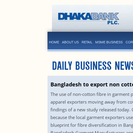
HOME
ABOUT US
RETAIL
MSME BUSINESS
COR
DAILY BUSINESS NEW
Bangladesh to export non cot
The use of non-cotton fibre in garment 
apparel exporters moving away from cott
findings of a new study released today. G
because the local garment exporters use 
blueprint for fibre diversification in 
Bangladesh Garment Manufacturers and E