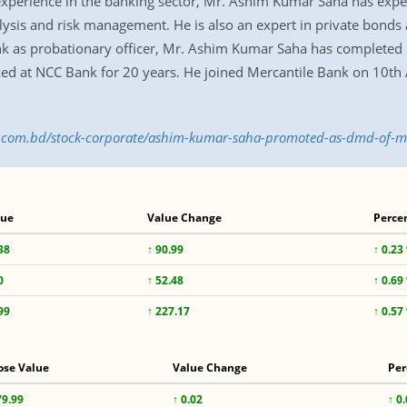
experience in the banking sector, Mr. Ashim Kumar Saha has exper
is and risk management. He is also an expert in private bonds a
nk as probationary officer, Mr. Ashim Kumar Saha has completed
ked at NCC Bank for 20 years. He joined Mercantile Bank on 10th 
ess.com.bd/stock-corporate/ashim-kumar-saha-promoted-as-dmd-of-
lue
Value Change
Perce
38
↑ 90.99
↑ 0.23
0
↑ 52.48
↑ 0.69
99
↑ 227.17
↑ 0.57
ose Value
Value Change
Per
79.99
↑ 0.02
↑ 0