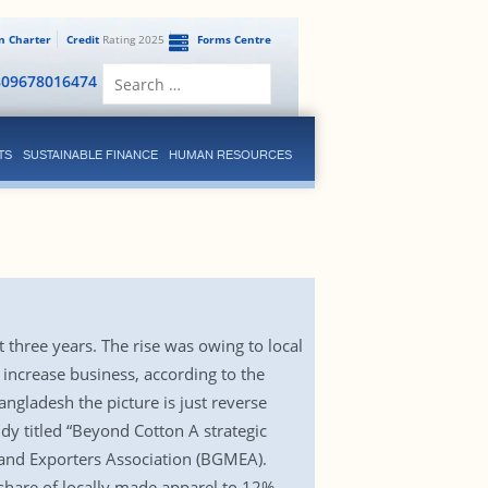
en Charter
Credit
Rating 2025
Forms Centre
Search
809678016474
for:
TS
SUSTAINABLE FINANCE
HUMAN RESOURCES
three years. The rise was owing to local
increase business, according to the
angladesh the picture is just reverse
dy titled “Beyond Cotton A strategic
 and Exporters Association (BGMEA).
hare of locally made apparel to 12%