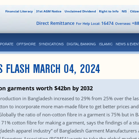
Financial Literacy
31st AGM Notice
Unclaimed Dividend
Right to Info
NIS
Citiz
Direct Remittance
16474
+8
For Help Local:
Overseas:
PORATE
OFFSHORE
SYNDICATIONS
DIGITAL BANKING
ISLAMIC
NEWS & EVEN
S FLASH MARCH 04, 2024
ton garments worth $42bn by 2032
production in Bangladesh increased to 29% from 25% over the last 
on to incorporate more man-made fibre to get better prices and 
lobally the ratio of non-cotton fibre in a garment is 75% but in B
71% cotton fibre for making a garment, says the findings of a stu
Bangladesh apparel industry” of Bangladesh Garment Manufacturers
xporters Association (BGMEA) wants to take the global market s