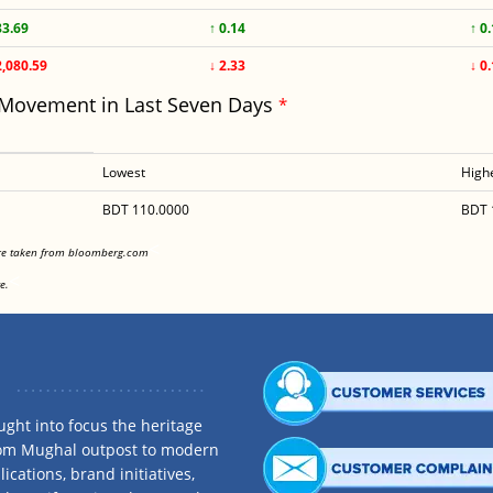
83.69
↑ 0.14
↑ 0
2,080.59
↓ 2.33
↓ 0
 Movement in Last Seven Days
*
Lowest
High
BDT 110.0000
BDT 
<
are taken from bloomberg.com
<
e.
ght into focus the heritage
rom Mughal outpost to modern
ications, brand initiatives,