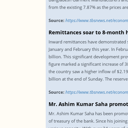
from the existing 7.87% as the prices a
Source:
https://www.tbsnews.net/econo
Remittances soar to 8-month h
Inward remittances have demonstrated st
January and February this year. In Febru
billion. This significant development pr
figure marked a significant increase of
the country saw a higher inflow of $2.19
billion at the end of Sunday. The reserve
Source:
https://www.tbsnews.net/econom
Mr. Ashim Kumar Saha promot
Mr. Ashim Kumar Saha has been promoted
of treasury of the bank. Since his joinin