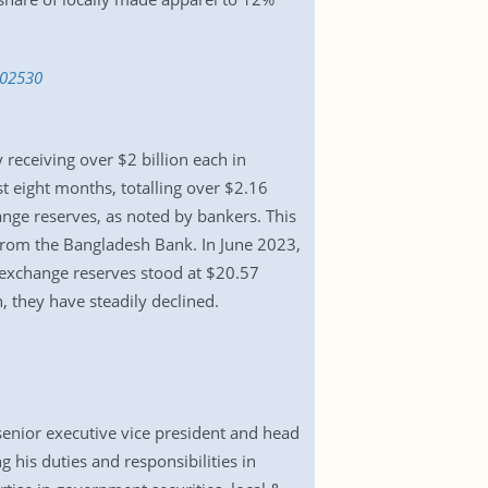
802530
eceiving over $2 billion each in
t eight months, totalling over $2.16
ange reserves, as noted by bankers. This
 from the Bangladesh Bank. In June 2023,
n exchange reserves stood at $20.57
, they have steadily declined.
nior executive vice president and head
 his duties and responsibilities in