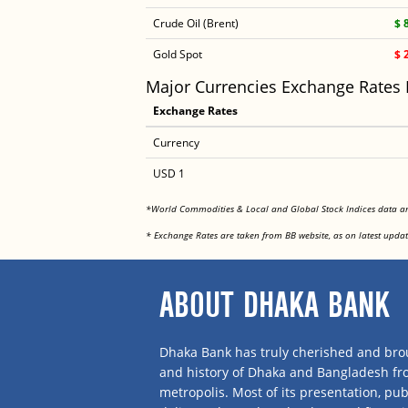
Crude Oil (Brent)
$ 
Gold Spot
$ 
Major Currencies Exchange Rates
Exchange Rates
Currency
USD 1
*World Commodities & Local and Global Stock Indices data 
* Exchange Rates are taken from BB website, as on latest updat
ABOUT DHAKA BANK
Dhaka Bank has truly cherished and brou
and history of Dhaka and Bangladesh f
metropolis. Most of its presentation, publ