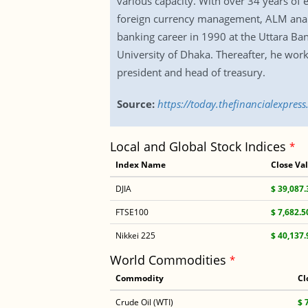
various capacity. With over 34 years of 
foreign currency management, ALM analys
banking career in 1990 at the Uttara Ba
University of Dhaka. Thereafter, he wor
president and head of treasury.
Source:
https://today.thefinancialexpr
Local and Global Stock Indices
*
Index Name
Close Va
DJIA
$ 39,087.
FTSE100
$ 7,682.5
Nikkei 225
$ 40,137.
World Commodities
*
Commodity
Cl
Crude Oil (WTI)
$ 