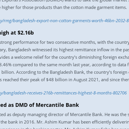
re higher for those products than the cotton made garment items.
my/rmg/bangladesh-export-non-cotton-garments-worth-46bn-2032-
igh at $2.16b
rong performance for two consecutive months, with the country r
ary, Bangladesh witnessed its highest remittance inflow in the pas
ovides a welcome relief for the country’s diminishing foreign exch
 38.46% compared to the same month last year, according to data
 billion. According to the Bangladesh Bank, the country’s foreig
s reached their peak of $48 billion in August 2021, and since then
y/bangladesh-receives-216b-remittances-highest-8-months-802706
ed as DMD of Mercantile Bank
 as deputy managing director of Mercantile Bank. He was the se
g the bank in 2016. Mr. Ashim Kumar has been efficiently delivering