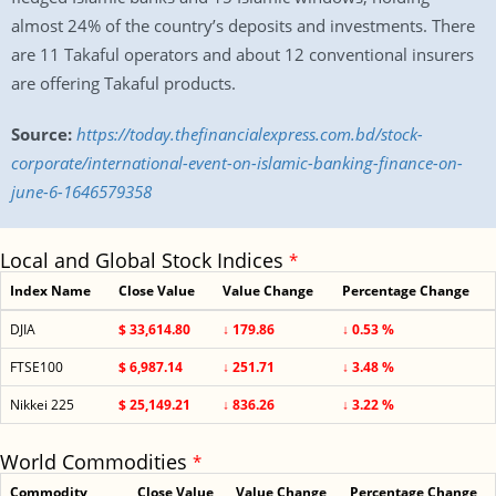
almost 24% of the country’s deposits and investments. There
are 11 Takaful operators and about 12 conventional insurers
are offering Takaful products.
Source:
https://today.thefinancialexpress.com.bd/stock-
corporate/international-event-on-islamic-banking-finance-on-
june-6-1646579358
Local and Global Stock Indices
*
Index Name
Close Value
Value Change
Percentage Change
DJIA
$ 33,614.80
↓ 179.86
↓ 0.53 %
FTSE100
$ 6,987.14
↓ 251.71
↓ 3.48 %
Nikkei 225
$ 25,149.21
↓ 836.26
↓ 3.22 %
World Commodities
*
Commodity
Close Value
Value Change
Percentage Change