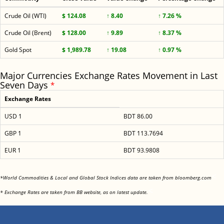
Crude Oil (WTI)
$ 124.08
↑ 8.40
↑ 7.26 %
Crude Oil (Brent)
$ 128.00
↑ 9.89
↑ 8.37 %
Gold Spot
$ 1,989.78
↑ 19.08
↑ 0.97 %
Major Currencies Exchange Rates Movement in Last
Seven Days
*
Exchange Rates
USD 1
BDT 86.00
GBP 1
BDT 113.7694
EUR 1
BDT 93.9808
<
*World Commodities & Local and Global Stock Indices data are taken from bloomberg.com
<
* Exchange Rates are taken from BB website, as on latest update.