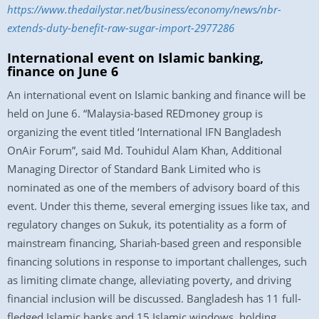
https://www.thedailystar.net/business/economy/news/nbr-
extends-duty-benefit-raw-sugar-import-2977286
International event on Islamic banking,
finance on June 6
An international event on Islamic banking and finance will be
held on June 6. “Malaysia-based REDmoney group is
organizing the event titled ‘International IFN Bangladesh
OnAir Forum”, said Md. Touhidul Alam Khan, Additional
Managing Director of Standard Bank Limited who is
nominated as one of the members of advisory board of this
event. Under this theme, several emerging issues like tax, and
regulatory changes on Sukuk, its potentiality as a form of
mainstream financing, Shariah-based green and responsible
financing solutions in response to important challenges, such
as limiting climate change, alleviating poverty, and driving
financial inclusion will be discussed. Bangladesh has 11 full-
fledged Islamic banks and 15 Islamic windows, holding