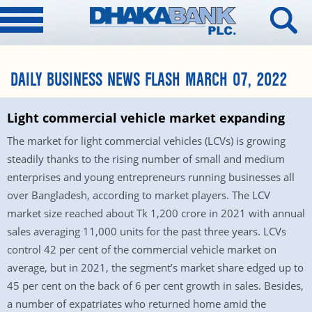
DAILY BUSINESS NEWS FLASH MARCH 07, 2022
Light commercial vehicle market expanding
The market for light commercial vehicles (LCVs) is growing
steadily thanks to the rising number of small and medium
enterprises and young entrepreneurs running businesses all
over Bangladesh, according to market players. The LCV
market size reached about Tk 1,200 crore in 2021 with annual
sales averaging 11,000 units for the past three years. LCVs
control 42 per cent of the commercial vehicle market on
average, but in 2021, the segment’s market share edged up to
45 per cent on the back of 6 per cent growth in sales. Besides,
a number of expatriates who returned home amid the