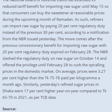
reduced tariff benefit for importing raw sugar until May 15 so
that consumers can buy the sweetener at reasonable prices
during the upcoming month of Ramadan. As such, refiners
can import raw sugar by paying 20 per cent regulatory duty
instead of the previous 30 per cent, according to a notification
from the NBR issued yesterday. The move comes after the
previous concessionary benefit for importing raw sugar with
20 per cent regulatory duty expired on February 28. The NBR
slashed the regulatory duty on raw sugar on October 14 and
offered the privilege until February 28 to curb the spiralling
prices in the domestic market. On average, prices were 3.27
per cent higher than the Tk 75-78 paid per kilogramme a
month ago. Similarly, yesterday’s refined sugar prices in
Dhaka were 17 per cent higher year-on-year compared to Tk
65-70 in 2021, as per TCB data.
Source: