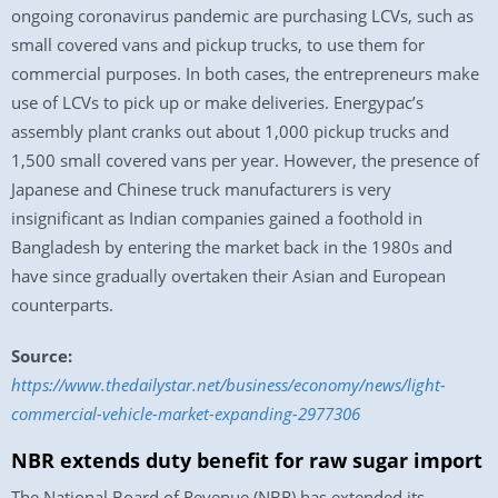
ongoing coronavirus pandemic are purchasing LCVs, such as
small covered vans and pickup trucks, to use them for
commercial purposes. In both cases, the entrepreneurs make
use of LCVs to pick up or make deliveries. Energypac’s
assembly plant cranks out about 1,000 pickup trucks and
1,500 small covered vans per year. However, the presence of
Japanese and Chinese truck manufacturers is very
insignificant as Indian companies gained a foothold in
Bangladesh by entering the market back in the 1980s and
have since gradually overtaken their Asian and European
counterparts.
Source:
https://www.thedailystar.net/business/economy/news/light-
commercial-vehicle-market-expanding-2977306
NBR extends duty benefit for raw sugar import
The National Board of Revenue (NBR) has extended its