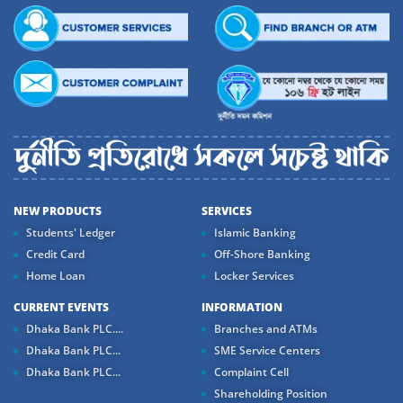
NEW PRODUCTS
SERVICES
Students' Ledger
Islamic Banking
Credit Card
Off-Shore Banking
Home Loan
Locker Services
CURRENT EVENTS
INFORMATION
Dhaka Bank PLC....
Branches and ATMs
Dhaka Bank PLC...
SME Service Centers
Dhaka Bank PLC...
Complaint Cell
Shareholding Position