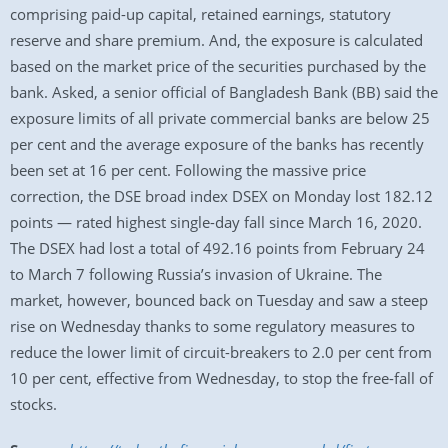
comprising paid-up capital, retained earnings, statutory
reserve and share premium. And, the exposure is calculated
based on the market price of the securities purchased by the
bank. Asked, a senior official of Bangladesh Bank (BB) said the
exposure limits of all private commercial banks are below 25
per cent and the average exposure of the banks has recently
been set at 16 per cent. Following the massive price
correction, the DSE broad index DSEX on Monday lost 182.12
points — rated highest single-day fall since March 16, 2020.
The DSEX had lost a total of 492.16 points from February 24
to March 7 following Russia’s invasion of Ukraine. The
market, however, bounced back on Tuesday and saw a steep
rise on Wednesday thanks to some regulatory measures to
reduce the lower limit of circuit-breakers to 2.0 per cent from
10 per cent, effective from Wednesday, to stop the free-fall of
stocks.