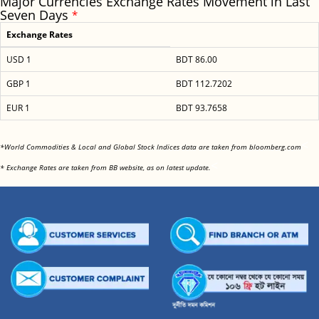
Major Currencies Exchange Rates Movement in Last
Seven Days
*
Exchange Rates
USD 1
BDT 86.00
GBP 1
BDT 112.7202
EUR 1
BDT 93.7658
<
*World Commodities & Local and Global Stock Indices data are taken from bloomberg.com
<
* Exchange Rates are taken from BB website, as on latest update.