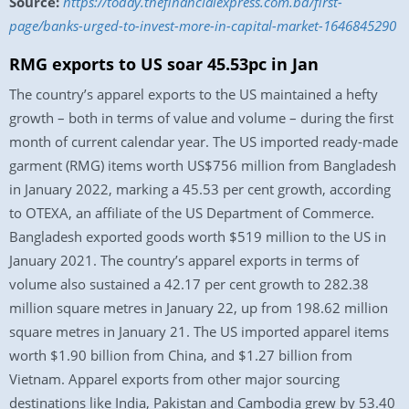
Source:
https://today.thefinancialexpress.com.bd/first-
page/banks-urged-to-invest-more-in-capital-market-1646845290
RMG exports to US soar 45.53pc in Jan
The country’s apparel exports to the US maintained a hefty
growth – both in terms of value and volume – during the first
month of current calendar year. The US imported ready-made
garment (RMG) items worth US$756 million from Bangladesh
in January 2022, marking a 45.53 per cent growth, according
to OTEXA, an affiliate of the US Department of Commerce.
Bangladesh exported goods worth $519 million to the US in
January 2021. The country’s apparel exports in terms of
volume also sustained a 42.17 per cent growth to 282.38
million square metres in January 22, up from 198.62 million
square metres in January 21. The US imported apparel items
worth $1.90 billion from China, and $1.27 billion from
Vietnam. Apparel exports from other major sourcing
destinations like India, Pakistan and Cambodia grew by 53.40