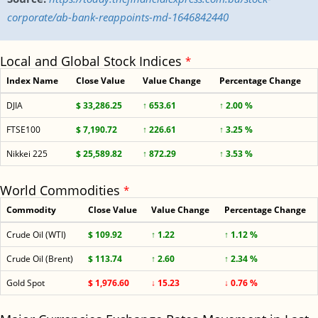
corporate/ab-bank-reappoints-md-1646842440
Local and Global Stock Indices
*
Index Name
Close Value
Value Change
Percentage Change
DJIA
$ 33,286.25
↑ 653.61
↑ 2.00 %
FTSE100
$ 7,190.72
↑ 226.61
↑ 3.25 %
Nikkei 225
$ 25,589.82
↑ 872.29
↑ 3.53 %
World Commodities
*
Commodity
Close Value
Value Change
Percentage Change
Crude Oil (WTI)
$ 109.92
↑ 1.22
↑ 1.12 %
Crude Oil (Brent)
$ 113.74
↑ 2.60
↑ 2.34 %
Gold Spot
$ 1,976.60
↓ 15.23
↓ 0.76 %