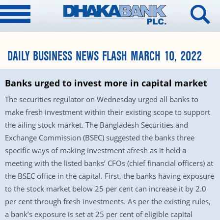
DAILY BUSINESS NEWS FLASH MARCH 10, 2022
Banks urged to invest more in capital market
The securities regulator on Wednesday urged all banks to
make fresh investment within their existing scope to support
the ailing stock market. The Bangladesh Securities and
Exchange Commission (BSEC) suggested the banks three
specific ways of making investment afresh as it held a
meeting with the listed banks’ CFOs (chief financial officers) at
the BSEC office in the capital. First, the banks having exposure
to the stock market below 25 per cent can increase it by 2.0
per cent through fresh investments. As per the existing rules,
a bank’s exposure is set at 25 per cent of eligible capital