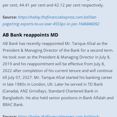
per cent, 44.41 per cent and 42.12 per cent respectively.
Source:
https://today.thefinancialexpress.com.bd/last-
page/rmg-exports-to-us-soar-4553pc-in-jan-1646846092
AB Bank reappoints MD
AB Bank has recently reappointed Mr. Tarique Afzal as the
President & Managing Director of the Bank for a second term.
He took over as the President & Managing Director in July 8,
2019 and his reappointment will be effective from July 8,
2022 after completion of his current tenure and will continue
till July 07, 2027. Mr. Tarique Afzal started his banking career
in late 1980s in London, UK. Later he served in TD Bank
(Canada), ANZ Grindlays, Standard Chartered Bank in
Bangladesh. He also held senior positions in Bank Alfalah and
BRAC Bank.
Source:
https://today.thefinancialexpress.com.bd/stock-