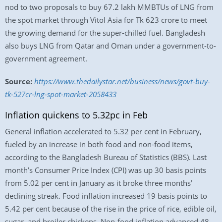
nod to two proposals to buy 67.2 lakh MMBTUs of LNG from
the spot market through Vitol Asia for Tk 623 crore to meet
the growing demand for the super-chilled fuel. Bangladesh
also buys LNG from Qatar and Oman under a government-to-
government agreement.
Source:
https://www.thedailystar.net/business/news/govt-buy-
tk-527cr-lng-spot-market-2058433
Inflation quickens to 5.32pc in Feb
General inflation accelerated to 5.32 per cent in February,
fueled by an increase in both food and non-food items,
according to the Bangladesh Bureau of Statistics (BBS). Last
month’s Consumer Price Index (CPI) was up 30 basis points
from 5.02 per cent in January as it broke three months’
declining streak. Food inflation increased 19 basis points to
5.42 per cent because of the rise in the price of rice, edible oil,
sugar, and broiler chickens. Non-food inflation advanced 48