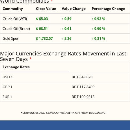
World Commodities
*
Commodity
Close Value
Value Change
Percentage Change
Crude Oil (WTI)
$ 65.03
↑ 0.59
↑ 0.92 %
Crude Oil (Brent)
$ 68.51
↑ 0.61
↑ 0.90 %
Gold Spot
$ 1,732.07
↑ 5.36
↑ 0.31 %
Major Currencies Exchange Rates Movement in Last
Seven Days
*
Exchange Rates
USD 1
BDT 84.8020
GBP 1
BDT 117.8409
EUR 1
BDT 100.9313
<
*CURRENCIES AND COMMODITIES ARE TAKEN FROM BLOOMBERG.