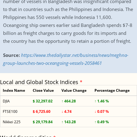
number of vessels in Bangladesh was insignificant compared
to that in countries such as the Philippines and Indonesia. The
Philippines has 550 vessels while Indonesia 11,600.
Oceangoing ship owners earlier said Bangladesh spends $7-8
billion as freight charges to carry goods for its imports and
the country has the opportunity to retain a portion of freight.
Source:
https://www.thedailystar.net/business/news/meghna-
group-launches-two-oceangoing-vessels-2058461
Local and Global Stock Indices
*
Index Name
Close Value
Value Change
Percentage Change
DJIA
$ 32,297.02
↑ 464.28
↑ 1.46 %
FTSE100
$ 6,725.60
↓ 4.74
↓ 0.07 %
Nikkei 225
$ 29,179.84
↑ 143.28
↑ 0.49 %