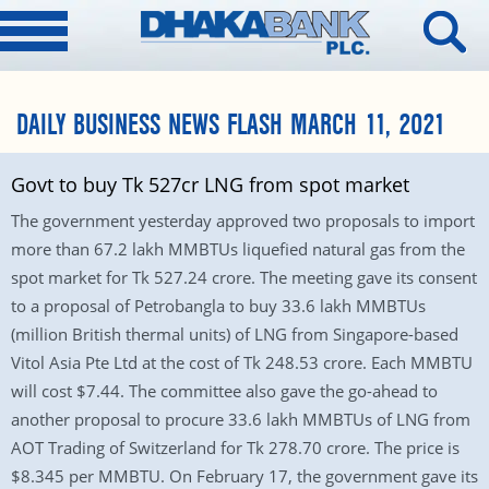
DAILY BUSINESS NEWS FLASH MARCH 11, 2021
Govt to buy Tk 527cr LNG from spot market
The government yesterday approved two proposals to import
more than 67.2 lakh MMBTUs liquefied natural gas from the
spot market for Tk 527.24 crore. The meeting gave its consent
to a proposal of Petrobangla to buy 33.6 lakh MMBTUs
(million British thermal units) of LNG from Singapore-based
Vitol Asia Pte Ltd at the cost of Tk 248.53 crore. Each MMBTU
will cost $7.44. The committee also gave the go-ahead to
another proposal to procure 33.6 lakh MMBTUs of LNG from
AOT Trading of Switzerland for Tk 278.70 crore. The price is
$8.345 per MMBTU. On February 17, the government gave its