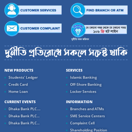
NEW PRODUCTS
SERVICES
Students' Ledger
Islamic Banking
Credit Card
Off-Shore Banking
Home Loan
Locker Services
CURRENT EVENTS
INFORMATION
Dhaka Bank PLC....
Branches and ATMs
Dhaka Bank PLC...
SME Service Centers
Dhaka Bank PLC...
Complaint Cell
Shareholding Position