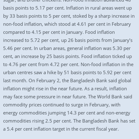
basis points to 5.17 per cent. Inflation in rural areas went up
by 33 basis points to 5 per cent, stoked by a sharp increase in
non-food inflation, which stood at 4.61 per cent in February
compared to 4.15 per cent in January. Food inflation
increased to 5.72 per cent, up 26 basis points from January’s
5.46 per cent. In urban areas, general inflation was 5.30 per
cent, an increase by 25 basis points. Food inflation ticked up
to 4.76 per cent from 4.72 per cent. Non-food inflation in the
urban centres saw a hike by 51 basis points to 5.92 per cent
last month. On February 2, the Bangladesh Bank said global
inflation might rise in the near future. As a result, inflation
may face some pressure in near future. The World Bank said
commodity prices continued to surge in February, with
energy commodities jumping 14.3 per cent and non-energy
commodities rising 2.5 per cent. The Bangladesh Bank has set
a 5.4 per cent inflation target in the current fiscal year.