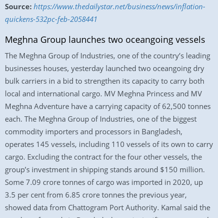
Source:
https://www.thedailystar.net/business/news/inflation-
quickens-532pc-feb-2058441
Meghna Group launches two oceangoing vessels
The Meghna Group of Industries, one of the country’s leading
businesses houses, yesterday launched two oceangoing dry
bulk carriers in a bid to strengthen its capacity to carry both
local and international cargo. MV Meghna Princess and MV
Meghna Adventure have a carrying capacity of 62,500 tonnes
each. The Meghna Group of Industries, one of the biggest
commodity importers and processors in Bangladesh,
operates 145 vessels, including 110 vessels of its own to carry
cargo. Excluding the contract for the four other vessels, the
group’s investment in shipping stands around $150 million.
Some 7.09 crore tonnes of cargo was imported in 2020, up
3.5 per cent from 6.85 crore tonnes the previous year,
showed data from Chattogram Port Authority. Kamal said the