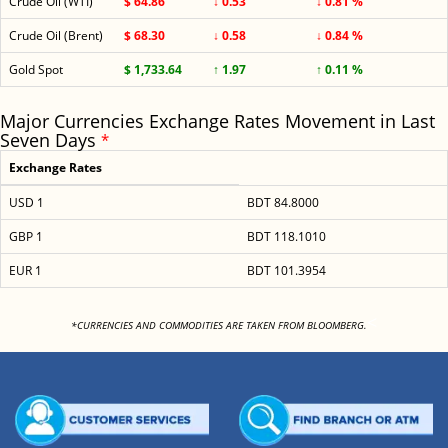
Crude Oil (WTI)
$ 64.86
↓ 0.53
↓ 0.81 %
Crude Oil (Brent)
$ 68.30
↓ 0.58
↓ 0.84 %
Gold Spot
$ 1,733.64
↑ 1.97
↑ 0.11 %
Major Currencies Exchange Rates Movement in Last
Seven Days
*
Exchange Rates
USD 1
BDT 84.8000
GBP 1
BDT 118.1010
EUR 1
BDT 101.3954
<
*CURRENCIES AND COMMODITIES ARE TAKEN FROM BLOOMBERG.