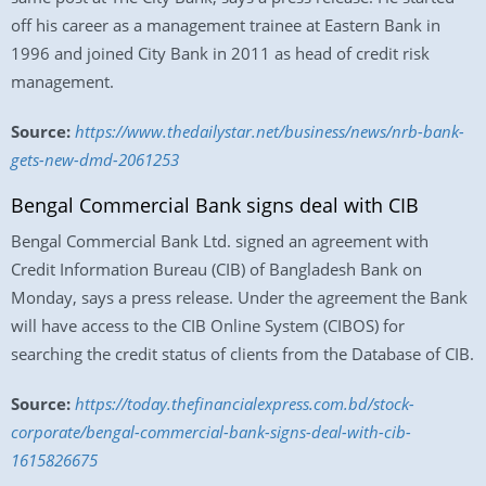
off his career as a management trainee at Eastern Bank in
1996 and joined City Bank in 2011 as head of credit risk
management.
Source:
https://www.thedailystar.net/business/news/nrb-bank-
gets-new-dmd-2061253
Bengal Commercial Bank signs deal with CIB
Bengal Commercial Bank Ltd. signed an agreement with
Credit Information Bureau (CIB) of Bangladesh Bank on
Monday, says a press release. Under the agreement the Bank
will have access to the CIB Online System (CIBOS) for
searching the credit status of clients from the Database of CIB.
Source:
https://today.thefinancialexpress.com.bd/stock-
corporate/bengal-commercial-bank-signs-deal-with-cib-
1615826675