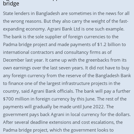
bridge
State lenders in Bangladesh are sometimes in the news for all
the wrong reasons. But they also carry the weight of the fast-
expanding economy. Agrani Bank Ltd is one such example.
The bank is the sole supplier of foreign currencies to the
Padma bridge project and made payments of $1.2 billion to
international contractors and consultancy firms as of
December last year. It came up with the greenbacks from its
own earnings over the last seven years. It did not have to buy
any foreign currency from the reserve of the Bangladesh Bank
to finance one of the largest infrastructure projects in the
country, said Agrani Bank officials. The bank will pay a further
$700 million in foreign currency by this June. The rest of the
payments will gradually be made until June 2022. The
government pays back Agrani in local currency for the dollars.
After several deadline extensions and cost escalations, the
Padma bridge project, which the government looks to