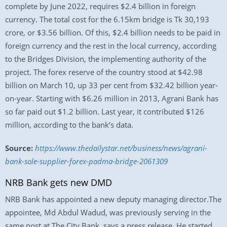
complete by June 2022, requires $2.4 billion in foreign
currency. The total cost for the 6.15km bridge is Tk 30,193
crore, or $3.56 billion. Of this, $2.4 billion needs to be paid in
foreign currency and the rest in the local currency, according
to the Bridges Division, the implementing authority of the
project. The forex reserve of the country stood at $42.98
billion on March 10, up 33 per cent from $32.42 billion year-
on-year. Starting with $6.26 million in 2013, Agrani Bank has
so far paid out $1.2 billion. Last year, it contributed $126
million, according to the bank’s data.
Source:
https://www.thedailystar.net/business/news/agrani-
bank-sole-supplier-forex-padma-bridge-2061309
NRB Bank gets new DMD
NRB Bank has appointed a new deputy managing director.The
appointee, Md Abdul Wadud, was previously serving in the
same post at The City Bank, says a press release. He started