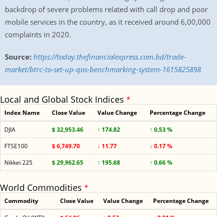
backdrop of severe problems related with call drop and poor
mobile services in the country, as it received around 6,00,000
complaints in 2020.
Source:
https://today.thefinancialexpress.com.bd/trade-
market/btrc-to-set-up-qos-benchmarking-system-1615825898
Local and Global Stock Indices
*
Index Name
Close Value
Value Change
Percentage Change
DJIA
$ 32,953.46
↑ 174.82
↑ 0.53 %
FTSE100
$ 6,749.70
↓ 11.77
↓ 0.17 %
Nikkei 225
$ 29,962.65
↑ 195.68
↑ 0.66 %
World Commodities
*
Commodity
Close Value
Value Change
Percentage Change