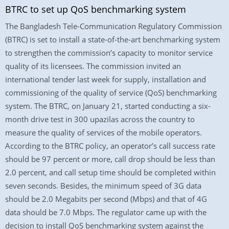
BTRC to set up QoS benchmarking system
The Bangladesh Tele-Communication Regulatory Commission
(BTRC) is set to install a state-of-the-art benchmarking system
to strengthen the commission’s capacity to monitor service
quality of its licensees. The commission invited an
international tender last week for supply, installation and
commissioning of the quality of service (QoS) benchmarking
system. The BTRC, on January 21, started conducting a six-
month drive test in 300 upazilas across the country to
measure the quality of services of the mobile operators.
According to the BTRC policy, an operator’s call success rate
should be 97 percent or more, call drop should be less than
2.0 percent, and call setup time should be completed within
seven seconds. Besides, the minimum speed of 3G data
should be 2.0 Megabits per second (Mbps) and that of 4G
data should be 7.0 Mbps. The regulator came up with the
decision to install QoS benchmarking system against the