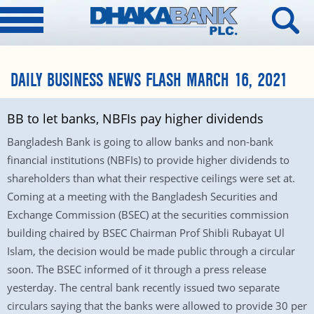
DAILY BUSINESS NEWS FLASH MARCH 16, 2021
BB to let banks, NBFIs pay higher dividends
Bangladesh Bank is going to allow banks and non-bank
financial institutions (NBFIs) to provide higher dividends to
shareholders than what their respective ceilings were set at.
Coming at a meeting with the Bangladesh Securities and
Exchange Commission (BSEC) at the securities commission
building chaired by BSEC Chairman Prof Shibli Rubayat Ul
Islam, the decision would be made public through a circular
soon. The BSEC informed of it through a press release
yesterday. The central bank recently issued two separate
circulars saying that the banks were allowed to provide 30 per