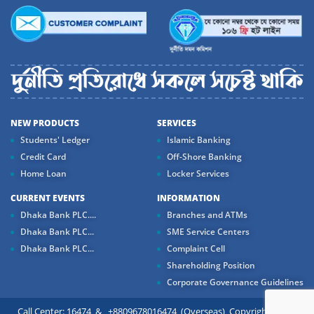
NEW PRODUCTS
SERVICES
Students' Ledger
Islamic Banking
Credit Card
Off-Shore Banking
Home Loan
Locker Services
CURRENT EVENTS
INFORMATION
Dhaka Bank PLC....
Branches and ATMs
Dhaka Bank PLC...
SME Service Centers
Dhaka Bank PLC...
Complaint Cell
Shareholding Position
Corporate Governance Guidelines
Call Center: 16474 & +8809678016474 (Overseas) Copyright ©