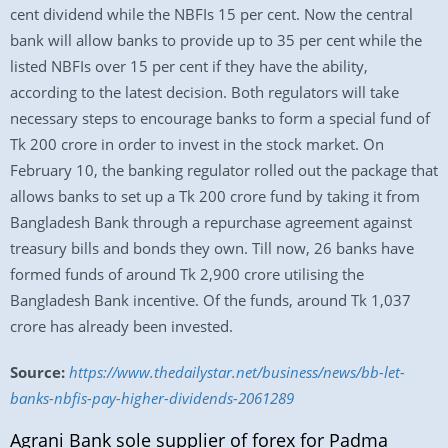
cent dividend while the NBFIs 15 per cent. Now the central
bank will allow banks to provide up to 35 per cent while the
listed NBFIs over 15 per cent if they have the ability,
according to the latest decision. Both regulators will take
necessary steps to encourage banks to form a special fund of
Tk 200 crore in order to invest in the stock market. On
February 10, the banking regulator rolled out the package that
allows banks to set up a Tk 200 crore fund by taking it from
Bangladesh Bank through a repurchase agreement against
treasury bills and bonds they own. Till now, 26 banks have
formed funds of around Tk 2,900 crore utilising the
Bangladesh Bank incentive. Of the funds, around Tk 1,037
crore has already been invested.
Source:
https://www.thedailystar.net/business/news/bb-let-
banks-nbfis-pay-higher-dividends-2061289
Agrani Bank sole supplier of forex for Padma