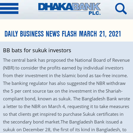
DAILY BUSINESS NEWS FLASH MARCH 21, 2021
BB bats for sukuk investors
The central bank has proposed the National Board of Revenue
(NBR) to consider the profits earned by individual investors
from their investment in the Islamic bond as tax-free income.
The banking regulator has also suggested the NBR withdraw
the 5 per cent source tax on the investment in the Shariah-
compliant bond, known as sukuk. The Bangladesh Bank wrote
a letter to the NBR on March 4, requesting it to take measures
so that clients get inspired to purchase Sukuk certificates in
the secondary bond market.The Bangladesh Bank issued a
sukuk on December 28, the first of its kind in Bangladesh, to