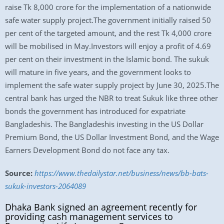
raise Tk 8,000 crore for the implementation of a nationwide
safe water supply project.The government initially raised 50
per cent of the targeted amount, and the rest Tk 4,000 crore
will be mobilised in May.Investors will enjoy a profit of 4.69
per cent on their investment in the Islamic bond. The sukuk
will mature in five years, and the government looks to
implement the safe water supply project by June 30, 2025.The
central bank has urged the NBR to treat Sukuk like three other
bonds the government has introduced for expatriate
Bangladeshis. The Bangladeshis investing in the US Dollar
Premium Bond, the US Dollar Investment Bond, and the Wage
Earners Development Bond do not face any tax.
Source:
https://www.thedailystar.net/business/news/bb-bats-
sukuk-investors-2064089
Dhaka Bank signed an agreement recently for
providing cash management services to