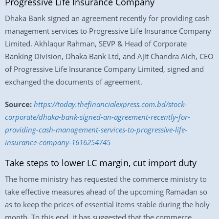
Progressive Life Insurance Company
Dhaka Bank signed an agreement recently for providing cash
management services to Progressive Life Insurance Company
Limited. Akhlaqur Rahman, SEVP & Head of Corporate
Banking Division, Dhaka Bank Ltd, and Ajit Chandra Aich, CEO
of Progressive Life Insurance Company Limited, signed and
exchanged the documents of agreement.
Source:
https://today.thefinancialexpress.com.bd/stock-
corporate/dhaka-bank-signed-an-agreement-recently-for-
providing-cash-management-services-to-progressive-life-
insurance-company-1616254745
Take steps to lower LC margin, cut import duty
The home ministry has requested the commerce ministry to
take effective measures ahead of the upcoming Ramadan so
as to keep the prices of essential items stable during the holy
month. To this end, it has suggested that the commerce