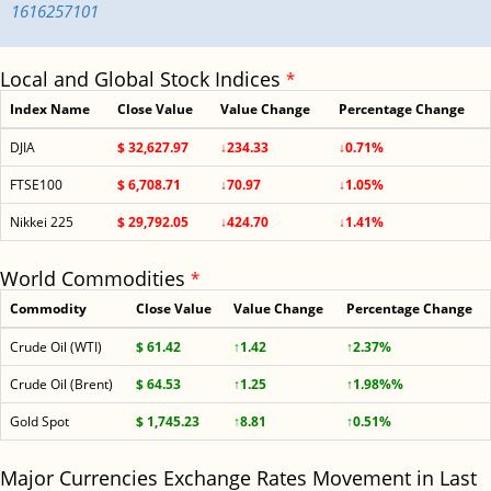
1616257101
Local and Global Stock Indices
*
Index Name
Close Value
Value Change
Percentage Change
DJIA
$ 32,627.97
↓234.33
↓0.71%
FTSE100
$ 6,708.71
↓70.97
↓1.05%
Nikkei 225
$ 29,792.05
↓424.70
↓1.41%
World Commodities
*
Commodity
Close Value
Value Change
Percentage Change
Crude Oil (WTI)
$ 61.42
↑1.42
↑2.37%
Crude Oil (Brent)
$ 64.53
↑1.25
↑1.98%%
Gold Spot
$ 1,745.23
↑8.81
↑0.51%
Major Currencies Exchange Rates Movement in Last