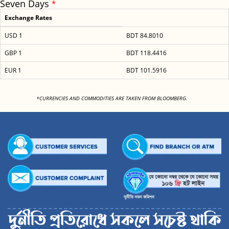
Seven Days
*
Exchange Rates
USD 1
BDT 84.8010
GBP 1
BDT 118.4416
EUR 1
BDT 101.5916
<
*CURRENCIES AND COMMODITIES ARE TAKEN FROM BLOOMBERG.