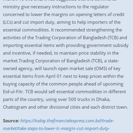
ministry give necessary instructions to the regulator
concerned to lower the margins on opening letters of credit
(LCs) and cut import duty, aiming to help importers of the
essential commodities. It recommended strengthening the
activities of the Trading Corporation of Bangladesh (TCB) and
importing essential items with providing government subsidy
and incentive, if needed, to maintain price stability in the
market.Trading Corporation of Bangladesh (TCB), a state-
owned agency, will launch open market sale (OMS) of key
essential items from April 01 next to keep prices within the
buying capacity of the common people ahead of upcoming
Eid-ul-Fitr. TCB would sell essential commodities in different
parts of the country, using over 500 trucks in Dhaka,
Chattogram and other divisional cities and each district town.
Source:
https://today.thefinancialexpress.com.bd/trade-
market/take-steps-to-lower-lc-margin-cut-import-duty-