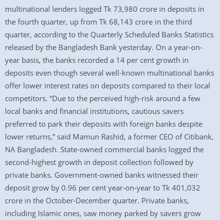
multinational lenders logged Tk 73,980 crore in deposits in
the fourth quarter, up from Tk 68,143 crore in the third
quarter, according to the Quarterly Scheduled Banks Statistics
released by the Bangladesh Bank yesterday. On a year-on-
year basis, the banks recorded a 14 per cent growth in
deposits even though several well-known multinational banks
offer lower interest rates on deposits compared to their local
competitors. “Due to the perceived high-risk around a few
local banks and financial institutions, cautious savers
preferred to park their deposits with foreign banks despite
lower returns,” said Mamun Rashid, a former CEO of Citibank,
NA Bangladesh. State-owned commercial banks logged the
second-highest growth in deposit collection followed by
private banks. Government-owned banks witnessed their
deposit grow by 0.96 per cent year-on-year to Tk 401,032
crore in the October-December quarter. Private banks,
including Islamic ones, saw money parked by savers grow