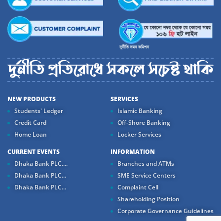
NEW PRODUCTS
SERVICES
Students' Ledger
Islamic Banking
Credit Card
Off-Shore Banking
Home Loan
Locker Services
CURRENT EVENTS
INFORMATION
Dhaka Bank PLC....
Branches and ATMs
Dhaka Bank PLC...
SME Service Centers
Dhaka Bank PLC...
Complaint Cell
Shareholding Position
Corporate Governance Guidelines