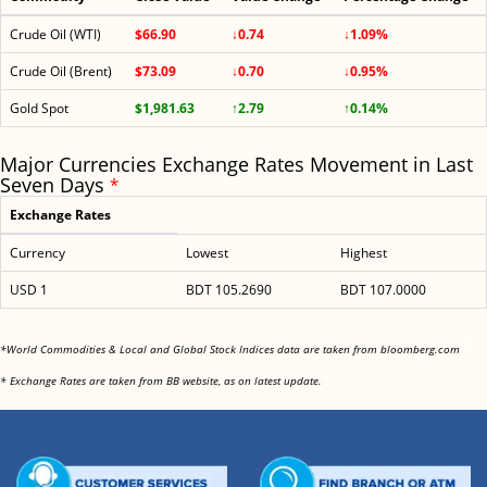
Crude Oil (WTI)
$66.90
↓0.74
↓1.09%
Crude Oil (Brent)
$73.09
↓0.70
↓0.95%
Gold Spot
$1,981.63
↑2.79
↑0.14%
Major Currencies Exchange Rates Movement in Last
Seven Days
*
Exchange Rates
Currency
Lowest
Highest
USD 1
BDT 105.2690
BDT 107.0000
<
*World Commodities & Local and Global Stock Indices data are taken from bloomberg.com
<
* Exchange Rates are taken from BB website, as on latest update.