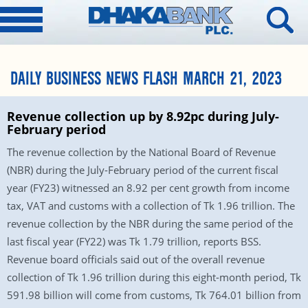
DAILY BUSINESS NEWS FLASH MARCH 21, 2023
Revenue collection up by 8.92pc during July-
February period
The revenue collection by the National Board of Revenue
(NBR) during the July-February period of the current fiscal
year (FY23) witnessed an 8.92 per cent growth from income
tax, VAT and customs with a collection of Tk 1.96 trillion. The
revenue collection by the NBR during the same period of the
last fiscal year (FY22) was Tk 1.79 trillion, reports BSS.
Revenue board officials said out of the overall revenue
collection of Tk 1.96 trillion during this eight-month period, Tk
591.98 billion will come from customs, Tk 764.01 billion from