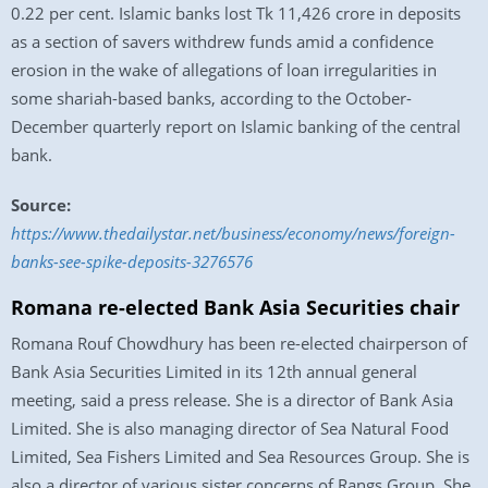
0.22 per cent. Islamic banks lost Tk 11,426 crore in deposits
as a section of savers withdrew funds amid a confidence
erosion in the wake of allegations of loan irregularities in
some shariah-based banks, according to the October-
December quarterly report on Islamic banking of the central
bank.
Source:
https://www.thedailystar.net/business/economy/news/foreign-
banks-see-spike-deposits-3276576
Romana re-elected Bank Asia Securities chair
Romana Rouf Chowdhury has been re-elected chairperson of
Bank Asia Securities Limited in its 12th annual general
meeting, said a press release. She is a director of Bank Asia
Limited. She is also managing director of Sea Natural Food
Limited, Sea Fishers Limited and Sea Resources Group. She is
also a director of various sister concerns of Rangs Group. She