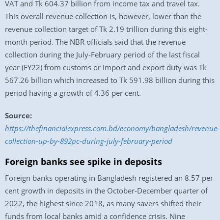
VAT and Tk 604.37 billion from income tax and travel tax.
This overall revenue collection is, however, lower than the
revenue collection target of Tk 2.19 trillion during this eight-
month period. The NBR officials said that the revenue
collection during the July-February period of the last fiscal
year (FY22) from customs or import and export duty was Tk
567.26 billion which increased to Tk 591.98 billion during this
period having a growth of 4.36 per cent.
Source:
https://thefinancialexpress.com.bd/economy/bangladesh/revenue-
collection-up-by-892pc-during-july-february-period
Foreign banks see spike in deposits
Foreign banks operating in Bangladesh registered an 8.57 per
cent growth in deposits in the October-December quarter of
2022, the highest since 2018, as many savers shifted their
funds from local banks amid a confidence crisis. Nine