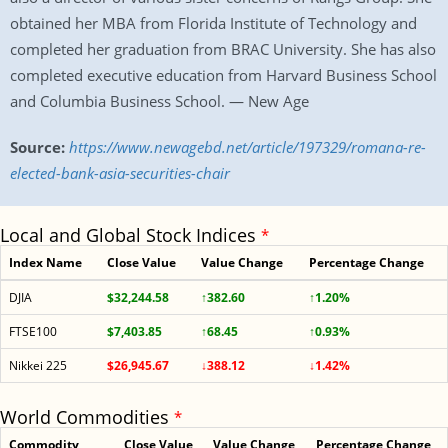
obtained her MBA from Florida Institute of Technology and
completed her graduation from BRAC University. She has also
completed executive education from Harvard Business School
and Columbia Business School. — New Age
Source:
https://www.newagebd.net/article/197329/romana-re-
elected-bank-asia-securities-chair
Local and Global Stock Indices
*
Index Name
Close Value
Value Change
Percentage Change
DJIA
$32,244.58
↑382.60
↑1.20%
FTSE100
$7,403.85
↑68.45
↑0.93%
Nikkei 225
$26,945.67
↓388.12
↓1.42%
World Commodities
*
Commodity
Close Value
Value Change
Percentage Change