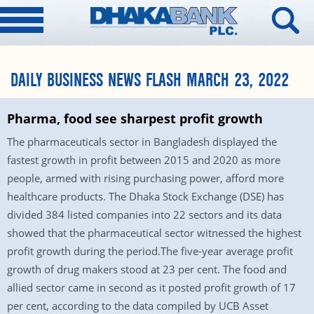
DAILY BUSINESS NEWS FLASH MARCH 23, 2022
Pharma, food see sharpest profit growth
The pharmaceuticals sector in Bangladesh displayed the
fastest growth in profit between 2015 and 2020 as more
people, armed with rising purchasing power, afford more
healthcare products. The Dhaka Stock Exchange (DSE) has
divided 384 listed companies into 22 sectors and its data
showed that the pharmaceutical sector witnessed the highest
profit growth during the period.The five-year average profit
growth of drug makers stood at 23 per cent. The food and
allied sector came in second as it posted profit growth of 17
per cent, according to the data compiled by UCB Asset