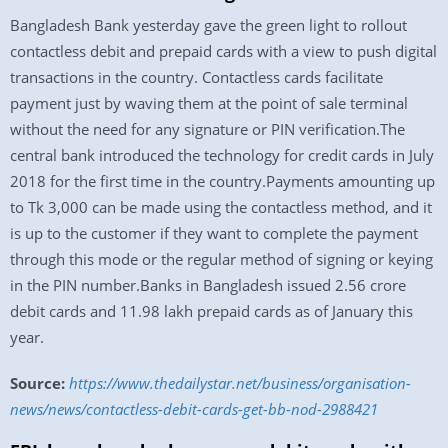
Bangladesh Bank yesterday gave the green light to rollout
contactless debit and prepaid cards with a view to push digital
transactions in the country. Contactless cards facilitate
payment just by waving them at the point of sale terminal
without the need for any signature or PIN verification.The
central bank introduced the technology for credit cards in July
2018 for the first time in the country.Payments amounting up
to Tk 3,000 can be made using the contactless method, and it
is up to the customer if they want to complete the payment
through this mode or the regular method of signing or keying
in the PIN number.Banks in Bangladesh issued 2.56 crore
debit cards and 11.98 lakh prepaid cards as of January this
year.
Source:
https://www.thedailystar.net/business/organisation-
news/news/contactless-debit-cards-get-bb-nod-2988421