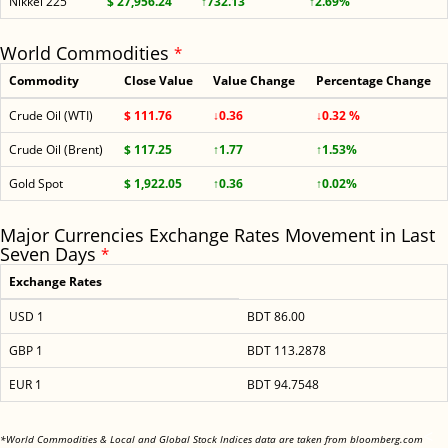
Nikkei 225
$ 27,956.24
↑732.13
↑2.69%
World Commodities
*
Commodity
Close Value
Value Change
Percentage Change
Crude Oil (WTI)
$ 111.76
↓0.36
↓0.32 %
Crude Oil (Brent)
$ 117.25
↑1.77
↑1.53%
Gold Spot
$ 1,922.05
↑0.36
↑0.02%
Major Currencies Exchange Rates Movement in Last
Seven Days
*
Exchange Rates
USD 1
BDT 86.00
GBP 1
BDT 113.2878
EUR 1
BDT 94.7548
<
*World Commodities & Local and Global Stock Indices data are taken from bloomberg.com