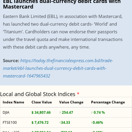
EBL launches dual-currency debit cards with
Mastercard
Eastern Bank Limited (EBL), in association with Mastercard,
has launched two dual-currency debit cards- ‘World’ and
‘Titanium’. Cardholders can now endorse their passports
under the travel quota and make international transactions
with these debit cards anywhere, any time.
Source:
https://today.thefinancialexpress.com.bd/trade-
market/ebl-launches-dual-currency-debit-cards-with-
mastercard-1647965432
Local and Global Stock Indices
*
Index Name
Close Value
Value Change
Percentage Change
DJIA
$ 34,807.46
↑ 254.47
↑ 0.74 %
FTSE100
$ 7,476.72
↑34.33
↑0.46%