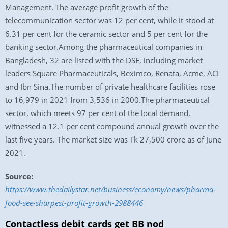
Management. The average profit growth of the
telecommunication sector was 12 per cent, while it stood at
6.31 per cent for the ceramic sector and 5 per cent for the
banking sector.Among the pharmaceutical companies in
Bangladesh, 32 are listed with the DSE, including market
leaders Square Pharmaceuticals, Beximco, Renata, Acme, ACI
and Ibn Sina.The number of private healthcare facilities rose
to 16,979 in 2021 from 3,536 in 2000.The pharmaceutical
sector, which meets 97 per cent of the local demand,
witnessed a 12.1 per cent compound annual growth over the
last five years. The market size was Tk 27,500 crore as of June
2021.
Source:
https://www.thedailystar.net/business/economy/news/pharma-
food-see-sharpest-profit-growth-2988446
Contactless debit cards get BB nod