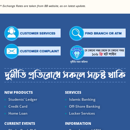
<
* Exchange Rates are taken from BB website, as on latest update.
NEW PRODUCTS
SERVICES
Students' Ledger
Islamic Banking
Credit Card
Off-Shore Banking
Home Loan
Locker Services
CURRENT EVENTS
INFORMATION