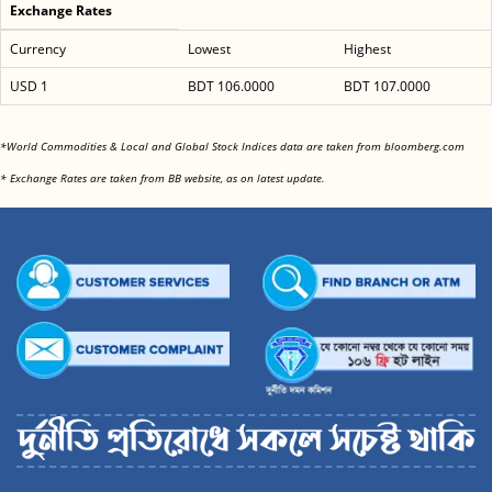
Exchange Rates
Currency
Lowest
Highest
USD 1
BDT 106.0000
BDT 107.0000
<
*World Commodities & Local and Global Stock Indices data are taken from bloomberg.com
<
* Exchange Rates are taken from BB website, as on latest update.