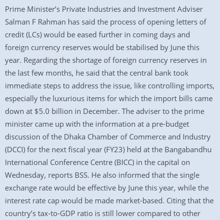
Prime Minister’s Private Industries and Investment Adviser
Salman F Rahman has said the process of opening letters of
credit (LCs) would be eased further in coming days and
foreign currency reserves would be stabilised by June this
year. Regarding the shortage of foreign currency reserves in
the last few months, he said that the central bank took
immediate steps to address the issue, like controlling imports,
especially the luxurious items for which the import bills came
down at $5.0 billion in December. The adviser to the prime
minister came up with the information at a pre-budget
discussion of the Dhaka Chamber of Commerce and Industry
(DCCI) for the next fiscal year (FY23) held at the Bangabandhu
International Conference Centre (BICC) in the capital on
Wednesday, reports BSS. He also informed that the single
exchange rate would be effective by June this year, while the
interest rate cap would be made market-based. Citing that the
country’s tax-to-GDP ratio is still lower compared to other