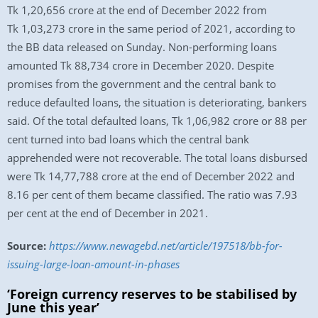
Tk 1,20,656 crore at the end of December 2022 from
Tk 1,03,273 crore in the same period of 2021, according to
the BB data released on Sunday. Non-performing loans
amounted Tk 88,734 crore in December 2020. Despite
promises from the government and the central bank to
reduce defaulted loans, the situation is deteriorating, bankers
said. Of the total defaulted loans, Tk 1,06,982 crore or 88 per
cent turned into bad loans which the central bank
apprehended were not recoverable. The total loans disbursed
were Tk 14,77,788 crore at the end of December 2022 and
8.16 per cent of them became classified. The ratio was 7.93
per cent at the end of December in 2021.
Source:
https://www.newagebd.net/article/197518/bb-for-
issuing-large-loan-amount-in-phases
‘Foreign currency reserves to be stabilised by
June this year’