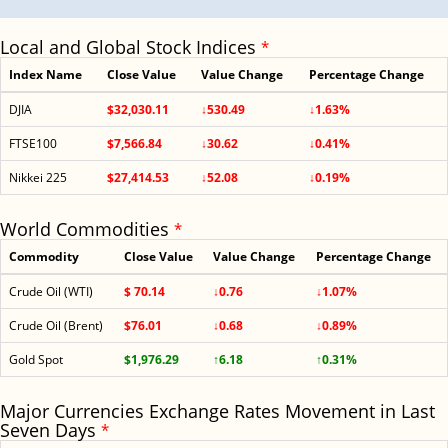
Local and Global Stock Indices
*
Index Name
Close Value
Value Change
Percentage Change
DJIA
$32,030.11
↓530.49
↓1.63%
FTSE100
$7,566.84
↓30.62
↓0.41%
Nikkei 225
$27,414.53
↓52.08
↓0.19%
World Commodities
*
Commodity
Close Value
Value Change
Percentage Change
Crude Oil (WTI)
$ 70.14
↓0.76
↓1.07%
Crude Oil (Brent)
$76.01
↓0.68
↓0.89%
Gold Spot
$1,976.29
↑6.18
↑0.31%
Major Currencies Exchange Rates Movement in Last
Seven Days
*