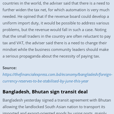
countries in the world, the adviser said that there is a need to
further widen the tax net, for which automation is very much
needed. He opined that if the revenue board could develop a
uniform import duty, it would be possible to address various
problems, but the revenue would fall in such a case. Noting
that the small traders in the country are often reluctant to pay
tax and VAT, the adviser said there is a need to change their
mindset while the business community leaders should make
a serious propaganda about the necessity of paying tax.
Source:
https://thefinancialexpress.com.bd/economy/bangladesh/foreign-
currency-reserves-to-be-stabilised-by-june-this-year
Bangladesh, Bhutan sign transit deal
Bangladesh yesterday signed a transit agreement with Bhutan
allowing the landlocked South Asian nation to transport its
imported and export-oriented goods by using ports, mainly