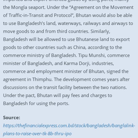
the Mongla seaport. Under the “Agreement on the Movement
of Traffic-in-Transit and Protocol”, Bhutan would also be able
to use Bangladesh’s land, waterways, railways and airways to
move goods to and from third countries. Similarly,
Bangladesh will be allowed to use Bhutanese land to export
goods to other countries such as China, according to the
commerce ministry of Bangladesh. Tipu Munshi, commerce
minister of Bangladesh, and Karma Dorji, industries,
commerce and employment minister of Bhutan, signed the
agreement in Thimphu. The development comes years after
discussions on the transit facility between the two nations.
Under the pact, Bhutan will pay fees and charges to
Bangladesh for using the ports.
Source:
https://thefinancialexpress.com.bd/stock/bangladesh/banglalink-
plans-to-raise-over-tk-8b-thru-ipo