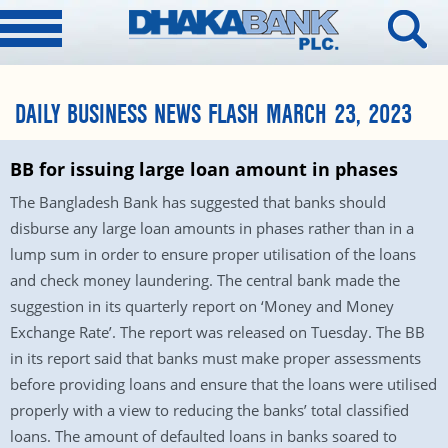
DAILY BUSINESS NEWS FLASH MARCH 23, 2023
BB for issuing large loan amount in phases
The Bangladesh Bank has suggested that banks should
disburse any large loan amounts in phases rather than in a
lump sum in order to ensure proper utilisation of the loans
and check money laundering. The central bank made the
suggestion in its quarterly report on ‘Money and Money
Exchange Rate’. The report was released on Tuesday. The BB
in its report said that banks must make proper assessments
before providing loans and ensure that the loans were utilised
properly with a view to reducing the banks’ total classified
loans. The amount of defaulted loans in banks soared to