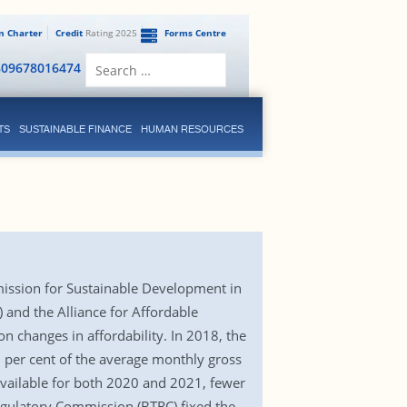
en Charter
Credit
Rating 2025
Forms Centre
Search
809678016474
for:
TS
SUSTAINABLE FINANCE
HUMAN RESOURCES
mission for Sustainable Development in
 and the Alliance for Affordable
on changes in affordability. In 2018, the
2 per cent of the average monthly gross
vailable for both 2020 and 2021, fewer
Regulatory Commission (BTRC) fixed the