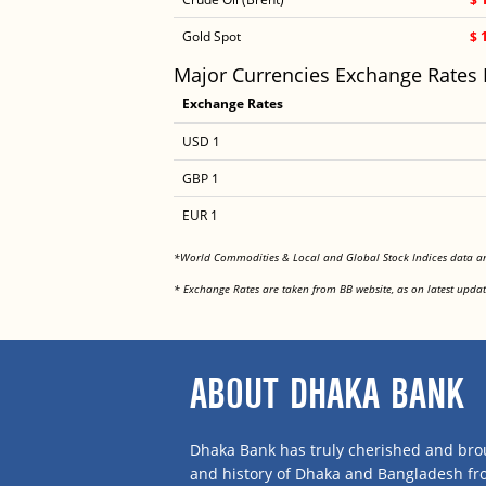
Gold Spot
$ 
Major Currencies Exchange Rates
Exchange Rates
USD 1
GBP 1
EUR 1
*World Commodities & Local and Global Stock Indices data 
* Exchange Rates are taken from BB website, as on latest updat
ABOUT DHAKA BANK
Dhaka Bank has truly cherished and brou
and history of Dhaka and Bangladesh f