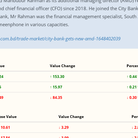
Mahbubur Rahman as its additional managing director (AMD) re
 chief financial officer (CFO) since 2018. He joined the City Bank
y Bank, Mr Rahman was the financial management specialist, South
eenphone in various capacities.
ss.com.bd/trade-market/city-bank-gets-new-amd-1648402039
lue
Value Change
Perce
24
↑ 153.30
↑ 0.44
5
↑ 15.97
↑ 0.21
49
↓ 84.35
↓ 0.30
ose Value
Value Change
Per
110.61
↓ 3.29
↓ 2
117.56
↓ 3.09
↓ 2