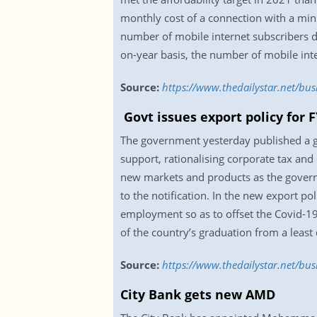
monthly cost of a connection with a mi
number of mobile internet subscribers 
on-year basis, the number of mobile inte
Source:
https://www.thedailystar.net/b
Govt issues export policy for 
The government yesterday published a gaz
support, rationalising corporate tax and
new markets and products as the governm
to the notification. In the new export 
employment so as to offset the Covid-19 
of the country’s graduation from a leas
Source:
https://www.thedailystar.net/bus
City Bank gets new AMD