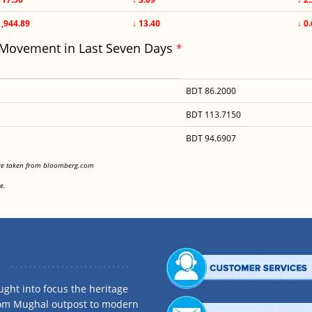
1,944.89
↓ 13.40
↓ 0
 Movement in Last Seven Days
*
BDT 86.2000
BDT 113.7150
BDT 94.6907
<
are taken from bloomberg.com
<
e.
ght into focus the heritage
rom Mughal outpost to modern