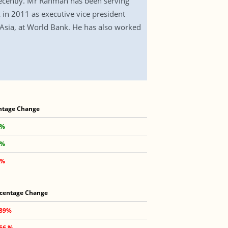
cently. Mr Rahman has been serving
 in 2011 as executive vice president
 Asia, at World Bank. He has also worked
ntage Change
 %
 %
 %
centage Change
.89%
.56 %