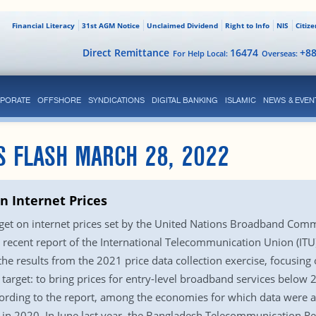
Financial Literacy
31st AGM Notice
Unclaimed Dividend
Right to Info
NIS
Citiz
Direct Remittance
16474
+8
For Help Local:
Overseas:
PORATE
OFFSHORE
SYNDICATIONS
DIGITAL BANKING
ISLAMIC
NEWS & EVEN
S FLASH MARCH 28, 2022
 Internet Prices
rget on internet prices set by the United Nations Broadband Com
recent report of the International Telecommunication Union (ITU)
 the results from the 2021 price data collection exercise, focusing 
 target: to bring prices for entry-level broadband services below 
ording to the report, among the economies for which data were a
an in 2020. In June last year, the Bangladesh Telecommunication 