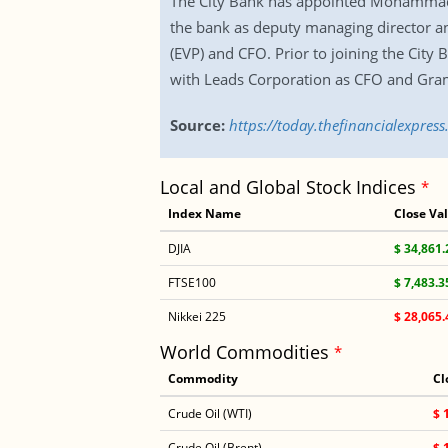
The City Bank has appointed Mohammad 
the bank as deputy managing director and
(EVP) and CFO. Prior to joining the Cit
with Leads Corporation as CFO and Gram
Source:
https://today.thefinancialexpre
Local and Global Stock Indices
*
Index Name
Close Va
DJIA
$ 34,861.
FTSE100
$ 7,483.3
Nikkei 225
$ 28,065.
World Commodities
*
Commodity
Cl
Crude Oil (WTI)
$ 
Crude Oil (Brent)
$ 