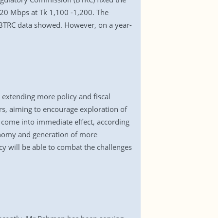
20 Mbps at Tk 1,100 -1,200. The
 BTRC data showed. However, on a year-
 extending more policy and fiscal
rs, aiming to encourage exploration of
 come into immediate effect, according
conomy and generation of more
cy will be able to combat the challenges