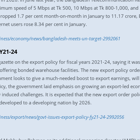
nimum speed of 5 Mbps at Tk 500, 10 Mbps at Tk 800-1,000, and 
dropped 1.7 per cent month-on-month in January to 11.17 crore,
rnet users rose 8.34 per cent in January.
usiness/economy/news/bangladesh-meets-un-target-2992061
FY21-24
ette on the export policy for fiscal years 2021-24, saying it was
 offering bonded warehouse facilities. The new export policy orde
ent looks to give a much-needed boost to export earnings, will
policy, the government laid emphasis on growing an export-led e
induced challenges. It is expected that the new export order poli
t developed to a developing nation by 2026.
iness/export/news/govt-issues-export-policy-fy21-24-2992056