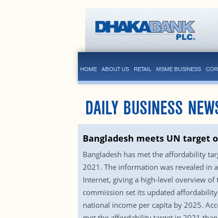
HOME
ABOUT US
RETAIL
MSME BUSINESS
COR
DAILY BUSINESS NEW
Bangladesh meets UN target on
Bangladesh has met the affordability ta
2021. The information was revealed in a 
Internet, giving a high-level overview of
commission set its updated affordability
national income per capita by 2025. Acc
met the affordability target in 2021 th