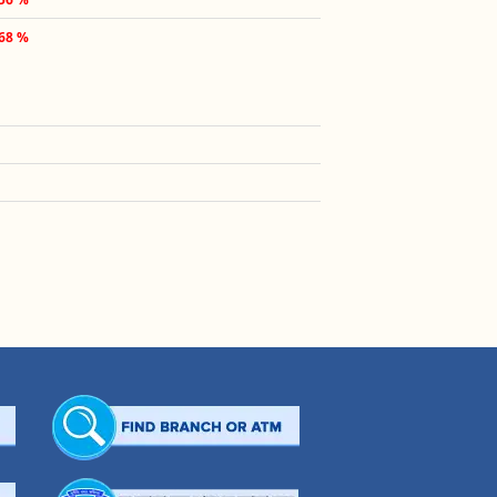
.68 %