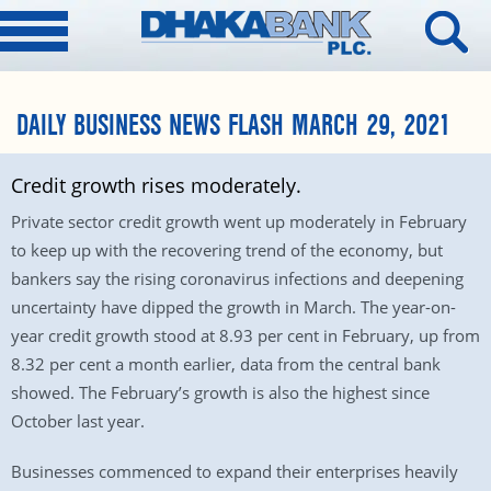
DAILY BUSINESS NEWS FLASH MARCH 29, 2021
Credit growth rises moderately.
Private sector credit growth went up moderately in February
to keep up with the recovering trend of the economy, but
bankers say the rising coronavirus infections and deepening
uncertainty have dipped the growth in March. The year-on-
year credit growth stood at 8.93 per cent in February, up from
8.32 per cent a month earlier, data from the central bank
showed. The February’s growth is also the highest since
October last year.
Businesses commenced to expand their enterprises heavily