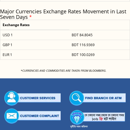
Major Currencies Exchange Rates Movement in Last
Seven Days
*
Exchange Rates
USD 1
BDT 84.8045
GBP 1
BDT 116.9369
EUR 1
BDT 100.0269
<
*CURRENCIES AND COMMODITIES ARE TAKEN FROM BLOOMBERG.