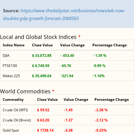
Source:
https://www.thedailystar.net/business/news/wb-now-
doubles-gdp-growth-forecast-2068565
Local and Global Stock Indices
*
Index Name
Close Value
Value Change
Percentage Change
DJIA
$ 33,072.88
↑ 453.40
↑ 1.39 %
FTSE100
$ 6,740.59
↑65.76
↑0.99 %
Nikkei 225
$ 29,498.64
↑321.94
↑1.10%
World Commodities
*
Commodity
Close Value
Value Change
Percentage Change
Crude Oil (WTI)
$ 59.52
↓1.45
↓2.38 %
Crude Oil (Brent)
$ 63.20
↓1.37
↓2.12 %
Gold Spot
$ 1728.14
↓4.38
↓0.25%