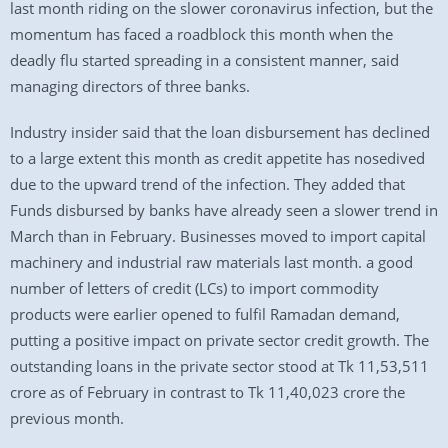
last month riding on the slower coronavirus infection, but the
momentum has faced a roadblock this month when the
deadly flu started spreading in a consistent manner, said
managing directors of three banks.
Industry insider said that the loan disbursement has declined
to a large extent this month as credit appetite has nosedived
due to the upward trend of the infection. They added that
Funds disbursed by banks have already seen a slower trend in
March than in February. Businesses moved to import capital
machinery and industrial raw materials last month. a good
number of letters of credit (LCs) to import commodity
products were earlier opened to fulfil Ramadan demand,
putting a positive impact on private sector credit growth. The
outstanding loans in the private sector stood at Tk 11,53,511
crore as of February in contrast to Tk 11,40,023 crore the
previous month.