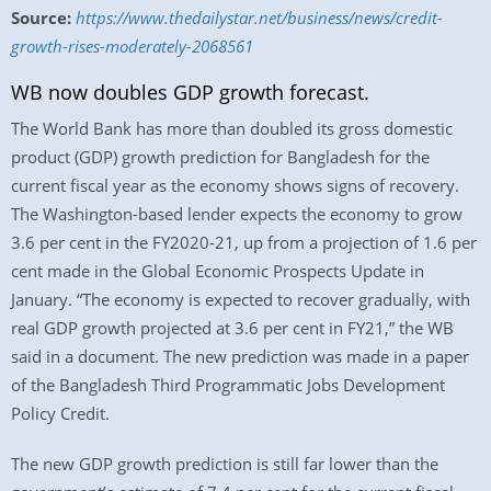
Source:
https://www.thedailystar.net/business/news/credit-
growth-rises-moderately-2068561
WB now doubles GDP growth forecast.
The World Bank has more than doubled its gross domestic
product (GDP) growth prediction for Bangladesh for the
current fiscal year as the economy shows signs of recovery.
The Washington-based lender expects the economy to grow
3.6 per cent in the FY2020-21, up from a projection of 1.6 per
cent made in the Global Economic Prospects Update in
January. “The economy is expected to recover gradually, with
real GDP growth projected at 3.6 per cent in FY21,” the WB
said in a document. The new prediction was made in a paper
of the Bangladesh Third Programmatic Jobs Development
Policy Credit.
The new GDP growth prediction is still far lower than the