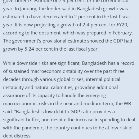
government’s estimate of 7.4 per cent for the current fiscal
year. In January, the lender said in Bangladesh growth was
estimated to have decelerated to 2 per cent in the last fiscal
year. It is now projecting a growth of 2.4 per cent for FY20,
according to the document, which was prepared in February.
The government’s provisional estimate showed the GDP had
grown by 5.24 per cent in the last fiscal year.
While downside risks are significant, Bangladesh has a record
of sustained macroeconomic stability over the past three
decades through various global crises, internal political
instability and natural calamities, providing additional
assurance of its capacity to handle the emerging
macroeconomic risks in the near and medium-term, the WB
said. “Bangladesh’s low debt to GDP ratio provides a
significant buffer, and despite the increase in spending to deal
with the pandemic, the country continues to be at low risk of
debt distress.