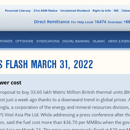
Financial Literacy
31st AGM Notice
Unclaimed Dividend
Right to Info
NIS
Citiz
Direct Remittance
16474
+8
For Help Local:
Overseas:
PORATE
OFFSHORE
SYNDICATIONS
DIGITAL BANKING
ISLAMIC
NEWS & EVEN
S FLASH MARCH 31, 2022
wer cost
osal to buy 33.60 lakh Metric Million British thermal units (Btus
cost just a week ago thanks to a downward trend in global prices.
la, a corporation of the energy and mineral resources division, w
 Vitol Asia Pte Ltd. While addressing a press conference after 
ision, said the fuel cost more than $36.70 per MMBtu when the g
l Asia on March 23. The price was previously fixed at $29 per M