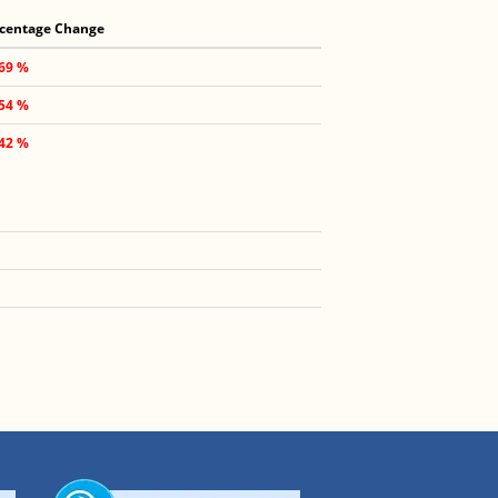
centage Change
.69 %
.54 %
.42 %