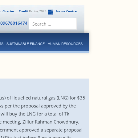
en Charter
Credit
Rating 2025
Forms Centre
Search
809678016474
for:
TS
SUSTAINABLE FINANCE
HUMAN RESOURCES
) of liquefied natural gas (LNG) for $35
 As per the proposal approved by the
ill buy the LNG for a total of Tk
the meeting, Zillur Rahman Chowdhury,
overnment approved a separate proposal
MBtu just before Russia began its