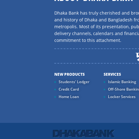
Dhaka Bank has truly cherished and brou
and history of Dhaka and Bangladesh f
metropolis. Most of its presentation, publ
delivery channels, calendars and financi
commitment to this attachment.
NEW PRODUCTS
SERVICES
Students' Ledger
Islamic Banking
Credit Card
Off-Shore Banki
Home Loan
Locker Services