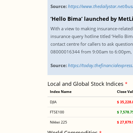
Source:
https://www.thedailystar.net/b
‘Hello Bima’ launched by MetL
With a view to making insurance-related 
insurance query hotline titled ‘Hello Bi
contact centre for callers to ask questio
08000016344 from 9:00am to 6:00pm, 
Source:
https://today.thefinancialexpre
Local and Global Stock Indices
*
Index Name
Close Va
DJIA
$ 35,228.
FTSE100
$ 7,578.7
Nikkei 225
$ 27,879.
World Commodities
*