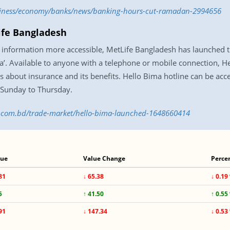
usiness/economy/banks/news/banking-hours-cut-ramadan-2994656
ife Bangladesh
information more accessible, MetLife Bangladesh has launched the 
ma’. Available to anyone with a telephone or mobile connection, He
ns about insurance and its benefits. Hello Bima hotline can be acc
Sunday to Thursday.
ss.com.bd/trade-market/hello-bima-launched-1648660414
lue
Value Change
Perce
81
↓ 65.38
↓ 0.19
5
↑ 41.50
↑ 0.55
91
↓ 147.34
↓ 0.53