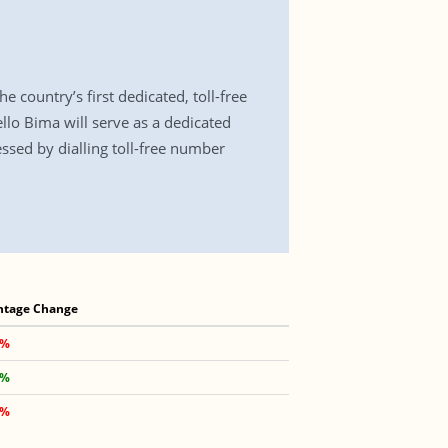
country’s first dedicated, toll-free
llo Bima will serve as a dedicated
essed by dialling toll-free number
ntage Change
 %
 %
 %