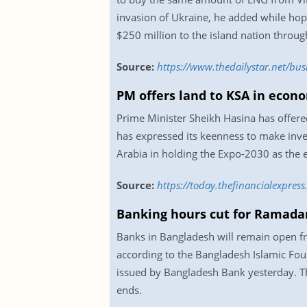
invasion of Ukraine, he added while hopi
$250 million to the island nation throug
Source:
https://www.thedailystar.net/bu
PM offers land to KSA in econ
Prime Minister Sheikh Hasina has offere
has expressed its keenness to make inve
Arabia in holding the Expo-2030 as the 
Source:
https://today.thefinancialexpre
Banking hours cut for Ramada
Banks in Bangladesh will remain open 
according to the Bangladesh Islamic Fou
issued by Bangladesh Bank yesterday. Th
ends.