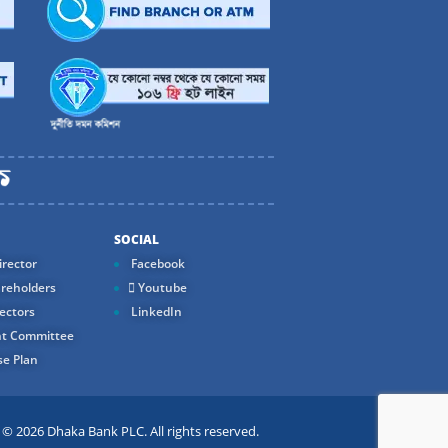
SOCIAL
rector
Facebook
reholders
Youtube
ectors
LinkedIn
t Committee
e Plan
 2026 Dhaka Bank PLC. All rights reserved.