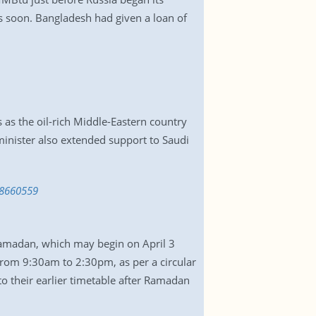
ds soon. Bangladesh had given a loan of
as the oil-rich Middle-Eastern country
inister also extended support to Saudi
48660559
amadan, which may begin on April 3
from 9:30am to 2:30pm, as per a circular
o their earlier timetable after Ramadan