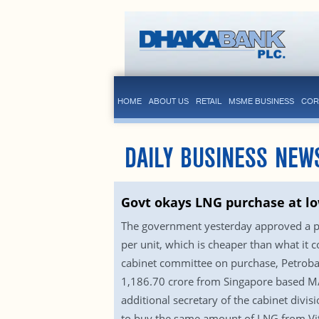
HOME
ABOUT US
RETAIL
MSME BUSINESS
COR
DAILY BUSINESS NEW
Govt okays LNG purchase at lo
The government yesterday approved a prop
per unit, which is cheaper than what it 
cabinet committee on purchase, Petrobang
1,186.70 crore from Singapore based M/S
additional secretary of the cabinet div
to buy the same amount of LNG from Vito