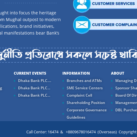
ght into focus the heritage
rom Mughal outpost to modern
ications, brand initiatives,
al manifestations bear Bank’s
CURRENT EVENTS
INFORMATION
ABOUT
Dhaka Bank PLC....
Branches and ATMs
Managing Di
ng
Dhaka Bank PLC...
SME Service Centers
Sponsor Sha
Dhaka Bank PLC...
Complaint Cell
Board Of Dir
Shareholding Position
Managemen
Corporate Governance
DBL Purchas
Guidelines
Call Center: 16474 & +8809678016474 (Overseas) Copyright ©