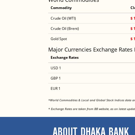
Commodity
Cl
Crude Oil (WTI)
$ 
Crude Oil (Brent)
$ 
Gold Spot
$ 
Major Currencies Exchange Rates
Exchange Rates
USD 1
GBP 1
EUR 1
*World Commodities & Local and Global Stock Indices data 
* Exchange Rates are taken from BB website, as on latest updat
ABOUT DHAKA BANK