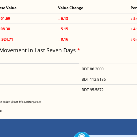
ose Value
Value Change
Per
101.69
↓ 6.13
↓ 5
108.30
↓ 5.15
↓ 4
1,924.71
↓ 8.16
↓ 0
 Movement in Last Seven Days
*
BDT 86.2000
BDT 112.8186
BDT 95.5872
<
are taken from bloomberg.com
<
e.