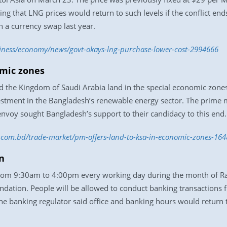
ng that LNG prices would return to such levels if the conflict en
h a currency swap last year.
siness/economy/news/govt-okays-lng-purchase-lower-cost-2994666
omic zones
d the Kingdom of Saudi Arabia land in the special economic zones 
stment in the Bangladesh’s renewable energy sector. The prime m
envoy sought Bangladesh’s support to their candidacy to this end.
ss.com.bd/trade-market/pm-offers-land-to-ksa-in-economic-zones-16
n
from 9:30am to 4:00pm every working day during the month of R
ndation. People will be allowed to conduct banking transactions 
e banking regulator said office and banking hours would return t