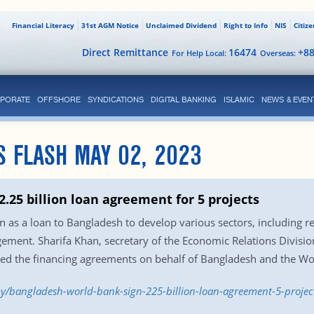
Financial Literacy
31st AGM Notice
Unclaimed Dividend
Right to Info
NIS
Citiz
Direct Remittance
16474
+8
For Help Local:
Overseas:
PORATE
OFFSHORE
SYNDICATIONS
DIGITAL BANKING
ISLAMIC
NEWS & EVEN
S FLASH MAY 02, 2023
.25 billion loan agreement for 5 projects
n as a loan to Bangladesh to develop various sectors, including re
ent. Sharifa Khan, secretary of the Economic Relations Divisio
ed the financing agreements on behalf of Bangladesh and the Wor
y/bangladesh-world-bank-sign-225-billion-loan-agreement-5-projec