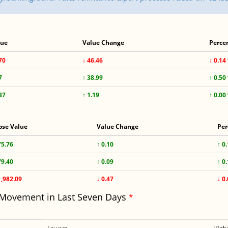
lue
Value Change
Perce
70
↓ 46.46
↓ 0.14
7
↑ 38.99
↑ 0.50
37
↑ 1.19
↑ 0.00
ose Value
Value Change
Per
75.76
↑ 0.10
↑ 0
79.40
↑ 0.09
↑ 0
1,982.09
↓ 0.47
↓ 0
 Movement in Last Seven Days
*