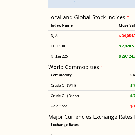
Local and Global Stock Indices
*
Index Name
Close Va
DJIA
$ 34,051.
FTSE100
$ 7,870.5
Nikkei 225
$ 29,124.
World Commodities
*
Commodity
Cl
Crude Oil (WTI)
$ 
Crude Oil (Brent)
$ 
Gold Spot
$ 
Major Currencies Exchange Rates
Exchange Rates