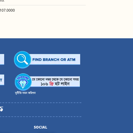
est
107.0000
SOCIAL