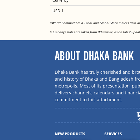
Currency
USD 1
*World Commodities & Local and Global Stock Indices data 
* Exchange Rates are taken from BB website, as on latest updat
ABOUT DHAKA BANK
Dhaka Bank has truly cherished and brou
and history of Dhaka and Bangladesh f
metropolis. Most of its presentation, publ
delivery channels, calendars and financi
commitment to this attachment.
NEW PRODUCTS
SERVICES