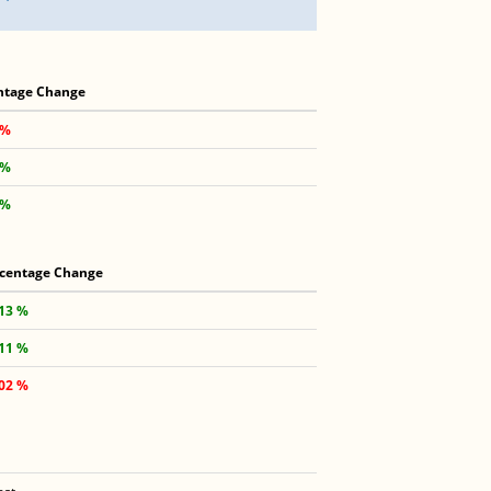
ntage Change
 %
 %
 %
centage Change
.13 %
.11 %
.02 %