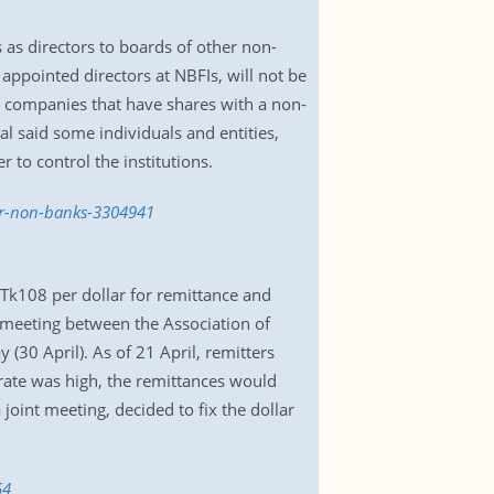
s as directors to boards of other non-
appointed directors at NBFIs, will not be
d companies that have shares with a non-
l said some individuals and entities,
 to control the institutions.
her-non-banks-3304941
 Tk108 per dollar for remittance and
 meeting between the Association of
30 April). As of 21 April, remitters
 rate was high, the remittances would
joint meeting, decided to fix the dollar
54