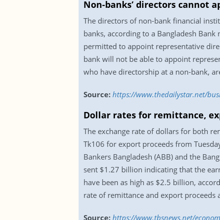
Non-banks’ directors cannot a
The directors of non-bank financial insti
banks, according to a Bangladesh Bank no
permitted to appoint representative dir
bank will not be able to appoint represe
who have directorship at a non-bank, are
Source:
https://www.thedailystar.net/bu
Dollar rates for remittance, e
The exchange rate of dollars for both re
Tk106 for export proceeds from Tuesday 
Bankers Bangladesh (ABB) and the Bangla
sent $1.27 billion indicating that the e
have been as high as $2.5 billion, accor
rate of remittance and export proceeds 
Source:
https://www.tbsnews.net/economy