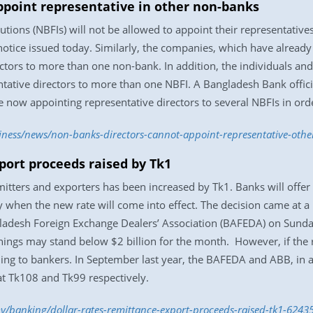
ppoint representative in other non-banks
tutions (NBFIs) will not be allowed to appoint their representative
tice issued today. Similarly, the companies, which have already 
ectors to more than one non-bank. In addition, the individuals an
ntative directors to more than one NBFI. A Bangladesh Bank officia
 now appointing representative directors to several NBFIs in order
siness/news/non-banks-directors-cannot-appoint-representative-ot
xport proceeds raised by Tk1
mitters and exporters has been increased by Tk1. Banks will offer
when the new rate will come into effect. The decision came at a
desh Foreign Exchange Dealers’ Association (BAFEDA) on Sunday (
arnings may stand below $2 billion for the month. However, if the
ding to bankers. In September last year, the BAFEDA and ABB, in a 
at Tk108 and Tk99 respectively.
/banking/dollar-rates-remittance-export-proceeds-raised-tk1-6243