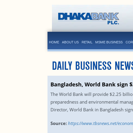
HOME
ABOUT US
RETAIL
MSME BUSINESS
COR
DAILY BUSINESS NEW
Bangladesh, World Bank sign $2
The World Bank will provide $2.25 billio
preparedness and environmental managem
Director, World Bank in Bangladesh sign
Source:
https://www.tbsnews.net/econom