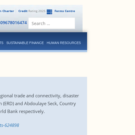
en Charter
Credit
Rating 2025
Forms Centre
Search
809678016474
for:
TS
SUSTAINABLE FINANCE
HUMAN RESOURCES
gional trade and connectivity, disaster
n (ERD) and Abdoulaye Seck, Country
ld Bank respectively.
ts-624898