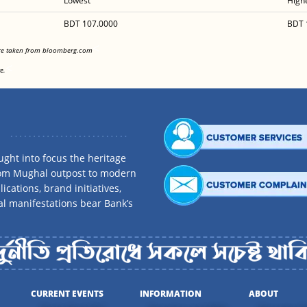
Lowest
High
BDT 107.0000
BDT 
<
are taken from bloomberg.com
<
e.
ght into focus the heritage
rom Mughal outpost to modern
ications, brand initiatives,
al manifestations bear Bank’s
CURRENT EVENTS
INFORMATION
ABOUT