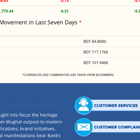
66.63
↓0.13
↓0.
1,775.44
↑6.31
↑0.
 Movement in Last Seven Days
*
BDT 84.8000
BDT 117.1766
BDT 101.9466
<
*CURRENCIES AND COMMODITIES ARE TAKEN FROM BLOOMBERG.
ght into focus the heritage
rom Mughal outpost to modern
ications, brand initiatives,
al manifestations bear Bank’s