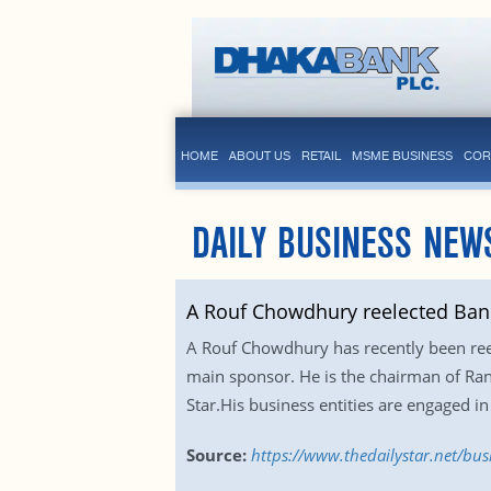
HOME
ABOUT US
RETAIL
MSME BUSINESS
COR
DAILY BUSINESS NEW
A Rouf Chowdhury reelected Ban
A Rouf Chowdhury has recently been reel
main sponsor. He is the chairman of Ra
Star.His business entities are engaged in
Source:
https://www.thedailystar.net/bu