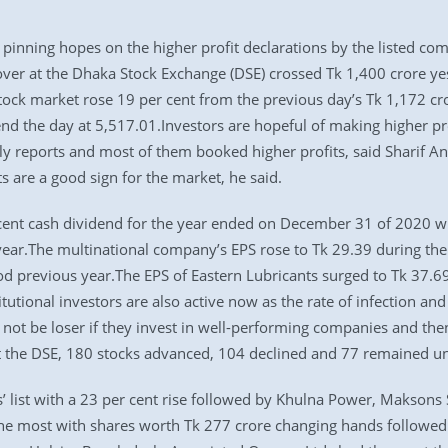
inning hopes on the higher profit declarations by the listed compa
ver at the Dhaka Stock Exchange (DSE) crossed Tk 1,400 crore yeste
tock market rose 19 per cent from the previous day’s Tk 1,172 c
end the day at 5,517.01.Investors are hopeful of making higher pro
y reports and most of them booked higher profits, said Sharif An
s are a good sign for the market, he said.
ent cash dividend for the year ended on December 31 of 2020 whe
ear.The multinational company’s EPS rose to Tk 29.39 during the 
d previous year.The EPS of Eastern Lubricants surged to Tk 37.69 
titutional investors are also active now as the rate of infection 
l not be loser if they invest in well-performing companies and the
At the DSE, 180 stocks advanced, 104 declined and 77 remained u
’ list with a 23 per cent rise followed by Khulna Power, Maksons
he most with shares worth Tk 277 crore changing hands followed 