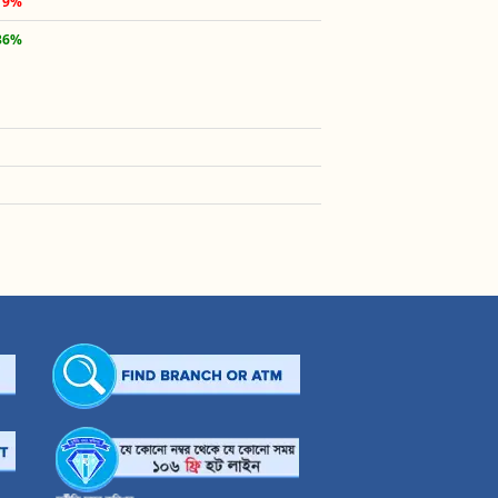
19%
36%