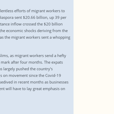
lentless efforts of migrant workers to
aspora sent $20.66 billion, up 39 per
ttance inflow crossed the $20 billion
b the economic shocks deriving from the
l as the migrant workers sent a whopping
uslims, as migrant workers send a hefty
 mark after four months. The expats
as largely pushed the country’s
ons on movement since the Covid-19
osedived in recent months as businesses
nt will have to lay great emphasis on