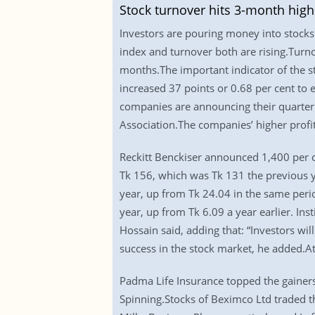
Stock turnover hits 3-month high
Investors are pouring money into stocks p
index and turnover both are rising.Turno
months.The important indicator of the s
increased 37 points or 0.68 per cent to 
companies are announcing their quarterl
Association.The companies’ higher profit
Reckitt Benckiser announced 1,400 per c
Tk 156, which was Tk 131 the previous y
year, up from Tk 24.04 in the same perio
year, up from Tk 6.09 a year earlier. Ins
Hossain said, adding that: “Investors wil
success in the stock market, he added.
Padma Life Insurance topped the gainers
Spinning.Stocks of Beximco Ltd traded t