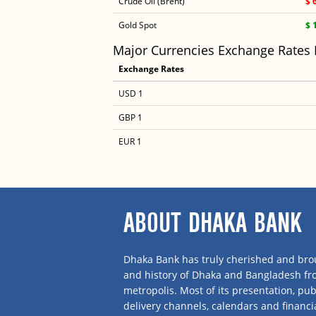
Crude Oil (Brent)
$ 
Gold Spot
$ 
Major Currencies Exchange Rates
Exchange Rates
USD 1
GBP 1
EUR 1
ABOUT DHAKA BANK
Dhaka Bank has truly cherished and brou
and history of Dhaka and Bangladesh f
metropolis. Most of its presentation, publ
delivery channels, calendars and financi