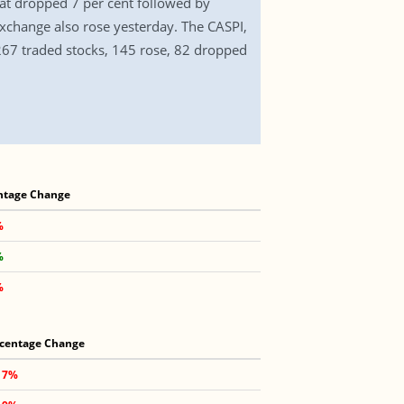
at dropped 7 per cent followed by
xchange also rose yesterday. The CASPI,
 267 traded stocks, 145 rose, 82 dropped
ntage Change
%
%
%
centage Change
17%