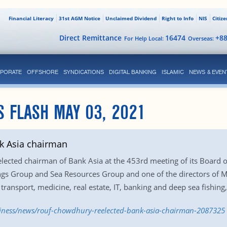
Financial Literacy
31st AGM Notice
Unclaimed Dividend
Right to Info
NIS
Citiz
Direct Remittance
16474
+8
For Help Local:
Overseas:
PORATE
OFFSHORE
SYNDICATIONS
DIGITAL BANKING
ISLAMIC
NEWS & EVEN
S FLASH MAY 03, 2021
k Asia chairman
ected chairman of Bank Asia at the 453rd meeting of its Board o
ngs Group and Sea Resources Group and one of the directors of 
 transport, medicine, real estate, IT, banking and deep sea fishing,
siness/news/rouf-chowdhury-reelected-bank-asia-chairman-2087325