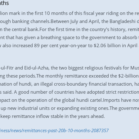
nths
on mark in the first 10 months of this fiscal year riding on the re
ugh banking channels.Between July and April, the Bangladeshi di
 the central bank.For the first time in the country’s history, remi
ment that has given a breathing space to the government to absor
also increased 89 per cent year-on-year to $2.06 billion in Apri
ul-Fitr and Eid-ul-Azha, the two biggest religious festivals for M
ng these periods.The monthly remittance exceeded the $2-billion
ation of hundi, an illegal cross-boundary financial transaction, h
s said. A good number of countries have adopted strict restricti
mpact on the operation of the global hundi cartel.Imports have n
g up new industrial units or expanding existing ones.The governme
eep remittance inflow stable in the years ahead.
siness/news/remittances-past-20b-10-months-2087357