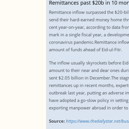
Remittances past $20b in 10 mo
Remittance inflow surpassed the $20-billi
send their hard-earned money home thro
cent year-on-year, according to data from
mark in a single fiscal year, a develop
coronavirus pandemic.Remittance inflow 
amount of funds ahead of Eid-ul-Fitr.
The inflow usually skyrockets before Eid-
amount to their near and dear ones duri
sent $2.05 billion in December.The stagn
remittances up in recent months, expert
outbreak last year, putting an adverse i
have adopted a go-slow policy in settin
exporting manpower abroad in order to k
Source:
https://www.thedailystar.net/bu