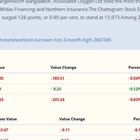
fargeHolcim Bangladesh. Associated Oxygen Ltd shed the most th
 Midas Financing and Northern Insurance.The Chattogram Stock E
e, surged 128 points, or 0.80 per cent, to stand at 15,973.Among
siness/news/stock-turnover-hits-3-month-high-2087345
lue
Value Change
Perce
85
↓185.51
↑0.54
1
↑ 8.33
↑0.12
63
↓241.34
↑0.83
ose Value
Value Change
Per
63.47
↓ 0.11
↓0.