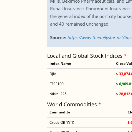
Mills, Beximco Pharmaceuticals, and La
Rupali Insurance, Paramount Insurance,
the general index of the port city bours
and 40 remained unchanged.
Source:
https://www.thedailystar.net/bu
Local and Global Stock Indices
*
Index Name
Close Va
DJIA
$ 33,874.
FTSE100
$ 6,969.8
Nikkei 225
$ 28,812.
World Commodities
*
Commodity
Cl
Crude Oil (WTI)
$ 