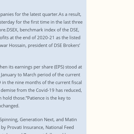
nies for the latest quarter.As a result,
rday for the first time in the last three
rore.DSEX, benchmark index of the DSE,
fits at the end of 2020-21 as the listed
war Hossain, president of DSE Brokers’
n its earnings per share (EPS) stood at
January to March period of the current
in the nine months of the current fiscal
and demise from the Covid-19 has reduced,
n hold those.”Patience is the key to
nchanged.
 Spinning, Generation Next, and Matin
by Provati Insurance, National Feed