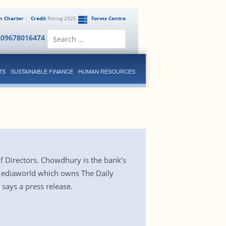
en Charter
Credit
Rating 2025
Forms Centre
Search
809678016474
for:
TS
SUSTAINABLE FINANCE
HUMAN RESOURCES
f Directors. Chowdhury is the bank’s
Mediaworld which owns The Daily
 says a press release.