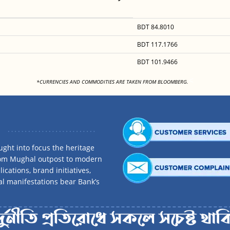
BDT 84.8010
BDT 117.1766
BDT 101.9466
<
*CURRENCIES AND COMMODITIES ARE TAKEN FROM BLOOMBERG.
ght into focus the heritage
rom Mughal outpost to modern
ications, brand initiatives,
al manifestations bear Bank’s