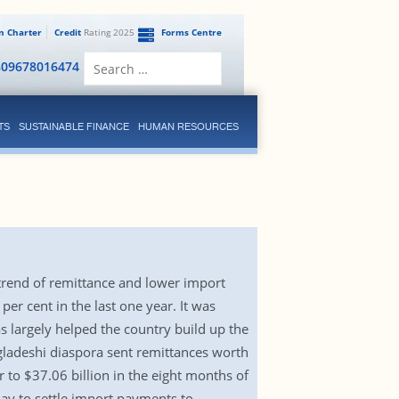
en Charter
Credit
Rating 2025
Forms Centre
Search
809678016474
for:
TS
SUSTAINABLE FINANCE
HUMAN RESOURCES
 trend of remittance and lower import
r cent in the last one year. It was
s largely helped the country build up the
ngladeshi diaspora sent remittances worth
r to $37.06 billion in the eight months of
oday to settle import payments to