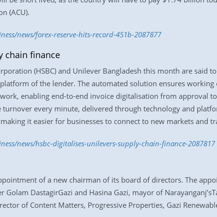
on (ACU).
iness/news/forex-reserve-hits-record-451b-2087877
y chain finance
oration (HSBC) and Unilever Bangladesh this month are said to h
 platform of the lender. The automated solution ensures working ca
work, enabling end-to-end invoice digitalisation from approval to
e turnover every minute, delivered through technology and platf
, making it easier for businesses to connect to new markets and t
iness/news/hsbc-digitalises-unilevers-supply-chain-finance-2087817
ointment of a new chairman of its board of directors. The appoi
ter Golam DastagirGazi and Hasina Gazi, mayor of Narayanganj’sT
rector of Content Matters, Progressive Properties, Gazi Renewab