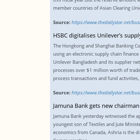
member countries of Asian Clearing Uni
Source:
https://www.thedailystar.net/bus
HSBC digitalises Unilever’s suppl
The Hongkong and Shanghai Banking Corp
using an electronic supply chain finance
Unilever Bangladesh and its supplier net
processes over $1 million worth of trad
process transactions and fund activities
Source:
https://www.thedailystar.net/bus
Jamuna Bank gets new chairman
Jamuna Bank yesterday witnessed the app
youngest son of Textiles and Jute Minis
economics from Canada, Ashria is the di