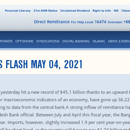
Financial Literacy
31st AGM Notice
Unclaimed Dividend
Right to Info
NIS
Citiz
Direct Remittance
16474
+8
For Help Local:
Overseas:
PORATE
OFFSHORE
SYNDICATIONS
DIGITAL BANKING
ISLAMIC
NEWS & EVEN
S FLASH MAY 04, 2021
 yesterday hit a new record of $45.1 billion thanks to an upward
r macroeconomic indicators of an economy, have gone up 36.22 pe
ing to data from the central bank.A strong inflow of remittance ha
esh Bank official. Between July and April this fiscal year, the Ba
ar. Imports, however, slightly increased 1.9 per cent year-on-yea
ill be short lived, as the country will have to pay $1.74 billion t