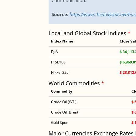
Communication.
Source:
https://www.thedailystar.net/b
Local and Global Stock Indices
*
Index Name
Close Va
DJIA
$ 34,113.
FTSE100
$ 6,969.8
Nikkei 225
$ 28,812.
World Commodities
*
Commodity
Cl
Crude Oil (WTI)
$ 
Crude Oil (Brent)
$ 
Gold Spot
$ 
Major Currencies Exchange Rates