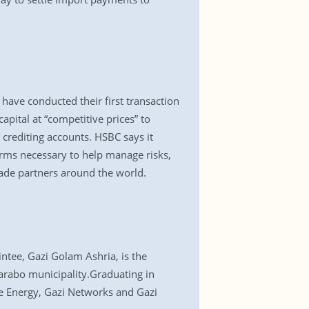
ave conducted their first transaction
pital at “competitive prices” to
 crediting accounts. HSBC says it
orms necessary to help manage risks,
rade partners around the world.
ntee, Gazi Golam Ashria, is the
arabo municipality.Graduating in
le Energy, Gazi Networks and Gazi