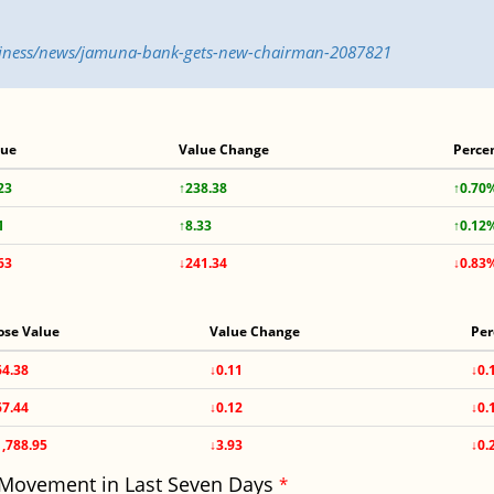
usiness/news/jamuna-bank-gets-new-chairman-2087821
lue
Value Change
Perce
23
↑238.38
↑0.70
1
↑8.33
↑0.12
63
↓241.34
↓0.83
ose Value
Value Change
Per
64.38
↓0.11
↓0.
67.44
↓0.12
↓0.
1,788.95
↓3.93
↓0.
 Movement in Last Seven Days
*