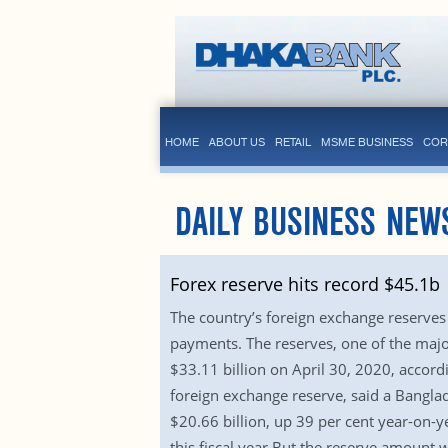
HOME
ABOUT US
RETAIL
MSME BUSINESS
COR
DAILY BUSINESS NEW
Forex reserve hits record $45.1b
The country’s foreign exchange reserves
payments. The reserves, one of the majo
$33.11 billion on April 30, 2020, accord
foreign exchange reserve, said a Banglad
$20.66 billion, up 39 per cent year-on-ye
this fiscal year.But the reserve amount w