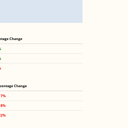
ntage Change
%
%
%
centage Change
17%
18%
22%