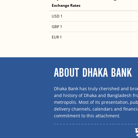
Exchange Rates
USD 1
GBP 1
EUR 1
ABOUT DHAKA BANK
Dhaka Bank has truly cherished and brou
and history of Dhaka and Bangladesh f
metropolis. Most of its presentation, publ
delivery channels, calendars and financi
commitment to this attachment.