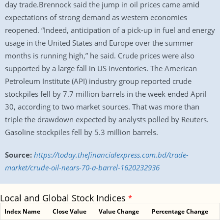
day trade.Brennock said the jump in oil prices came amid
expectations of strong demand as western economies
reopened. “Indeed, anticipation of a pick-up in fuel and energy
usage in the United States and Europe over the summer
months is running high,” he said. Crude prices were also
supported by a large fall in US inventories. The American
Petroleum Institute (API) industry group reported crude
stockpiles fell by 7.7 million barrels in the week ended April
30, according to two market sources. That was more than
triple the drawdown expected by analysts polled by Reuters.
Gasoline stockpiles fell by 5.3 million barrels.
Source:
https://today.thefinancialexpress.com.bd/trade-
market/crude-oil-nears-70-a-barrel-1620232936
Local and Global Stock Indices
*
Index Name
Close Value
Value Change
Percentage Change