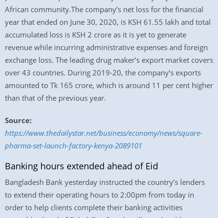
African community.The company’s net loss for the financial
year that ended on June 30, 2020, is KSH 61.55 lakh and total
accumulated loss is KSH 2 crore as it is yet to generate
revenue while incurring administrative expenses and foreign
exchange loss. The leading drug maker’s export market covers
over 43 countries. During 2019-20, the company’s exports
amounted to Tk 165 crore, which is around 11 per cent higher
than that of the previous year.
Source:
https://www.thedailystar.net/business/economy/news/square-
pharma-set-launch-factory-kenya-2089101
Banking hours extended ahead of Eid
Bangladesh Bank yesterday instructed the country’s lenders
to extend their operating hours to 2:00pm from today in
order to help clients complete their banking activities