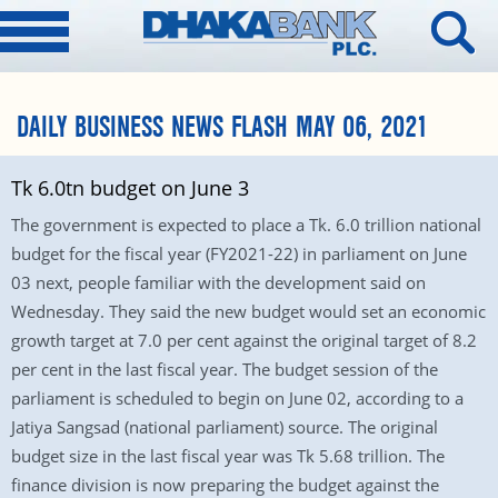
DAILY BUSINESS NEWS FLASH MAY 06, 2021
Tk 6.0tn budget on June 3
The government is expected to place a Tk. 6.0 trillion national
budget for the fiscal year (FY2021-22) in parliament on June
03 next, people familiar with the development said on
Wednesday. They said the new budget would set an economic
growth target at 7.0 per cent against the original target of 8.2
per cent in the last fiscal year. The budget session of the
parliament is scheduled to begin on June 02, according to a
Jatiya Sangsad (national parliament) source. The original
budget size in the last fiscal year was Tk 5.68 trillion. The
finance division is now preparing the budget against the