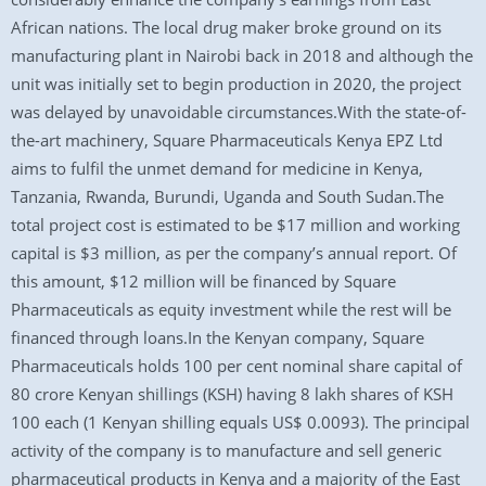
African nations. The local drug maker broke ground on its
manufacturing plant in Nairobi back in 2018 and although the
unit was initially set to begin production in 2020, the project
was delayed by unavoidable circumstances.With the state-of-
the-art machinery, Square Pharmaceuticals Kenya EPZ Ltd
aims to fulfil the unmet demand for medicine in Kenya,
Tanzania, Rwanda, Burundi, Uganda and South Sudan.The
total project cost is estimated to be $17 million and working
capital is $3 million, as per the company’s annual report. Of
this amount, $12 million will be financed by Square
Pharmaceuticals as equity investment while the rest will be
financed through loans.In the Kenyan company, Square
Pharmaceuticals holds 100 per cent nominal share capital of
80 crore Kenyan shillings (KSH) having 8 lakh shares of KSH
100 each (1 Kenyan shilling equals US$ 0.0093). The principal
activity of the company is to manufacture and sell generic
pharmaceutical products in Kenya and a majority of the East