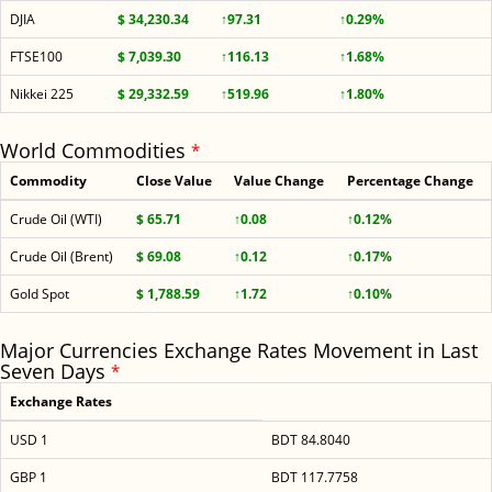
DJIA
$ 34,230.34
↑97.31
↑0.29%
FTSE100
$ 7,039.30
↑116.13
↑1.68%
Nikkei 225
$ 29,332.59
↑519.96
↑1.80%
World Commodities
*
Commodity
Close Value
Value Change
Percentage Change
Crude Oil (WTI)
$ 65.71
↑0.08
↑0.12%
Crude Oil (Brent)
$ 69.08
↑0.12
↑0.17%
Gold Spot
$ 1,788.59
↑1.72
↑0.10%
Major Currencies Exchange Rates Movement in Last
Seven Days
*
Exchange Rates
USD 1
BDT 84.8040
GBP 1
BDT 117.7758