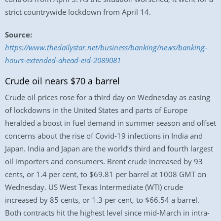
strict countrywide lockdown from April 14.
Source:
https://www.thedailystar.net/business/banking/news/banking-
hours-extended-ahead-eid-2089081
Crude oil nears $70 a barrel
Crude oil prices rose for a third day on Wednesday as easing
of lockdowns in the United States and parts of Europe
heralded a boost in fuel demand in summer season and offset
concerns about the rise of Covid-19 infections in India and
Japan. India and Japan are the world’s third and fourth largest
oil importers and consumers. Brent crude increased by 93
cents, or 1.4 per cent, to $69.81 per barrel at 1008 GMT on
Wednesday. US West Texas Intermediate (WTI) crude
increased by 85 cents, or 1.3 per cent, to $66.54 a barrel.
Both contracts hit the highest level since mid-March in intra-