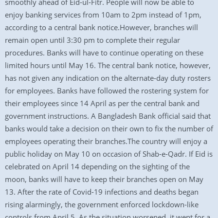
smoothly ahead of Eid-ul-Fitr. People will now be able to
enjoy banking services from 10am to 2pm instead of 1pm,
according to a central bank notice.However, branches will
remain open until 3:30 pm to complete their regular
procedures. Banks will have to continue operating on these
limited hours until May 16. The central bank notice, however,
has not given any indication on the alternate-day duty rosters
for employees. Banks have followed the rostering system for
their employees since 14 April as per the central bank and
government instructions. A Bangladesh Bank official said that
banks would take a decision on their own to fix the number of
employees operating their branches.The country will enjoy a
public holiday on May 10 on occasion of Shab-e-Qadr. If Eid is
celebrated on April 14 depending on the sighting of the
moon, banks will have to keep their branches open on May
13. After the rate of Covid-19 infections and deaths began
rising alarmingly, the government enforced lockdown-like
controls from April 5. As the situation worsened, it went for a