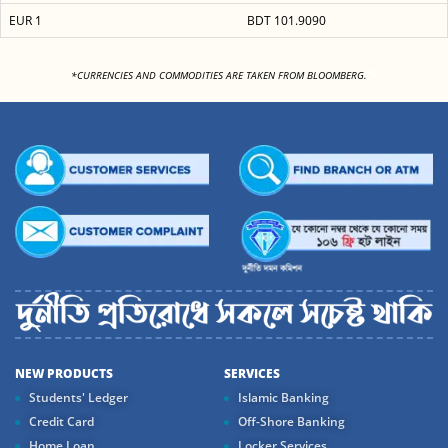
EUR 1
BDT 101.9090
<
*CURRENCIES AND COMMODITIES ARE TAKEN FROM BLOOMBERG.
NEW PRODUCTS
SERVICES
Students' Ledger
Islamic Banking
Credit Card
Off-Shore Banking
Home Loan
Locker Services