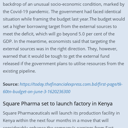
backdrop of an unusual socio-economic condition, marked by
the Covid-19 pandemic. The government had faced identical
situation while framing the budget last year.The budget would
set a higher borrowing target from the external sources to
meet the deficit, which will go beyond 5.0 per cent of the
GDP. In the meantime, economists said that targeting the
external sources was in the right direction. They, however,
warned that it would be tough to get the external fund
released if the government plans to utilise resources from the
existing pipeline.
Source:
https://today.thefinancialexpress.com.bd/first-page/tk-
60tn-budget-on-june-3-1620236300
Square Pharma set to launch factory in Kenya
Square Pharmaceuticals will launch its production facility in
Kenya within the next four months in a move that will
considerably enhance the company’s earnings from East