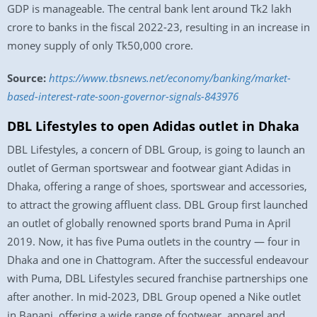
GDP is manageable. The central bank lent around Tk2 lakh
crore to banks in the fiscal 2022-23, resulting in an increase in
money supply of only Tk50,000 crore.
Source:
https://www.tbsnews.net/economy/banking/market-
based-interest-rate-soon-governor-signals-843976
DBL Lifestyles to open Adidas outlet in Dhaka
DBL Lifestyles, a concern of DBL Group, is going to launch an
outlet of German sportswear and footwear giant Adidas in
Dhaka, offering a range of shoes, sportswear and accessories,
to attract the growing affluent class. DBL Group first launched
an outlet of globally renowned sports brand Puma in April
2019. Now, it has five Puma outlets in the country — four in
Dhaka and one in Chattogram. After the successful endeavour
with Puma, DBL Lifestyles secured franchise partnerships one
after another. In mid-2023, DBL Group opened a Nike outlet
in Banani, offering a wide range of footwear, apparel and