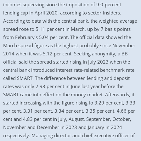
incomes squeezing since the imposition of 9.0-percent
lending cap in April 2020, according to sector-insiders.
According to data with the central bank, the weighted average
spread rose to 5.11 per cent in March, up by 7 basis points
from February’s 5.04 per cent. The official data showed the
March spread figure as the highest probably since November
2014 when it was 5.12 per cent. Seeking anonymity, a BB
official said the spread started rising in July 2023 when the
central bank introduced interest rate-related benchmark rate
called SMART. The difference between lending and deposit
rates was only 2.93 per cent in June last year before the
SMART came into effect on the money market. Afterwards, it
started increasing with the figure rising to 3.29 per cent, 3.33
per cent, 3.31 per cent, 3.34 per cent, 3.35 per cent, 4.66 per
cent and 4.83 per cent in July, August, September, October,
November and December in 2023 and January in 2024
respectively. Managing director and chief executive officer of