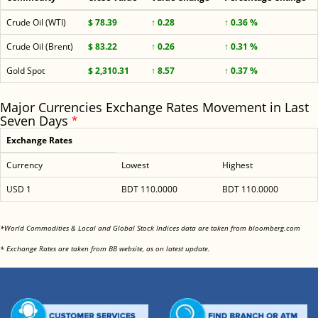
Crude Oil (WTI)
$ 78.39
↑ 0.28
↑ 0.36 %
Crude Oil (Brent)
$ 83.22
↑ 0.26
↑ 0.31 %
Gold Spot
$ 2,310.31
↑ 8.57
↑ 0.37 %
Major Currencies Exchange Rates Movement in Last
Seven Days
*
Exchange Rates
Currency
Lowest
Highest
USD 1
BDT 110.0000
BDT 110.0000
<
*World Commodities & Local and Global Stock Indices data are taken from bloomberg.com
<
* Exchange Rates are taken from BB website, as on latest update.