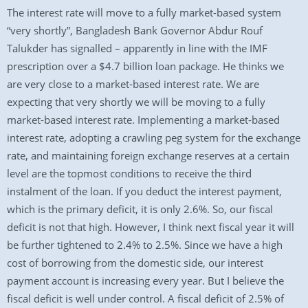
The interest rate will move to a fully market-based system
“very shortly”, Bangladesh Bank Governor Abdur Rouf
Talukder has signalled – apparently in line with the IMF
prescription over a $4.7 billion loan package. He thinks we
are very close to a market-based interest rate. We are
expecting that very shortly we will be moving to a fully
market-based interest rate. Implementing a market-based
interest rate, adopting a crawling peg system for the exchange
rate, and maintaining foreign exchange reserves at a certain
level are the topmost conditions to receive the third
instalment of the loan. If you deduct the interest payment,
which is the primary deficit, it is only 2.6%. So, our fiscal
deficit is not that high. However, I think next fiscal year it will
be further tightened to 2.4% to 2.5%. Since we have a high
cost of borrowing from the domestic side, our interest
payment account is increasing every year. But I believe the
fiscal deficit is well under control. A fiscal deficit of 2.5% of