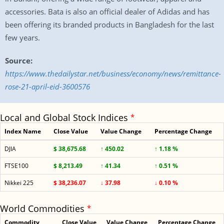
accessories. Bata is also an official dealer of Adidas and has
been offering its branded products in Bangladesh for the last
few years.
Source:
https://www.thedailystar.net/business/economy/news/remittance-
rose-21-april-eid-3600576
Local and Global Stock Indices
*
Index Name
Close Value
Value Change
Percentage Change
DJIA
$ 38,675.68
↑ 450.02
↑ 1.18 %
FTSE100
$ 8,213.49
↑ 41.34
↑ 0.51 %
Nikkei 225
$ 38,236.07
↓ 37.98
↓ 0.10 %
World Commodities
*
Commodity
Close Value
Value Change
Percentage Change