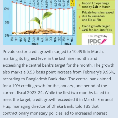
Private sector credit growth surged to 10.49% in March,
marking its highest level in the last nine months and
exceeding the central bank’s target for the month. The growth
also marks a 0.53 basis point increase from February’s 9.96%,
according to Bangladesh Bank data. The central bank aimed
for a 10% credit growth for the January-June period of the
current fiscal 2023-24. While the first two months failed to
meet the target, credit growth exceeded it in March. Emranul
Huq, managing director of Dhaka Bank, told TBS that
contractionary monetary policies led to increased interest