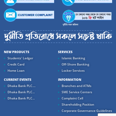
NEW PRODUCTS
SERVICES
Students' Ledger
Islamic Banking
Credit Card
Off-Shore Banking
Home Loan
Locker Services
CURRENT EVENTS
INFORMATION
Dhaka Bank PLC....
Branches and ATMs
Dhaka Bank PLC...
SME Service Centers
Dhaka Bank PLC...
Complaint Cell
Shareholding Position
Corporate Governance Guidelines