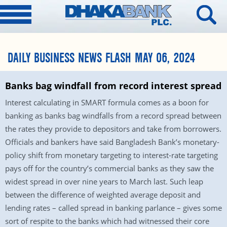
DAILY BUSINESS NEWS FLASH MAY 06, 2024
Banks bag windfall from record interest spread
Interest calculating in SMART formula comes as a boon for
banking as banks bag windfalls from a record spread between
the rates they provide to depositors and take from borrowers.
Officials and bankers have said Bangladesh Bank’s monetary-
policy shift from monetary targeting to interest-rate targeting
pays off for the country’s commercial banks as they saw the
widest spread in over nine years to March last. Such leap
between the difference of weighted average deposit and
lending rates – called spread in banking parlance – gives some
sort of respite to the banks which had witnessed their core