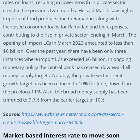
rates on loans, resulting in lower growth in private sector
credit in the previous two months. He said March saw higher
imports of food products due to Ramadan, along with
increased consumer loans for Ramadan and Eid expenses,
contributing to the rise in private sector lending in March. The
opening of import LCs in March 2023 amounted to less than
$6 billion. Over the past year, there have been only three
instances where import LCs exceeded $6 billion. In ongoing
monetary policy the central bank has revised downward all
money supply targets. Notably, the private sector credit
growth target has been reduced to 10% for June, down from
the previous 11%. Also, the broad money supply has been
trimmed to 9.7% from the earlier target of 10%.
Source:
https://www.tbsnews.net/economy/private-sector-
credit-crosses-bb-target-march-844006
Market-based interest rate to move soon