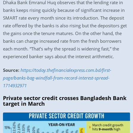
Dhaka Bank Emranul Huq observes that the lending rate in
banks keeps rising quickly because of significant increase in
SMART rate every month since its introduction. The deposit
rate offered by the banks is also rising but the depositors get
the gains once the tenure matures. On the other hand, the
banks can charge increased rate from the fresh borrowers
each month. “That’s why the spread is widening fast,” the
experienced banker says about the interest arithmetic.
Source:
https://today.thefinancialexpress.com.bd/first-
page/banks-bag-windfall-from-record-interest-spread-
1714932971
Private sector credit crosses Bangladesh Bank
target in March