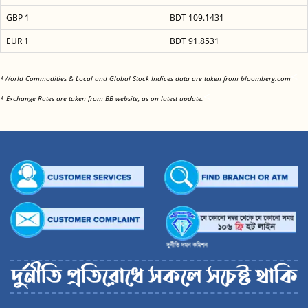
GBP 1
BDT 109.1431
EUR 1
BDT 91.8531
<
*World Commodities & Local and Global Stock Indices data are taken from bloomberg.com
<
* Exchange Rates are taken from BB website, as on latest update.