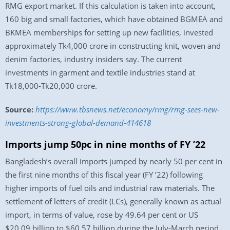
RMG export market. If this calculation is taken into account,
160 big and small factories, which have obtained BGMEA and
BKMEA memberships for setting up new facilities, invested
approximately Tk4,000 crore in constructing knit, woven and
denim factories, industry insiders say. The current
investments in garment and textile industries stand at
Tk18,000-Tk20,000 crore.
Source:
https://www.tbsnews.net/economy/rmg/rmg-sees-new-
investments-strong-global-demand-414618
Imports jump 50pc in nine months of FY ’22
Bangladesh’s overall imports jumped by nearly 50 per cent in
the first nine months of this fiscal year (FY ’22) following
higher imports of fuel oils and industrial raw materials. The
settlement of letters of credit (LCs), generally known as actual
import, in terms of value, rose by 49.64 per cent or US
$20.09 billion to $60.57 billion during the July-March period