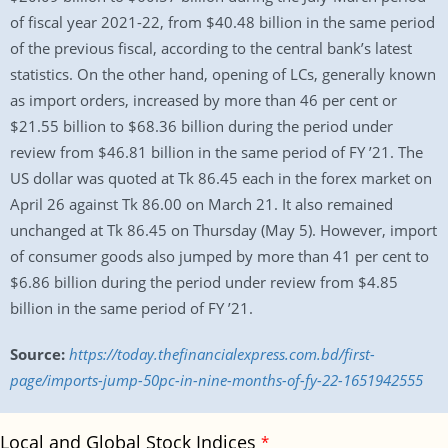
of fiscal year 2021-22, from $40.48 billion in the same period
of the previous fiscal, according to the central bank’s latest
statistics. On the other hand, opening of LCs, generally known
as import orders, increased by more than 46 per cent or
$21.55 billion to $68.36 billion during the period under
review from $46.81 billion in the same period of FY ’21. The
US dollar was quoted at Tk 86.45 each in the forex market on
April 26 against Tk 86.00 on March 21. It also remained
unchanged at Tk 86.45 on Thursday (May 5). However, import
of consumer goods also jumped by more than 41 per cent to
$6.86 billion during the period under review from $4.85
billion in the same period of FY ’21.
Source:
https://today.thefinancialexpress.com.bd/first-
page/imports-jump-50pc-in-nine-months-of-fy-22-1651942555
Local and Global Stock Indices
*