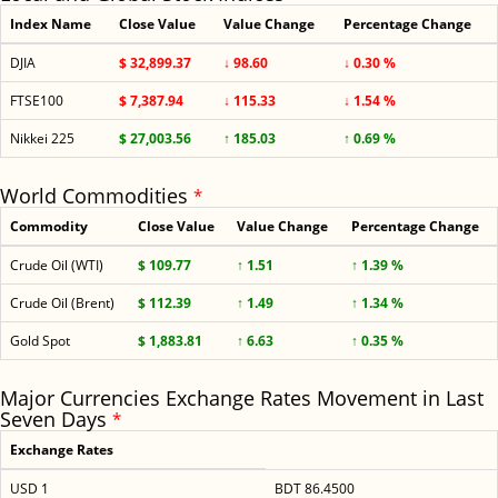
Index Name
Close Value
Value Change
Percentage Change
DJIA
$ 32,899.37
↓ 98.60
↓ 0.30 %
FTSE100
$ 7,387.94
↓ 115.33
↓ 1.54 %
Nikkei 225
$ 27,003.56
↑ 185.03
↑ 0.69 %
World Commodities
*
Commodity
Close Value
Value Change
Percentage Change
Crude Oil (WTI)
$ 109.77
↑ 1.51
↑ 1.39 %
Crude Oil (Brent)
$ 112.39
↑ 1.49
↑ 1.34 %
Gold Spot
$ 1,883.81
↑ 6.63
↑ 0.35 %
Major Currencies Exchange Rates Movement in Last
Seven Days
*
Exchange Rates
USD 1
BDT 86.4500