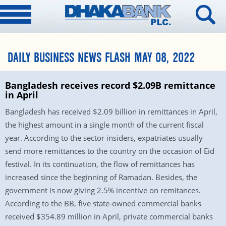
DAILY BUSINESS NEWS FLASH MAY 08, 2022
Bangladesh receives record $2.09B remittance
in April
Bangladesh has received $2.09 billion in remittances in April,
the highest amount in a single month of the current fiscal
year. According to the sector insiders, expatriates usually
send more remittances to the country on the occasion of Eid
festival. In its continuation, the flow of remittances has
increased since the beginning of Ramadan. Besides, the
government is now giving 2.5% incentive on remitances.
According to the BB, five state-owned commercial banks
received $354.89 million in April, private commercial banks