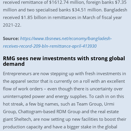
received remittance of $1612.74 million, foreign banks $7.35
million and two specialised banks $34.51 million. Bangladesh
received $1.85 billion in remittances in March of fiscal year
2021-22.
Source:
https://www.tbsnews.net/economy/bangladesh-
receives-record-209-bln-remittance-april-413930
RMG sees new investments with strong global
demand
Entrepreneurs are now stepping up with fresh investments in
the apparel sector that is currently on a roll with an excellent
flow of work orders – even though there is uncertainty over
uninterrupted power and energy supplies. To cash in on this
hot streak, a few big names, such as Team Group, Urmi
Group, Chattogram-based RDM Group and the real estate
giant Sheltech, are now setting up new facilities to boost their
production capacity and have a bigger stake in the global