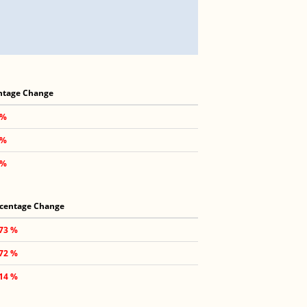
ntage Change
 %
 %
 %
centage Change
.73 %
.72 %
.14 %