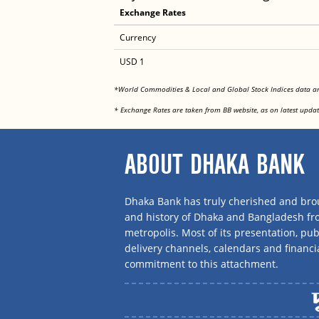
Exchange Rates
Currency
USD 1
*World Commodities & Local and Global Stock Indices data 
* Exchange Rates are taken from BB website, as on latest updat
ABOUT DHAKA BANK
Dhaka Bank has truly cherished and brou
and history of Dhaka and Bangladesh f
metropolis. Most of its presentation, publ
delivery channels, calendars and financi
commitment to this attachment.