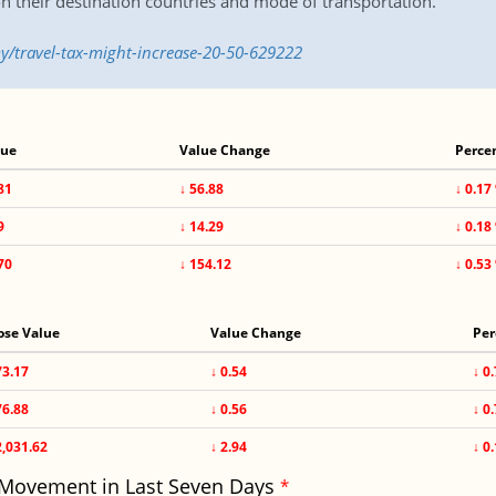
n their destination countries and mode of transportation.
/travel-tax-might-increase-20-50-629222
lue
Value Change
Perce
81
↓ 56.88
↓ 0.17
9
↓ 14.29
↓ 0.18
70
↓ 154.12
↓ 0.53
ose Value
Value Change
Per
73.17
↓ 0.54
↓ 0
76.88
↓ 0.56
↓ 0
2,031.62
↓ 2.94
↓ 0
 Movement in Last Seven Days
*