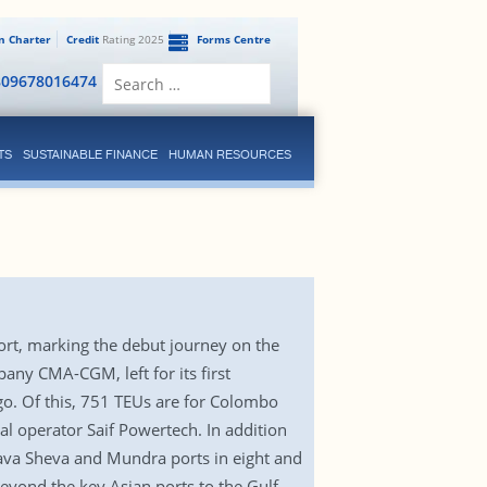
en Charter
Credit
Rating 2025
Forms Centre
Search
809678016474
for:
TS
SUSTAINABLE FINANCE
HUMAN RESOURCES
 port, marking the debut journey on the
any CMA-CGM, left for its first
go. Of this, 751 TEUs are for Colombo
al operator Saif Powertech. In addition
Nhava Sheva and Mundra ports in eight and
beyond the key Asian ports to the Gulf