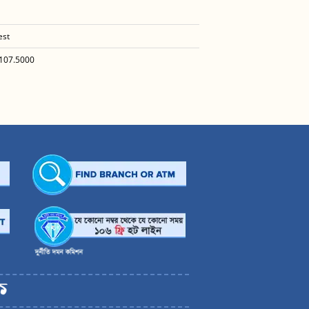
est
107.5000