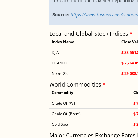
for each outbound traveller depending o
Source:
https://www.tbsnews.net/economy
Local and Global Stock Indices
*
Index Name
Close Va
DJIA
$ 33,561.
FTSE100
$ 7,764.0
Nikkei 225
$ 29,088.
World Commodities
*
Commodity
Cl
Crude Oil (WTI)
$ 
Crude Oil (Brent)
$ 
Gold Spot
$ 
Major Currencies Exchange Rates