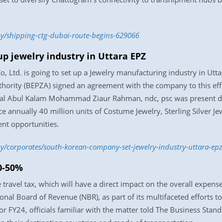
y/shipping-ctg-dubai-route-begins-629066
p jewelry industry in Uttara EPZ
Ltd. is going to set up a Jewelry manufacturing industry in Utta
hority (BEPZA) signed an agreement with the company to this ef
l Abul Kalam Mohammad Ziaur Rahman, ndc, psc was present du
ce annually 40 million units of Costume Jewelry, Sterling Silver
nt opportunities.
/corporates/south-korean-company-set-jewelry-industry-uttara-ep
0-50%
ravel tax, which will have a direct impact on the overall expens
nal Board of Revenue (NBR), as part of its multifaceted efforts to
 FY24, officials familiar with the matter told The Business Stand