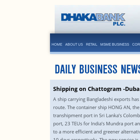
HOME
ABOUT US
RETAIL
MSME BUSINESS
COR
DAILY BUSINESS NEW
Shipping on Chattogram -Dubai
A ship carrying Bangladeshi exports has l
route. The container ship HONG AN, the 
transhipment port in Sri Lanka’s Colomb
port, 23 TEUs for India’s Mundra port an
to a more efficient and greener alternat
10 days respectively. The new service is