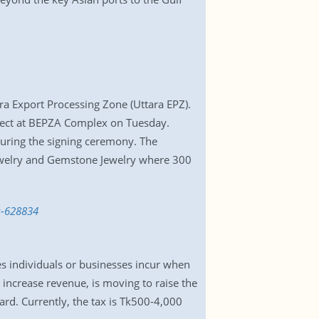
ra Export Processing Zone (Uttara EPZ).
fect at BEPZA Complex on Tuesday.
ring the signing ceremony. The
 Jewelry and Gemstone Jewelry where 300
z-628834
es individuals or businesses incur when
 increase revenue, is moving to raise the
ard. Currently, the tax is Tk500-4,000