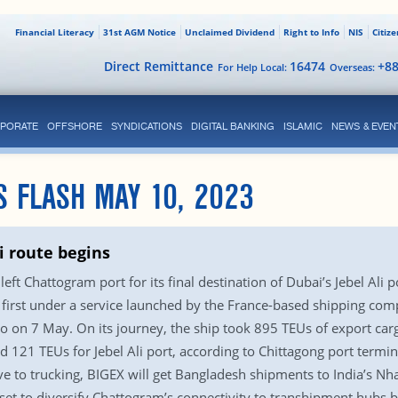
Financial Literacy
31st AGM Notice
Unclaimed Dividend
Right to Info
NIS
Citiz
Direct Remittance
16474
+8
For Help Local:
Overseas:
PORATE
OFFSHORE
SYNDICATIONS
DIGITAL BANKING
ISLAMIC
NEWS & EVEN
S FLASH MAY 10, 2023
 route begins
eft Chattogram port for its final destination of Dubai’s Jebel Ali
first under a service launched by the France-based shipping comp
o on 7 May. On its journey, the ship took 895 TEUs of export car
d 121 TEUs for Jebel Ali port, according to Chittagong port termin
ive to trucking, BIGEX will get Bangladesh shipments to India’s 
 set to diversify Chattogram’s connectivity to transhipment hubs 