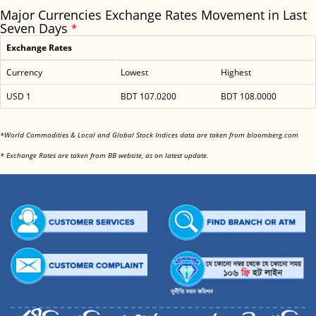
Major Currencies Exchange Rates Movement in Last
Seven Days
*
Exchange Rates
Currency
Lowest
Highest
USD 1
BDT 107.0200
BDT 108.0000
<
*World Commodities & Local and Global Stock Indices data are taken from bloomberg.com
<
* Exchange Rates are taken from BB website, as on latest update.