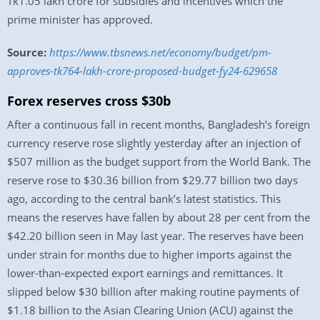
Tk1.05 lakh crore for subsidies and incentives which the
prime minister has approved.
Source:
https://www.tbsnews.net/economy/budget/pm-
approves-tk764-lakh-crore-proposed-budget-fy24-629658
Forex reserves cross $30b
After a continuous fall in recent months, Bangladesh’s foreign
currency reserve rose slightly yesterday after an injection of
$507 million as the budget support from the World Bank. The
reserve rose to $30.36 billion from $29.77 billion two days
ago, according to the central bank’s latest statistics. This
means the reserves have fallen by about 28 per cent from the
$42.20 billion seen in May last year. The reserves have been
under strain for months due to higher imports against the
lower-than-expected export earnings and remittances. It
slipped below $30 billion after making routine payments of
$1.18 billion to the Asian Clearing Union (ACU) against the