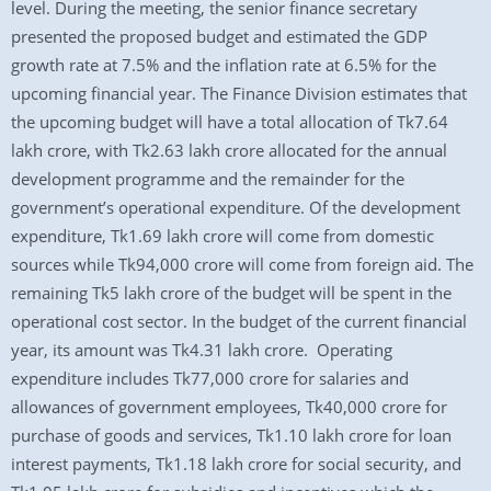
level. During the meeting, the senior finance secretary
presented the proposed budget and estimated the GDP
growth rate at 7.5% and the inflation rate at 6.5% for the
upcoming financial year. The Finance Division estimates that
the upcoming budget will have a total allocation of Tk7.64
lakh crore, with Tk2.63 lakh crore allocated for the annual
development programme and the remainder for the
government’s operational expenditure. Of the development
expenditure, Tk1.69 lakh crore will come from domestic
sources while Tk94,000 crore will come from foreign aid. The
remaining Tk5 lakh crore of the budget will be spent in the
operational cost sector. In the budget of the current financial
year, its amount was Tk4.31 lakh crore. Operating
expenditure includes Tk77,000 crore for salaries and
allowances of government employees, Tk40,000 crore for
purchase of goods and services, Tk1.10 lakh crore for loan
interest payments, Tk1.18 lakh crore for social security, and