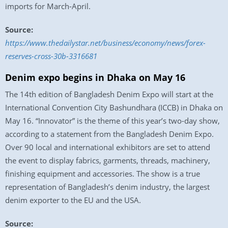
imports for March-April.
Source:
https://www.thedailystar.net/business/economy/news/forex-
reserves-cross-30b-3316681
Denim expo begins in Dhaka on May 16
The 14th edition of Bangladesh Denim Expo will start at the
International Convention City Bashundhara (ICCB) in Dhaka on
May 16. “Innovator” is the theme of this year’s two-day show,
according to a statement from the Bangladesh Denim Expo.
Over 90 local and international exhibitors are set to attend
the event to display fabrics, garments, threads, machinery,
finishing equipment and accessories. The show is a true
representation of Bangladesh’s denim industry, the largest
denim exporter to the EU and the USA.
Source: