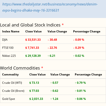
https://www.thedailystar.net/business/economy/news/denim-
expo-begins-dhaka-may-16-3316631
Local and Global Stock Indices
*
Index Name
Close Value
Value Change
Percentage Change
DJIA
$ 33,531.33
↓ 30.48
↓ 0.09 %
FTSE100
$ 7,741.33
↓ 22.76
↓ 0.29 %
Nikkei 225
$ 29,128.39
↑ 6.21
↑ 0.02 %
World Commodities
*
Commodity
Close Value
Value Change
Percentage Change
Crude Oil (WTI)
$ 73.13
↑ 0.57
↑ 0.79 %
Crude Oil (Brent)
$ 77.03
↑ 0.62
↑ 0.81 %
Gold Spot
$ 2,031.33
↑ 1.24
↑ 0.06 %