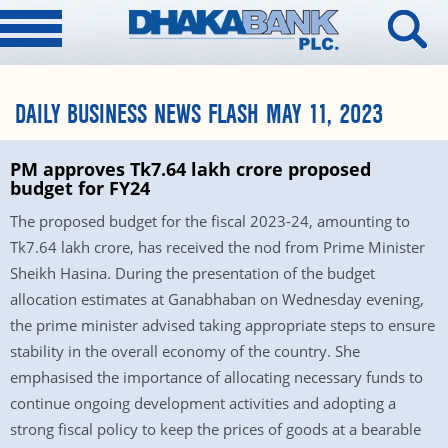
DAILY BUSINESS NEWS FLASH MAY 11, 2023
PM approves Tk7.64 lakh crore proposed
budget for FY24
The proposed budget for the fiscal 2023-24, amounting to
Tk7.64 lakh crore, has received the nod from Prime Minister
Sheikh Hasina. During the presentation of the budget
allocation estimates at Ganabhaban on Wednesday evening,
the prime minister advised taking appropriate steps to ensure
stability in the overall economy of the country. She
emphasised the importance of allocating necessary funds to
continue ongoing development activities and adopting a
strong fiscal policy to keep the prices of goods at a bearable