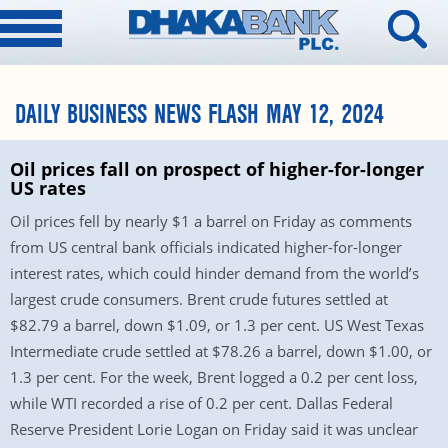
DAILY BUSINESS NEWS FLASH MAY 12, 2024
Oil prices fall on prospect of higher-for-longer
US rates
Oil prices fell by nearly $1 a barrel on Friday as comments
from US central bank officials indicated higher-for-longer
interest rates, which could hinder demand from the world’s
largest crude consumers. Brent crude futures settled at
$82.79 a barrel, down $1.09, or 1.3 per cent. US West Texas
Intermediate crude settled at $78.26 a barrel, down $1.00, or
1.3 per cent. For the week, Brent logged a 0.2 per cent loss,
while WTI recorded a rise of 0.2 per cent. Dallas Federal
Reserve President Lorie Logan on Friday said it was unclear