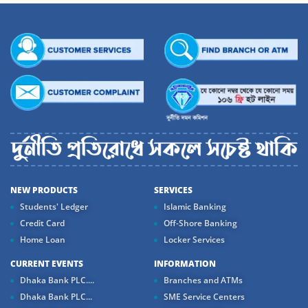
NEW PRODUCTS
SERVICES
Students' Ledger
Islamic Banking
Credit Card
Off-Shore Banking
Home Loan
Locker Services
CURRENT EVENTS
INFORMATION
Dhaka Bank PLC....
Branches and ATMs
Dhaka Bank PLC...
SME Service Centers