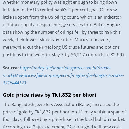
whether monetary policy was tight enough to bring down
inflation to the US central bank’s 2 per cent goal. Oil drew
little support from the US oil rig count, which is an indicator
of future supply, despite energy services firm Baker Hughes
data showing the number of oil rigs fell by three to 496 this
week, their lowest since November. Money managers,
meanwhile, cut their net long US crude futures and options
positions in the week to May 7 by 56,517 contracts to 82,697.
Source:
https://today.thefinancialexpress.com.bd/trade-
market/oil-prices-fall-on-prospect-of-higher-for-longer-us-rates-
1715444123
Gold price rises by Tk1,832 per bhori
The Bangladesh Jewellers Association (Bajus) increased the
price of gold by Tk1,832 per bhori on 11 may within a span of
four days, followed by a price hike in the local bullion market.
According to a Bajus statement, 22-carat gold will now cost