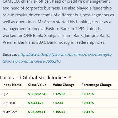
CAMLCO, chief risk officer, head of credit risk management
and head of corporate business. He also played a leadership
role in results-driven teams of different business segments as
well as operations. Mr Arefin started his banking career as a
management trainee at Eastern Bank in 1994. Later, he
worked for ONE Bank, Shahjalal Islami Bank, Jamuna Bank,
Premier Bank and SBAC Bank mostly in leadership roles.
Source:
https://www.thedailystar.net/business/news/bsec-gets-
two-new-commissioners-3605216
Local and Global Stock Indices
*
Index Name
Close Value
Value Change
Percentage Change
DJIA
$ 39,512.84
↑ 125.08
↑ 0.32 %
FTSE100
$ 8,433.76
↑ 52.41
↑ 0.63 %
Nikkei 225
$ 38,229.11
↑ 155.13
↑ 0.41 %