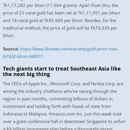
Tk1,17,282 per bhori (11.664 grams). Apart from this, the
price of 21-carat gold has been set at Tk1,11,951 per bhori
and 18-carat gold at Tk95,960 per bhori. Besides, for the
traditional method, the price of gold will be Tk79,339 per
bhori.
Source:
https://www.tbsnews.net/economy/gold-price-rises-
tk1832-bhori-848511
Tech giants start to treat Southeast Asia like
the next big thing
The CEOs of Apple Inc., Microsoft Corp. and Nvidia Corp. are
among the industry chieftains who’ve swung through the
region in past months, committing billions of dollars in
investment and holding forth with heads of state from
Indonesia to Malaysia. Amazon.com Inc. just this week took
over a giant conference hall in downtown Singapore to unfurl
a $9 billion investment plan before a thousands-strong