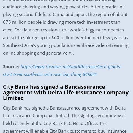
audience cheering and waving glow sticks. After decades of
playing second fiddle to China and Japan, the region of about
675 million people is drawing more tech investment than
ever. For data centres alone, the world’s biggest companies
are set to splurge up to $60 billion over the next few years as
Southeast Asia’s young populations embrace video streaming,
online shopping and generative AI.
Source:
https://www.tbsnews.net/worldbiz/asia/tech-giants-
start-treat-southeast-asia-next-big-thing-848041
City Bank has signed a Bancassurance
agreement with Delta Life Insurance Company
Limited
City Bank has signed a Bancassurance agreement with Delta
Life Insurance Company Limited. The signing ceremony was
held recently at the City Bank PLC Head Office. This
agreement will enable City Bank customers to buy insurance