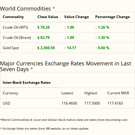
World Commodities
*
Commodity
Close Value
Value Change
Percentage Change
Crude Oil (WTI)
$ 78.26
↓ 1.00
↓ 1.26 %
Crude Oil (Brent)
$ 82.79
↓ 1.09
↓ 1.30 %
Gold Spot
$ 2,360.50
↑ 14.17
↑ 0.60 %
Major Currencies Exchange Rates Movement in Last
Seven Days
*
Inter-Bank Exchange Rates
Currency
Lowest
Highest
Current WAR
USD
116.4600
117.5000
117.4183
<
*World Commodities & Local and Global Stock Indices data are taken from bloomberg.com
<
* Exchange Rates are taken from BB website, as on latest update.