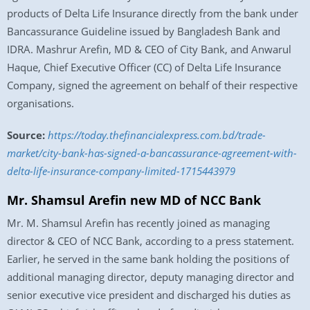
products of Delta Life Insurance directly from the bank under
Bancassurance Guideline issued by Bangladesh Bank and
IDRA. Mashrur Arefin, MD & CEO of City Bank, and Anwarul
Haque, Chief Executive Officer (CC) of Delta Life Insurance
Company, signed the agreement on behalf of their respective
organisations.
Source:
https://today.thefinancialexpress.com.bd/trade-
market/city-bank-has-signed-a-bancassurance-agreement-with-
delta-life-insurance-company-limited-1715443979
Mr. Shamsul Arefin new MD of NCC Bank
Mr. M. Shamsul Arefin has recently joined as managing
director & CEO of NCC Bank, according to a press statement.
Earlier, he served in the same bank holding the positions of
additional managing director, deputy managing director and
senior executive vice president and discharged his duties as