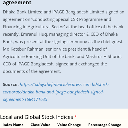
agreement
Dhaka Bank Limited and IPAGE Bangladesh Limited signed an
agreement on ‘Conducting Special CSR Programme and
Financing in Agricultural Sector’ at the head office of the bank
recently. Emranul Huq, managing director & CEO of Dhaka
Bank, was present at the signing ceremony as the chief guest.
Md Katebur Rahman, senior vice president & head of
Agriculture Banking Unit of the bank, and Mashrur H Shurid,
CEO of IPAGE Bangladesh, signed and exchanged the
documents of the agreement.
Source:
https://today.thefinancialexpress.com.bd/stock-
corporate/dhaka-bank-and-ipage-bangladesh-signed-
agreement-1684171635
Local and Global Stock Indices
*
Index Name
Close Value
Value Change
Percentage Change