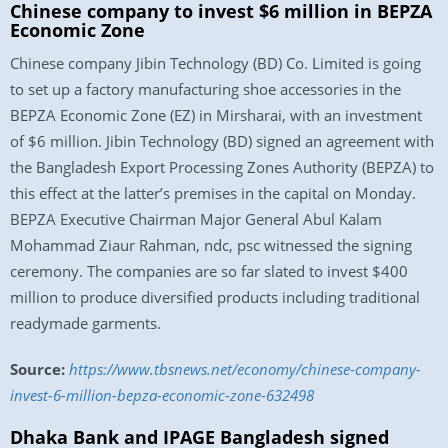
Chinese company to invest $6 million in BEPZA
Economic Zone
Chinese company Jibin Technology (BD) Co. Limited is going
to set up a factory manufacturing shoe accessories in the
BEPZA Economic Zone (EZ) in Mirsharai, with an investment
of $6 million. Jibin Technology (BD) signed an agreement with
the Bangladesh Export Processing Zones Authority (BEPZA) to
this effect at the latter’s premises in the capital on Monday.
BEPZA Executive Chairman Major General Abul Kalam
Mohammad Ziaur Rahman, ndc, psc witnessed the signing
ceremony. The companies are so far slated to invest $400
million to produce diversified products including traditional
readymade garments.
Source:
https://www.tbsnews.net/economy/chinese-company-
invest-6-million-bepza-economic-zone-632498
Dhaka Bank and IPAGE Bangladesh signed