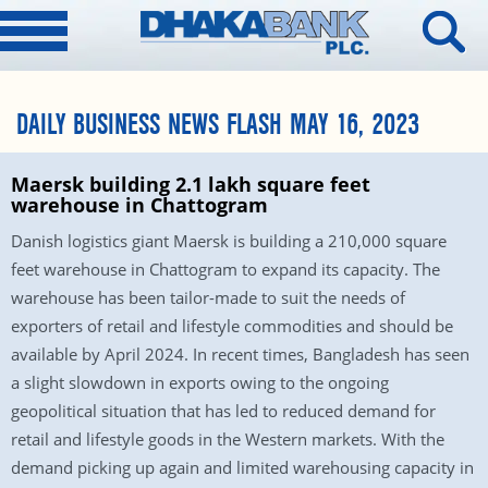
DAILY BUSINESS NEWS FLASH MAY 16, 2023
Maersk building 2.1 lakh square feet
warehouse in Chattogram
Danish logistics giant Maersk is building a 210,000 square
feet warehouse in Chattogram to expand its capacity. The
warehouse has been tailor-made to suit the needs of
exporters of retail and lifestyle commodities and should be
available by April 2024. In recent times, Bangladesh has seen
a slight slowdown in exports owing to the ongoing
geopolitical situation that has led to reduced demand for
retail and lifestyle goods in the Western markets. With the
demand picking up again and limited warehousing capacity in