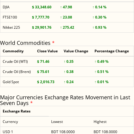
DJIA
$ 33,348.60
↑ 47.98
↑ 0.14 %
FTSE100
$ 7,777.70
↑ 23.08
↑ 0.30 %
Nikkei 225
$ 29,901.76
↑ 275.42
↑ 0.93 %
World Commodities
*
Commodity
Close Value
Value Change
Percentage Change
Crude Oil (WTI)
$ 71.46
↑ 0.35
↑ 0.49 %
Crude Oil (Brent)
$ 75.61
↑ 0.38
↑ 0.51 %
Gold Spot
$ 2,016.73
↑ 0.24
↑ 0.01 %
Major Currencies Exchange Rates Movement in Last
Seven Days
*
Exchange Rates
Currency
Lowest
Highest
USD 1
BDT 108.0000
BDT 108.0000