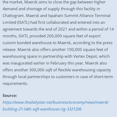
the market, Maersk aims to close the gap between higher
demand and shortage of supply through this facility in
Chattogram. Maersk and Ispahani Summit Alliance Terminal
Limited (ISATL) had first collaborated and entered into an
agreement towards the end of 2021 and within a period of 14
months, ISATL provided 200,000 square feet of export
custom bonded warehouse to Maersk, according to the press
release. Maersk also offers another 100,000 square feet of
warehousing space in partnership with Vertex Depot, which
was inaugurated earlier in February this year. Maersk also
offers another 300,000 sqft of flexible warehousing capacity
through local partnerships to customers in case of short-term
requirements.
Source:
https://www.thedailystar.net/business/economy/news/maersk-
building-21-lakh-sqft-warehouse-ctg-3321206