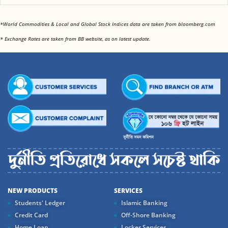
<
*World Commodities & Local and Global Stock Indices data are taken from bloomberg.com
<
* Exchange Rates are taken from BB website, as on latest update.
NEW PRODUCTS
SERVICES
Students' Ledger
Islamic Banking
Credit Card
Off-Shore Banking
Home Loan
Locker Services