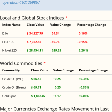
operation-1621269867
Local and Global Stock Indices
*
Index Name
Close Value
Value Change
Percentage Change
DJIA
$ 34,327.79
↓54.34
↓0.16%
FTSE100
$ 7,032.85
↓10.76
↓0.15%
Nikkei 225
$ 28,454.11
↑629.28
↑2.26 %
World Commodities
*
Commodity
Close Value
Value Change
Percentage Change
Crude Oil (WTI)
$ 66.52
↑0.25
↑0.38%
Crude Oil (Brent)
$ 69.71
↑0.25
↑0.36%
Gold Spot
$ 1,868.07
↑1.17
↑0.06%
Major Currencies Exchange Rates Movement in Last