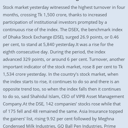
Stock market yesterday witnessed the highest turnover in four
months, crossing Tk 1,500 crore, thanks to increased
participation of institutional investors prompted by a
continuous rise of the index. The DSEX, the benchmark index
of Dhaka Stock Exchange (DSE), surged 26.9 points, or 0.46
per cent, to stand at 5,840 yesterday.It was a rise for the
eighth consecutive day. During the period, the index
advanced 329 points, or around 6 per cent. Turnover, another
important indicator of the stock market, rose 8 per cent to Tk
1,534 crore yesterday. In the country’s stock market, when
the index starts to rise, it continues to do so and there is an
opposite trend too, so when the index falls then it continues
to do so, said Shahidul Islam, CEO of VIPB Asset Management
Company.At the DSE, 142 companies’ stocks rose while that
of 175 fell and 48 remained the same. Asia Insurance topped
the gainers’ list, rising 9.92 per cent followed by Meghna
Condensed Milk Industries, GQ Ball Pen Industries, Prime