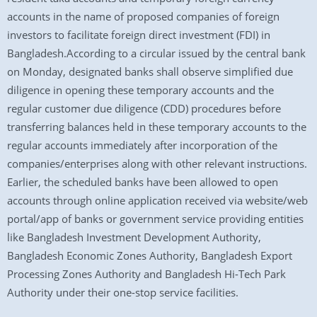
accounts in the name of proposed companies of foreign
investors to facilitate foreign direct investment (FDI) in
Bangladesh.According to a circular issued by the central bank
on Monday, designated banks shall observe simplified due
diligence in opening these temporary accounts and the
regular customer due diligence (CDD) procedures before
transferring balances held in these temporary accounts to the
regular accounts immediately after incorporation of the
companies/enterprises along with other relevant instructions.
Earlier, the scheduled banks have been allowed to open
accounts through online application received via website/web
portal/app of banks or government service providing entities
like Bangladesh Investment Development Authority,
Bangladesh Economic Zones Authority, Bangladesh Export
Processing Zones Authority and Bangladesh Hi-Tech Park
Authority under their one-stop service facilities.