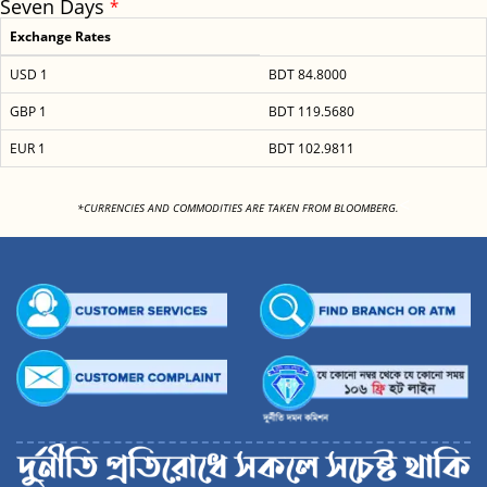
Seven Days
*
Exchange Rates
USD 1
BDT 84.8000
GBP 1
BDT 119.5680
EUR 1
BDT 102.9811
<
*CURRENCIES AND COMMODITIES ARE TAKEN FROM BLOOMBERG.