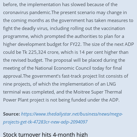
before, the implementation has slowed because of the
coronavirus pandemic.The present scenario may change in
the coming months as the government has taken measures to
fight the deadly virus, including rolling out the vaccination
programme, which prompted the authorities to plan for a
higher development budget for FY22. The size of the next ADP
could be Tk 225,324 crore, which is 14 per cent higher than
the revised budget. The proposal will be placed during the
meeting of the National Economic Council today for final
approval.The government’s fast-track project list consists of
nine projects, of which the implementation of an LNG
terminal was completed, and the Moitree Super Thermal
Power Plant project is not being funded under the ADP.
Source:
https://www.thedailystar.net/business/news/mega-
projects-get-tk-47283cr-new-adp-2094097
Stock turnover hits 4-month high