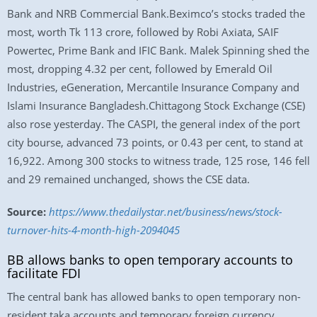
Bank and NRB Commercial Bank.Beximco’s stocks traded the
most, worth Tk 113 crore, followed by Robi Axiata, SAIF
Powertec, Prime Bank and IFIC Bank. Malek Spinning shed the
most, dropping 4.32 per cent, followed by Emerald Oil
Industries, eGeneration, Mercantile Insurance Company and
Islami Insurance Bangladesh.Chittagong Stock Exchange (CSE)
also rose yesterday. The CASPI, the general index of the port
city bourse, advanced 73 points, or 0.43 per cent, to stand at
16,922. Among 300 stocks to witness trade, 125 rose, 146 fell
and 29 remained unchanged, shows the CSE data.
Source:
https://www.thedailystar.net/business/news/stock-
turnover-hits-4-month-high-2094045
BB allows banks to open temporary accounts to
facilitate FDI
The central bank has allowed banks to open temporary non-
resident taka accounts and temporary foreign currency