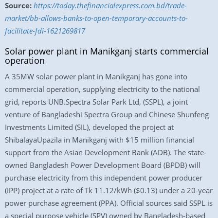
Source:
https://today.thefinancialexpress.com.bd/trade-
market/bb-allows-banks-to-open-temporary-accounts-to-
facilitate-fdi-1621269817
Solar power plant in Manikganj starts commercial
operation
A 35MW solar power plant in Manikganj has gone into
commercial operation, supplying electricity to the national
grid, reports UNB.Spectra Solar Park Ltd, (SSPL), a joint
venture of Bangladeshi Spectra Group and Chinese Shunfeng
Investments Limited (SIL), developed the project at
ShibalayaUpazila in Manikganj with $15 million financial
support from the Asian Development Bank (ADB). The state-
owned Bangladesh Power Development Board (BPDB) will
purchase electricity from this independent power producer
(IPP) project at a rate of Tk 11.12/kWh ($0.13) under a 20-year
power purchase agreement (PPA). Official sources said SSPL is
a special purpose vehicle (SPV) owned by Bangladesh-based