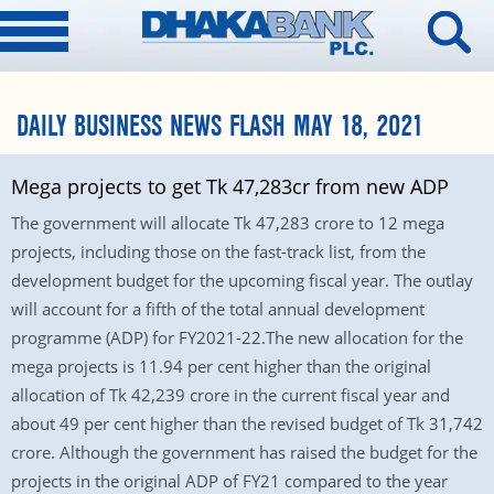
DAILY BUSINESS NEWS FLASH MAY 18, 2021
Mega projects to get Tk 47,283cr from new ADP
The government will allocate Tk 47,283 crore to 12 mega
projects, including those on the fast-track list, from the
development budget for the upcoming fiscal year. The outlay
will account for a fifth of the total annual development
programme (ADP) for FY2021-22.The new allocation for the
mega projects is 11.94 per cent higher than the original
allocation of Tk 42,239 crore in the current fiscal year and
about 49 per cent higher than the revised budget of Tk 31,742
crore. Although the government has raised the budget for the
projects in the original ADP of FY21 compared to the year