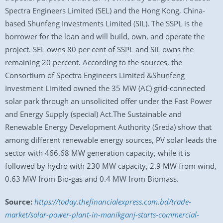
Spectra Engineers Limited (SEL) and the Hong Kong, China-
based Shunfeng Investments Limited (SIL). The SSPL is the
borrower for the loan and will build, own, and operate the
project. SEL owns 80 per cent of SSPL and SIL owns the
remaining 20 percent. According to the sources, the
Consortium of Spectra Engineers Limited &Shunfeng
Investment Limited owned the 35 MW (AC) grid-connected
solar park through an unsolicited offer under the Fast Power
and Energy Supply (special) Act.The Sustainable and
Renewable Energy Development Authority (Sreda) show that
among different renewable energy sources, PV solar leads the
sector with 466.68 MW generation capacity, while it is
followed by hydro with 230 MW capacity, 2.9 MW from wind,
0.63 MW from Bio-gas and 0.4 MW from Biomass.
Source:
https://today.thefinancialexpress.com.bd/trade-
market/solar-power-plant-in-manikganj-starts-commercial-