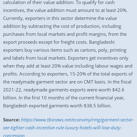
calculation of their value addition. To qualify for cash
incentives, the value addition must amount to at least 20%.
Currently, exporters in this sector determine the value
addition by subtracting the cost of production, including
purchases from local markets and profit margins, from the
export proceeds except for freight costs. Bangladeshi
exporters buy various items such as cartons, poly, printing
and labels from local markets. Exporters get incentives only
when they add at least 20% value including labour wages and
profits. According to exporters, 15-20% of the total exports of
the readymade garment sector are on CMT basis. In the fiscal
2021-22, readymade garments exports were worth $42.6
billion. In the first 10 months of the current financial year,
Bangladesh exported garments worth $38.5 billion.
Source:
https://www.tbsnews.net/economy/rmg/garment-sector-
see-tighter-cash-incentive-rule-luxury-hotels-will-lose-duty-
concession