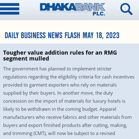
DAILY BUSINESS NEWS FLASH MAY 18, 2023
Tougher value addition rules for an RMG
segment mulled
The government has planned to implement stricter
regulations regarding the eligibility criteria for cash incentives
provided to garment exporters who rely on materials
supplied by their buyers. In another move, the duty
concession on the import of materials for luxury hotels is
likely to be withdrawn in the coming budget. Apparel
manufacturers who receive fabrics and other materials from
buyers and export finished products after cutting, making,
and trimming (CMT), will now be subject to a revised