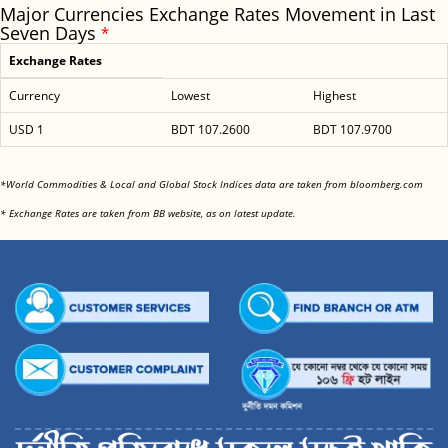
Major Currencies Exchange Rates Movement in Last
Seven Days
*
Exchange Rates
Currency
Lowest
Highest
USD 1
BDT 107.2600
BDT 107.9700
<
*World Commodities & Local and Global Stock Indices data are taken from bloomberg.com
<
* Exchange Rates are taken from BB website, as on latest update.