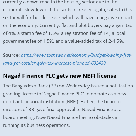
currently a downtrend in the housing sector due to the
economic slowdown. If the tax is increased again, sales in this
sector will further decrease, which will have a negative impact
on the economy. Currently, flat and plot buyers pay a gain tax
of 4%, a stamp fee of 1.5%, a registration fee of 1%, a local
government fee of 1.5%, and a value-added tax of 2-4.5%.
Source:
https://www.tbsnews.net/economy/budget/owning-flat-
land-get-costlier-gain-tax-increase-planned-632438
Nagad Finance PLC gets new NBFI license
The Bangladesh Bank (BB) on Wednesday issued a notification
granting license to ‘Nagad Finance PLC’ to operate as a new
non-bank financial institution (NBFI). Earlier, the board of
directors of BB gave final approval to Nagad Finance at a
board meeting. Now Nagad Finance has no obstacles in
running its business operations.