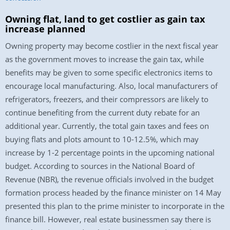
Owning flat, land to get costlier as gain tax
increase planned
Owning property may become costlier in the next fiscal year
as the government moves to increase the gain tax, while
benefits may be given to some specific electronics items to
encourage local manufacturing. Also, local manufacturers of
refrigerators, freezers, and their compressors are likely to
continue benefiting from the current duty rebate for an
additional year. Currently, the total gain taxes and fees on
buying flats and plots amount to 10-12.5%, which may
increase by 1-2 percentage points in the upcoming national
budget. According to sources in the National Board of
Revenue (NBR), the revenue officials involved in the budget
formation process headed by the finance minister on 14 May
presented this plan to the prime minister to incorporate in the
finance bill. However, real estate businessmen say there is