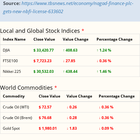
Source:
https://www.tbsnews.net/economy/nagad-finance-plc-
gets-new-nbfi-license-633602
Local and Global Stock Indices
*
Index Name
Close Value
Value Change
Percentage Change
DJIA
$ 33,420.77
↑ 408.63
↑ 1.24 %
FTSE100
$ 7,723.23
↓ 27.85
↓ 0.36 %
Nikkei 225
$ 30,532.03
↑ 438.44
↑ 1.46 %
World Commodities
*
Commodity
Close Value
Value Change
Percentage Change
Crude Oil (WTI)
$ 72.57
↓ 0.26
↓ 0.36 %
Crude Oil (Brent)
$ 76.68
↓ 0.28
↓ 0.36 %
Gold Spot
$ 1,980.01
↓ 1.83
↓ 0.09 %