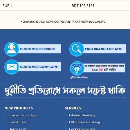
EUR 1
BDT 103.3131
<
*CURRENCIES AND COMMODITIES ARE TAKEN FROM BLOOMBERG.
NEW PRODUCTS
SERVICES
Students' Ledger
Islamic Banking
Credit Card
Off-Shore Banking
Home Loan
Locker Services