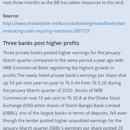
next three months as the BB has taken measures to this end.
Source:
https://www.thedailystar.net/business/banking/news/banks-fast-
embracing-cash-recycling-machines-2097725
Three banks post higher profits
Three private banks posted higher earnings for the January-
March quarter compared to the same period a year ago with
NRB Commercial Bank registering the highest growth in
profits.The newly listed private bank’s earnings per share shot
up 54 per cent year-on-year to Tk 0.44 from Tk 0.28 during
the January-March quarter of 2020. Stocks of NRB
Commercial rose 10 per cent to Tk 30.8 at the Dhaka Stock
Exchange (DSE) while shares of Dutch-Bangla Bank Limited
(DBBL), one of the largest banks in terms of deposits, fell even
though the lender posted higher unaudited earnings for the
January-March quarter.DBBL’s earnings per share posted 20