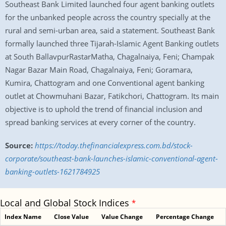
Southeast Bank Limited launched four agent banking outlets
for the unbanked people across the country specially at the
rural and semi-urban area, said a statement. Southeast Bank
formally launched three Tijarah-Islamic Agent Banking outlets
at South BallavpurRastarMatha, Chagalnaiya, Feni; Champak
Nagar Bazar Main Road, Chagalnaiya, Feni; Goramara,
Kumira, Chattogram and one Conventional agent banking
outlet at Chowmuhani Bazar, Fatikchori, Chattogram. Its main
objective is to uphold the trend of financial inclusion and
spread banking services at every corner of the country.
Source:
https://today.thefinancialexpress.com.bd/stock-
corporate/southeast-bank-launches-islamic-conventional-agent-
banking-outlets-1621784925
Local and Global Stock Indices
*
Index Name
Close Value
Value Change
Percentage Change