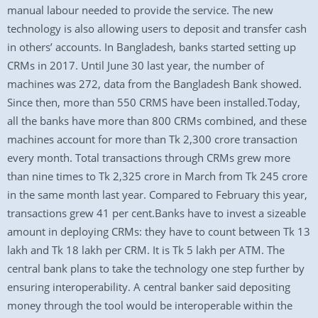
manual labour needed to provide the service. The new
technology is also allowing users to deposit and transfer cash
in others’ accounts. In Bangladesh, banks started setting up
CRMs in 2017. Until June 30 last year, the number of
machines was 272, data from the Bangladesh Bank showed.
Since then, more than 550 CRMS have been installed.Today,
all the banks have more than 800 CRMs combined, and these
machines account for more than Tk 2,300 crore transaction
every month. Total transactions through CRMs grew more
than nine times to Tk 2,325 crore in March from Tk 245 crore
in the same month last year. Compared to February this year,
transactions grew 41 per cent.Banks have to invest a sizeable
amount in deploying CRMs: they have to count between Tk 13
lakh and Tk 18 lakh per CRM. It is Tk 5 lakh per ATM. The
central bank plans to take the technology one step further by
ensuring interoperability. A central banker said depositing
money through the tool would be interoperable within the