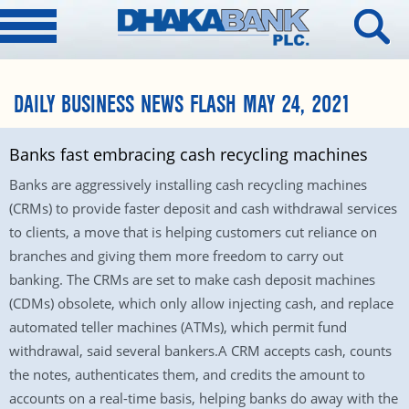
DAILY BUSINESS NEWS FLASH MAY 24, 2021
Banks fast embracing cash recycling machines
Banks are aggressively installing cash recycling machines
(CRMs) to provide faster deposit and cash withdrawal services
to clients, a move that is helping customers cut reliance on
branches and giving them more freedom to carry out
banking. The CRMs are set to make cash deposit machines
(CDMs) obsolete, which only allow injecting cash, and replace
automated teller machines (ATMs), which permit fund
withdrawal, said several bankers.A CRM accepts cash, counts
the notes, authenticates them, and credits the amount to
accounts on a real-time basis, helping banks do away with the