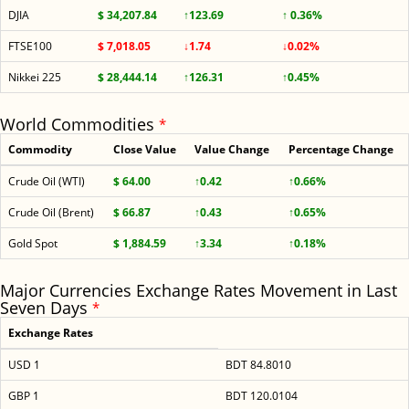
DJIA
$ 34,207.84
↑123.69
↑ 0.36%
FTSE100
$ 7,018.05
↓1.74
↓0.02%
Nikkei 225
$ 28,444.14
↑126.31
↑0.45%
World Commodities
*
Commodity
Close Value
Value Change
Percentage Change
Crude Oil (WTI)
$ 64.00
↑0.42
↑0.66%
Crude Oil (Brent)
$ 66.87
↑0.43
↑0.65%
Gold Spot
$ 1,884.59
↑3.34
↑0.18%
Major Currencies Exchange Rates Movement in Last
Seven Days
*
Exchange Rates
USD 1
BDT 84.8010
GBP 1
BDT 120.0104