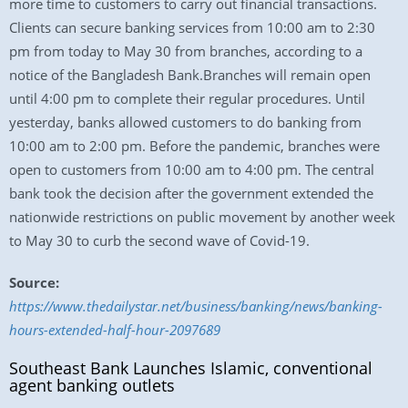
more time to customers to carry out financial transactions.
Clients can secure banking services from 10:00 am to 2:30
pm from today to May 30 from branches, according to a
notice of the Bangladesh Bank.Branches will remain open
until 4:00 pm to complete their regular procedures. Until
yesterday, banks allowed customers to do banking from
10:00 am to 2:00 pm. Before the pandemic, branches were
open to customers from 10:00 am to 4:00 pm. The central
bank took the decision after the government extended the
nationwide restrictions on public movement by another week
to May 30 to curb the second wave of Covid-19.
Source:
https://www.thedailystar.net/business/banking/news/banking-
hours-extended-half-hour-2097689
Southeast Bank Launches Islamic, conventional
agent banking outlets