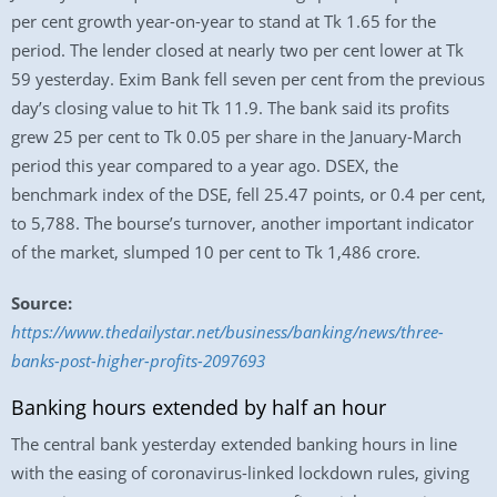
per cent growth year-on-year to stand at Tk 1.65 for the
period. The lender closed at nearly two per cent lower at Tk
59 yesterday. Exim Bank fell seven per cent from the previous
day’s closing value to hit Tk 11.9. The bank said its profits
grew 25 per cent to Tk 0.05 per share in the January-March
period this year compared to a year ago. DSEX, the
benchmark index of the DSE, fell 25.47 points, or 0.4 per cent,
to 5,788. The bourse’s turnover, another important indicator
of the market, slumped 10 per cent to Tk 1,486 crore.
Source:
https://www.thedailystar.net/business/banking/news/three-
banks-post-higher-profits-2097693
Banking hours extended by half an hour
The central bank yesterday extended banking hours in line
with the easing of coronavirus-linked lockdown rules, giving