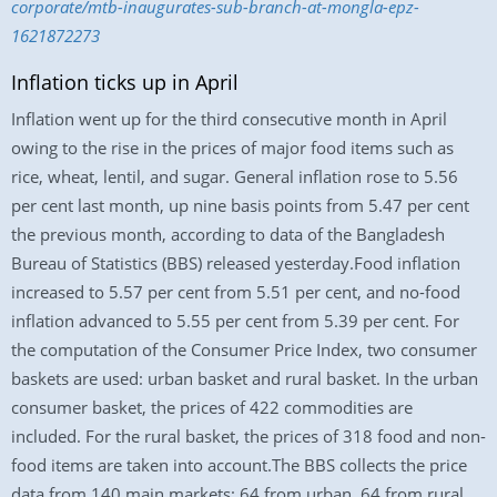
corporate/mtb-inaugurates-sub-branch-at-mongla-epz-
1621872273
Inflation ticks up in April
Inflation went up for the third consecutive month in April
owing to the rise in the prices of major food items such as
rice, wheat, lentil, and sugar. General inflation rose to 5.56
per cent last month, up nine basis points from 5.47 per cent
the previous month, according to data of the Bangladesh
Bureau of Statistics (BBS) released yesterday.Food inflation
increased to 5.57 per cent from 5.51 per cent, and no-food
inflation advanced to 5.55 per cent from 5.39 per cent. For
the computation of the Consumer Price Index, two consumer
baskets are used: urban basket and rural basket. In the urban
consumer basket, the prices of 422 commodities are
included. For the rural basket, the prices of 318 food and non-
food items are taken into account.The BBS collects the price
data from 140 main markets: 64 from urban, 64 from rural,