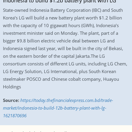
Indonesia to build $1.2b battery plant with LG
State-owned Indonesia Battery Corporation (IBC) and South
Korea’s LG will build a new battery plant worth $1.2 billion
with the capacity of 10 gigawatt hours (GWh), Indonesia’s
investment minister said on Monday. The plant, part of a
bigger $9.8 billion electric vehicle deal between LG and
Indonesia signed last year, will be built in the city of Bekasi,
on the eastern border of the capital Jakarta.The LG
consortium consists of different LG units, including LG Chem,
LG Energy Solution, LG International, plus South Korean
steelmaker POSCO and Chinese cobalt company, Huayou
Holdings
Source:
https://today.thefinancialexpress.com.bd/trade-
market/indonesia-to-build-12b-battery-plant-with-lg-
1621870696