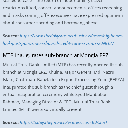
started to ease – the return of indoor dining, travel
restrictions lifted, concert announcements, offices reopening
and masks coming off – executives have expressed optimism
about consumer spending and borrowing ahead.
Source:
https://www.thedailystar.net/business/news/big-banks-
look-post-pandemic-rebound-credit-card-revenue-2098137
MTB inaugurates sub-branch at Mongla EPZ
Mutual Trust Bank Limited (MTB) has recently opened its sub-
branch at Mongla EPZ, Khulna. Major General Md. Nazrul
Islam, Chairman, Bangladesh Export Processing Zone (BEPZA)
inaugurated the sub-branch as the chief guest through a
virtual inauguration ceremony while Syed Mahbubur
Rahman, Managing Director & CEO, Mutual Trust Bank
Limited (MTB) was also virtually present.
Source:
https://today.thefinancialexpress.com.bd/stock-