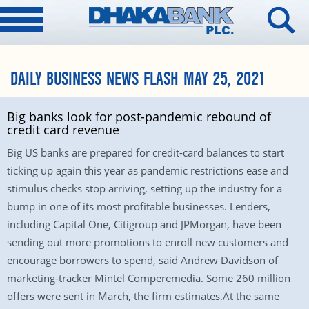
DAILY BUSINESS NEWS FLASH MAY 25, 2021
Big banks look for post-pandemic rebound of
credit card revenue
Big US banks are prepared for credit-card balances to start
ticking up again this year as pandemic restrictions ease and
stimulus checks stop arriving, setting up the industry for a
bump in one of its most profitable businesses. Lenders,
including Capital One, Citigroup and JPMorgan, have been
sending out more promotions to enroll new customers and
encourage borrowers to spend, said Andrew Davidson of
marketing-tracker Mintel Comperemedia. Some 260 million
offers were sent in March, the firm estimates.At the same