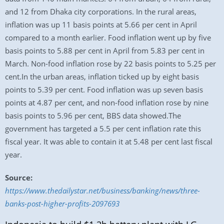
and 12 from Dhaka city corporations. In the rural areas,
inflation was up 11 basis points at 5.66 per cent in April
compared to a month earlier. Food inflation went up by five
basis points to 5.88 per cent in April from 5.83 per cent in
March. Non-food inflation rose by 22 basis points to 5.25 per
cent.In the urban areas, inflation ticked up by eight basis
points to 5.39 per cent. Food inflation was up seven basis
points at 4.87 per cent, and non-food inflation rose by nine
basis points to 5.96 per cent, BBS data showed.The
government has targeted a 5.5 per cent inflation rate this
fiscal year. It was able to contain it at 5.48 per cent last fiscal
year.
Source:
https://www.thedailystar.net/business/banking/news/three-
banks-post-higher-profits-2097693