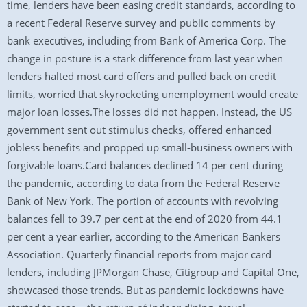
time, lenders have been easing credit standards, according to
a recent Federal Reserve survey and public comments by
bank executives, including from Bank of America Corp. The
change in posture is a stark difference from last year when
lenders halted most card offers and pulled back on credit
limits, worried that skyrocketing unemployment would create
major loan losses.The losses did not happen. Instead, the US
government sent out stimulus checks, offered enhanced
jobless benefits and propped up small-business owners with
forgivable loans.Card balances declined 14 per cent during
the pandemic, according to data from the Federal Reserve
Bank of New York. The portion of accounts with revolving
balances fell to 39.7 per cent at the end of 2020 from 44.1
per cent a year earlier, according to the American Bankers
Association. Quarterly financial reports from major card
lenders, including JPMorgan Chase, Citigroup and Capital One,
showcased those trends. But as pandemic lockdowns have