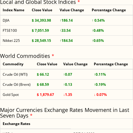
Local and Global Stock Indices
*
Index Name
Close Value
Value Change
Percentage Change
DJIA
$ 34,393.98
↑186.14
↑ 0.54%
FTSE100
$ 7,051.59
↑33.54
↑0.48%
Nikkei 225
$ 28,549.15
↑184.54
↑0.65%
World Commodities
*
Commodity
Close Value
Value Change
Percentage Change
Crude Oil (WTI)
$ 66.12
↑0.07
↑0.11%
Crude Oil (Brent)
$ 68.59
↑0.13
↑0.19%
Gold Spot
$ 1,879.67
↓1.35
↓ 0.07%
Major Currencies Exchange Rates Movement in Last
Seven Days
*
Exchange Rates