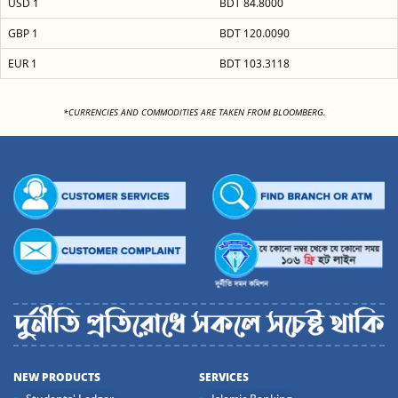
USD 1
BDT 84.8000
GBP 1
BDT 120.0090
EUR 1
BDT 103.3118
<
*CURRENCIES AND COMMODITIES ARE TAKEN FROM BLOOMBERG.
NEW PRODUCTS
SERVICES