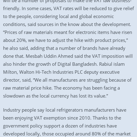
will be a number of proposals to make the VAT law business-
friendly. In some cases, VAT rates will be reduced to give relief
to the people, considering local and global economic
conditions, said sources in the know about the development.
“Prices of raw materials meant for electronic items have risen
about 20%, we have to adjust the hike with product prices,”
he also said, adding that a number of brands have already
done that. Mesbah Uddin Ahmed said the VAT imposition will
also hinder the growth of Digital Bangladesh. Rabiul islam
Milton, Walton Hi-Tech Industries PLC deputy executive
director, said, “We all manufactures are struggling because of
raw material price hike. The economy has been facing a
slowdown as the local currency has lost its value.”
Industry people say local refrigerators manufacturers have
been enjoying VAT exemption since 2010. Thanks to the
government policy support a dozen of industries have
developed locally, those occupied around 80% of the market