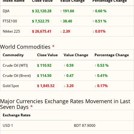
Index Name
Close Value
Value Change
Percentage Change
DJIA
$ 32,120.28
↑ 191.66
↑ 0.60 %
FTSE100
$ 7,522.75
↑ 38.40
↑ 0.51 %
Nikkei 225
$ 26,675.41
↓ 2.39
↓ 0.01%
World Commodities
*
Commodity
Close Value
Value Change
Percentage Change
Crude Oil (WTI)
$ 110.92
↑ 0.59
↑ 0.53 %
Crude Oil (Brent)
$ 114.50
↑ 0.47
↑ 0.41%
Gold Spot
$ 1,845.52
↓ 3.20
↓ 0.17%
Major Currencies Exchange Rates Movement in Last
Seven Days
*
Exchange Rates
USD 1
BDT 87.9000