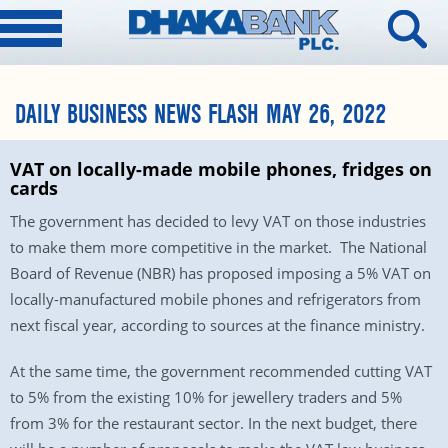
DAILY BUSINESS NEWS FLASH MAY 26, 2022
VAT on locally-made mobile phones, fridges on
cards
The government has decided to levy VAT on those industries
to make them more competitive in the market. The National
Board of Revenue (NBR) has proposed imposing a 5% VAT on
locally-manufactured mobile phones and refrigerators from
next fiscal year, according to sources at the finance ministry.
At the same time, the government recommended cutting VAT
to 5% from the existing 10% for jewellery traders and 5%
from 3% for the restaurant sector. In the next budget, there