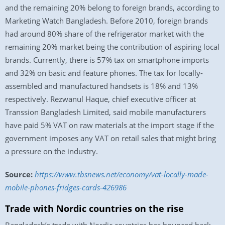
and the remaining 20% belong to foreign brands, according to
Marketing Watch Bangladesh. Before 2010, foreign brands
had around 80% share of the refrigerator market with the
remaining 20% market being the contribution of aspiring local
brands. Currently, there is 57% tax on smartphone imports
and 32% on basic and feature phones. The tax for locally-
assembled and manufactured handsets is 18% and 13%
respectively. Rezwanul Haque, chief executive officer at
Transsion Bangladesh Limited, said mobile manufacturers
have paid 5% VAT on raw materials at the import stage if the
government imposes any VAT on retail sales that might bring
a pressure on the industry.
Source:
https://www.tbsnews.net/economy/vat-locally-made-
mobile-phones-fridges-cards-426986
Trade with Nordic countries on the rise