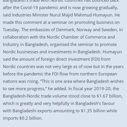
Bangladesh’s trade with Nordic countries has bounced back
after the Covid-19 pandemic and is now growing gradually,
said Industries Minister Nurul Majid Mahmud Humayun. He
made this comment at a seminar on promoting business on
Tuesday. The embassies of Denmark, Norway and Sweden, in
collaboration with the Nordic Chamber of Commerce and
Industry in Bangladesh, organised the seminar to promote
Nordic businesses and investments in Bangladesh. Humayun
said the amount of foreign direct investment (FDI) from
Nordic countries was not very large as of now but in the years
before the pandemic the FDI flow from northern European
nations was rising. “This is one area where Bangladesh wishes
to see more progress,” he added. In fiscal year 2019-20, the
Bangladesh-Nordic trade volume stood close to $1.67 billion,
which is greatly and very helpfully in Bangladesh’s favour
with Bangladeshi exports amounting to $1.35 billion while
imports $0.2 billion.