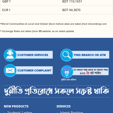
GBP 1
BDT 110.1651
EUR 1
BDT 94.3870
<
*World Commodities & Local and Global Stock Indices data are taken from bloomberg.com
<
* Exchange Rates are taken from BB website, as on latest update.
NEW PRODUCTS
SERVICES
Students' Ledger
Islamic Banking