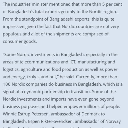
The industries minister mentioned that more than 5 per cent
of Bangladesh’s total exports go only to the Nordic region.
From the standpoint of Bangladeshi exports, this is quite
impressive given the fact that Nordic countries are not very
populous and a lot of the shipments are comprised of
consumer goods.
“Some Nordic investments in Bangladesh, especially in the
areas of telecommunications and ICT, manufacturing and
logistics, agriculture and food production as well as power
and energy, truly stand out,” he said. Currently, more than
100 Nordic companies do business in Bangladesh, which is a
signal of a dynamic partnership in transition. Some of the
Nordic investments and imports have even gone beyond
business purposes and helped empower millions of people.
Winnie Estrup Petersen, ambassador of Denmark to
Bangladesh, Espen Rikter-Svendsen, ambassador of Norway