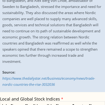
to Bangladesh, and Alex Berg von Linde, ambassador of
Sweden to Bangladesh, stressed the importance and need for
sustainability. They also discussed the areas where Nordic
companies are well placed to supply many advanced skills,
goods, services and technical solutions that Bangladesh will
need to continue on its path of sustainable development and
economic growth. The strong relation between Nordic
countries and Bangladesh was reaffirmed as well while the
speakers opined that there remained a scope to strengthen
economic ties further through increased trade and
investment.
Source:
https://www.thedailystar.net/business/economy/news/trade-
nordic-countries-the-rise-3032036
Local and Global Stock Indices
*