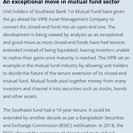
An exceptional move in mutual fund sector
Unit holders of Southeast Bank 1st Mutual Fund have given
the go-ahead for VIPB Asset Management Company to
convert the closed-end fund into an open-end one. The
development is being viewed by analysts as an exceptional
and good move as most closed-end funds have had tenures
extended instead of being liquidated, leaving investors unable
to realise their gains once maturity is reached. The VIPB set an
example in the mutual fund industry by allowing unit holders
to decide the future of the tenure extension of its closed-end
mutual fund. Mutual funds pool together money from many
investors and channel it into securities such as stocks, bonds
and other assets.
The Southeast fund had a 10-year tenure. It could be
extended by another decade as per a Bangladesh Securities
and Exchange Commission (BSEC) notification. In 2018, the