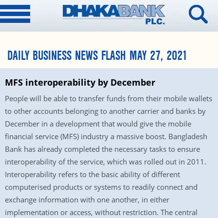
DAILY BUSINESS NEWS FLASH MAY 27, 2021
MFS interoperability by December
People will be able to transfer funds from their mobile wallets
to other accounts belonging to another carrier and banks by
December in a development that would give the mobile
financial service (MFS) industry a massive boost. Bangladesh
Bank has already completed the necessary tasks to ensure
interoperability of the service, which was rolled out in 2011.
Interoperability refers to the basic ability of different
computerised products or systems to readily connect and
exchange information with one another, in either
implementation or access, without restriction. The central