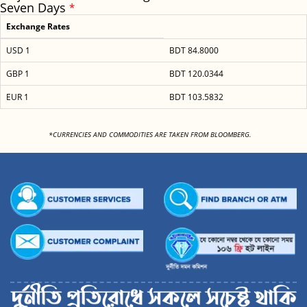
Seven Days
*
Exchange Rates
USD 1
BDT 84.8000
GBP 1
BDT 120.0344
EUR 1
BDT 103.5832
<
*CURRENCIES AND COMMODITIES ARE TAKEN FROM BLOOMBERG.