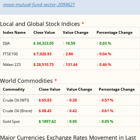
move-mutual-fund-sector-2099621
Local and Global Stock Indices
*
Index Name
Close Value
Value Change
Percentage Change
DJIA
$ 34,323.05
↑ 10.59
↑ 0.03 %
FTSE100
$ 7,026.93
↓ 2.86
↓ 0.04 %
Nikkei 225
$ 28,510.75
↓ 131.44
↓ 0.46 %
World Commodities
*
Commodity
Close Value
Value Change
Percentage Change
Crude Oil (WTI)
$ 65.83
↓ 0.38
↓ 0.57 %
Crude Oil (Brent)
$ 68.45
↓ 0.42
↓ 0.61 %
Gold Spot
$ 1897.62
↑ 0.95
↑ 0.05 %
Major Currencies Exchange Rates Movement in Last