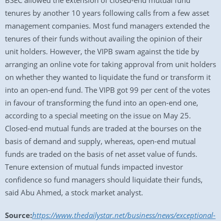
BSEC allowed the extension of closed-end mutual fund
tenures by another 10 years following calls from a few asset
management companies. Most fund managers extended the
tenures of their funds without availing the opinion of their
unit holders. However, the VIPB swam against the tide by
arranging an online vote for taking approval from unit holders
on whether they wanted to liquidate the fund or transform it
into an open-end fund. The VIPB got 99 per cent of the votes
in favour of transforming the fund into an open-end one,
according to a special meeting on the issue on May 25.
Closed-end mutual funds are traded at the bourses on the
basis of demand and supply, whereas, open-end mutual
funds are traded on the basis of net asset value of funds.
Tenure extension of mutual funds impacted investor
confidence so fund managers should liquidate their funds,
said Abu Ahmed, a stock market analyst.
Source:
https://www.thedailystar.net/business/news/exceptional-