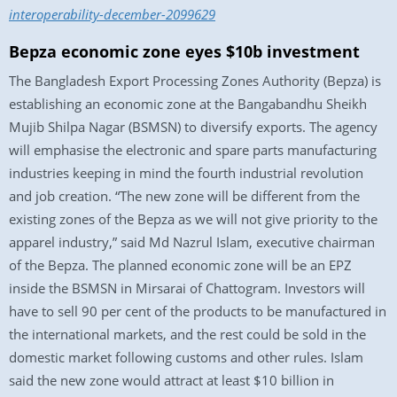
interoperability-december-2099629
Bepza economic zone eyes $10b investment
The Bangladesh Export Processing Zones Authority (Bepza) is
establishing an economic zone at the Bangabandhu Sheikh
Mujib Shilpa Nagar (BSMSN) to diversify exports. The agency
will emphasise the electronic and spare parts manufacturing
industries keeping in mind the fourth industrial revolution
and job creation. “The new zone will be different from the
existing zones of the Bepza as we will not give priority to the
apparel industry,” said Md Nazrul Islam, executive chairman
of the Bepza. The planned economic zone will be an EPZ
inside the BSMSN in Mirsarai of Chattogram. Investors will
have to sell 90 per cent of the products to be manufactured in
the international markets, and the rest could be sold in the
domestic market following customs and other rules. Islam
said the new zone would attract at least $10 billion in