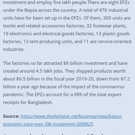
investment and employ five lakh people.There are eight EPZs
under the Bepza across the country. A total of 476 industrial
units have for been set up in the EPZs. Of them, 300 units are
textile and related accessories factories, 32 footwear plants,
19 electronics and electrical goods factories, 13 plastic goods
factories, 13 tent-producing units, and 11 are service-oriented
industries.
The factories so far attracted $8 billion investment and have
created around 4.5 lakh jobs. They shipped products worth
about $6.5 billion in the fiscal year 2019-20, down from $7.2
billion a year ago because of the impact of the coronavirus
pandemic. The EPZs account for a fifth of the total export
receipts for Bangladesh.
Source:
https://www.thedailystar.net/business/news/bepza-
economic-zone-eyes-10b-investment-2099625