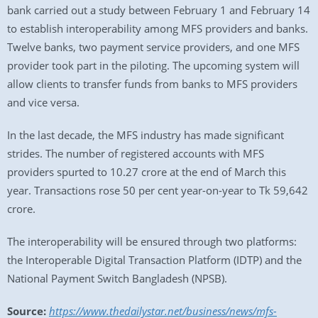
bank carried out a study between February 1 and February 14
to establish interoperability among MFS providers and banks.
Twelve banks, two payment service providers, and one MFS
provider took part in the piloting. The upcoming system will
allow clients to transfer funds from banks to MFS providers
and vice versa.
In the last decade, the MFS industry has made significant
strides. The number of registered accounts with MFS
providers spurted to 10.27 crore at the end of March this
year. Transactions rose 50 per cent year-on-year to Tk 59,642
crore.
The interoperability will be ensured through two platforms:
the Interoperable Digital Transaction Platform (IDTP) and the
National Payment Switch Bangladesh (NPSB).
Source:
https://www.thedailystar.net/business/news/mfs-