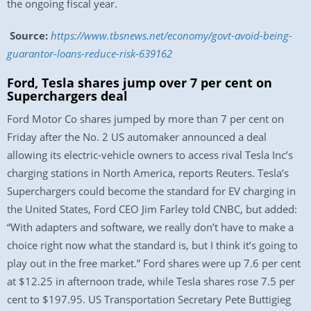
the ongoing fiscal year.
Source:
https://www.tbsnews.net/economy/govt-avoid-being-
guarantor-loans-reduce-risk-639162
Ford, Tesla shares jump over 7 per cent on
Superchargers deal
Ford Motor Co shares jumped by more than 7 per cent on
Friday after the No. 2 US automaker announced a deal
allowing its electric-vehicle owners to access rival Tesla Inc’s
charging stations in North America, reports Reuters. Tesla’s
Superchargers could become the standard for EV charging in
the United States, Ford CEO Jim Farley told CNBC, but added:
“With adapters and software, we really don’t have to make a
choice right now what the standard is, but I think it’s going to
play out in the free market.” Ford shares were up 7.6 per cent
at $12.25 in afternoon trade, while Tesla shares rose 7.5 per
cent to $197.95. US Transportation Secretary Pete Buttigieg