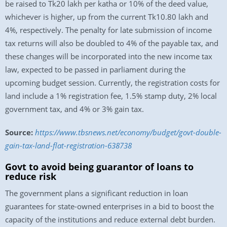
be raised to Tk20 lakh per katha or 10% of the deed value,
whichever is higher, up from the current Tk10.80 lakh and
4%, respectively. The penalty for late submission of income
tax returns will also be doubled to 4% of the payable tax, and
these changes will be incorporated into the new income tax
law, expected to be passed in parliament during the
upcoming budget session. Currently, the registration costs for
land include a 1% registration fee, 1.5% stamp duty, 2% local
government tax, and 4% or 3% gain tax.
Source:
https://www.tbsnews.net/economy/budget/govt-double-
gain-tax-land-flat-registration-638738
Govt to avoid being guarantor of loans to
reduce risk
The government plans a significant reduction in loan
guarantees for state-owned enterprises in a bid to boost the
capacity of the institutions and reduce external debt burden.