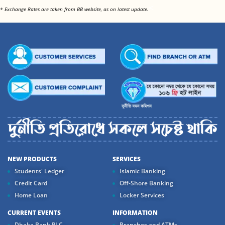
<
* Exchange Rates are taken from BB website, as on latest update.
NEW PRODUCTS
SERVICES
Students' Ledger
Islamic Banking
Credit Card
Off-Shore Banking
Home Loan
Locker Services
CURRENT EVENTS
INFORMATION
Dhaka Bank PLC....
Branches and ATMs