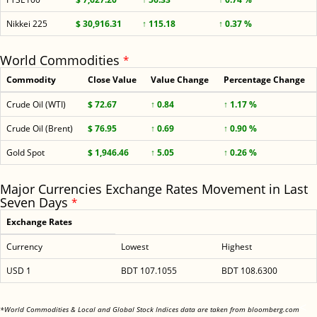
Nikkei 225
$ 30,916.31
↑ 115.18
↑ 0.37 %
World Commodities
*
Commodity
Close Value
Value Change
Percentage Change
Crude Oil (WTI)
$ 72.67
↑ 0.84
↑ 1.17 %
Crude Oil (Brent)
$ 76.95
↑ 0.69
↑ 0.90 %
Gold Spot
$ 1,946.46
↑ 5.05
↑ 0.26 %
Major Currencies Exchange Rates Movement in Last
Seven Days
*
Exchange Rates
Currency
Lowest
Highest
USD 1
BDT 107.1055
BDT 108.6300
<
*World Commodities & Local and Global Stock Indices data are taken from bloomberg.com