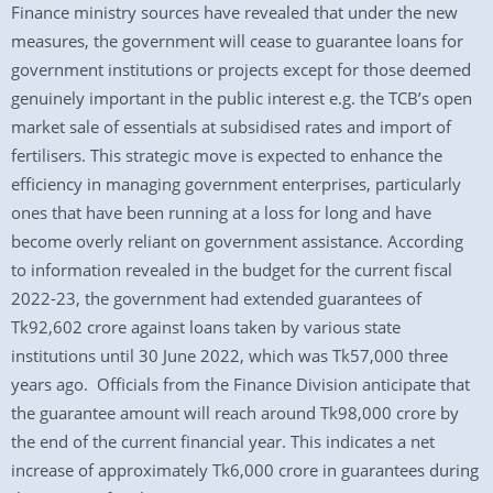
Finance ministry sources have revealed that under the new
measures, the government will cease to guarantee loans for
government institutions or projects except for those deemed
genuinely important in the public interest e.g. the TCB’s open
market sale of essentials at subsidised rates and import of
fertilisers. This strategic move is expected to enhance the
efficiency in managing government enterprises, particularly
ones that have been running at a loss for long and have
become overly reliant on government assistance. According
to information revealed in the budget for the current fiscal
2022-23, the government had extended guarantees of
Tk92,602 crore against loans taken by various state
institutions until 30 June 2022, which was Tk57,000 three
years ago. Officials from the Finance Division anticipate that
the guarantee amount will reach around Tk98,000 crore by
the end of the current financial year. This indicates a net
increase of approximately Tk6,000 crore in guarantees during