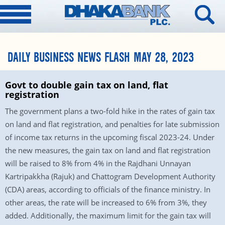
DAILY BUSINESS NEWS FLASH MAY 28, 2023
Govt to double gain tax on land, flat
registration
The government plans a two-fold hike in the rates of gain tax
on land and flat registration, and penalties for late submission
of income tax returns in the upcoming fiscal 2023-24. Under
the new measures, the gain tax on land and flat registration
will be raised to 8% from 4% in the Rajdhani Unnayan
Kartripakkha (Rajuk) and Chattogram Development Authority
(CDA) areas, according to officials of the finance ministry. In
other areas, the rate will be increased to 6% from 3%, they
added. Additionally, the maximum limit for the gain tax will