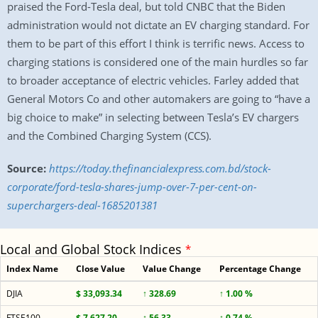
praised the Ford-Tesla deal, but told CNBC that the Biden
administration would not dictate an EV charging standard. For
them to be part of this effort I think is terrific news. Access to
charging stations is considered one of the main hurdles so far
to broader acceptance of electric vehicles. Farley added that
General Motors Co and other automakers are going to “have a
big choice to make” in selecting between Tesla’s EV chargers
and the Combined Charging System (CCS).
Source:
https://today.thefinancialexpress.com.bd/stock-
corporate/ford-tesla-shares-jump-over-7-per-cent-on-
superchargers-deal-1685201381
Local and Global Stock Indices
*
Index Name
Close Value
Value Change
Percentage Change
DJIA
$ 33,093.34
↑ 328.69
↑ 1.00 %
FTSE100
$ 7,627.20
↑ 56.33
↑ 0.74 %