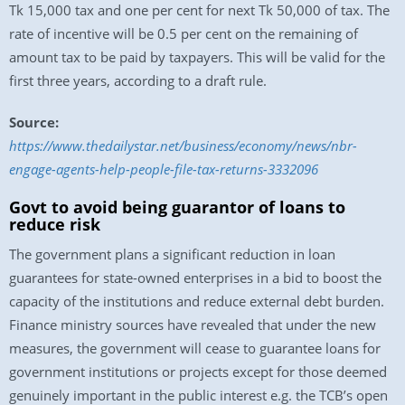
Tk 15,000 tax and one per cent for next Tk 50,000 of tax. The
rate of incentive will be 0.5 per cent on the remaining of
amount tax to be paid by taxpayers. This will be valid for the
first three years, according to a draft rule.
Source:
https://www.thedailystar.net/business/economy/news/nbr-
engage-agents-help-people-file-tax-returns-3332096
Govt to avoid being guarantor of loans to
reduce risk
The government plans a significant reduction in loan
guarantees for state-owned enterprises in a bid to boost the
capacity of the institutions and reduce external debt burden.
Finance ministry sources have revealed that under the new
measures, the government will cease to guarantee loans for
government institutions or projects except for those deemed
genuinely important in the public interest e.g. the TCB’s open