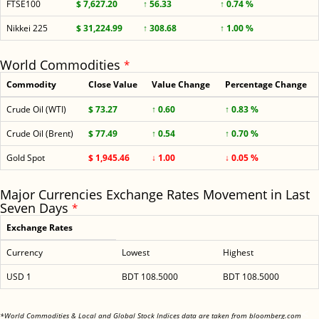
FTSE100
$ 7,627.20
↑ 56.33
↑ 0.74 %
Nikkei 225
$ 31,224.99
↑ 308.68
↑ 1.00 %
World Commodities
*
Commodity
Close Value
Value Change
Percentage Change
Crude Oil (WTI)
$ 73.27
↑ 0.60
↑ 0.83 %
Crude Oil (Brent)
$ 77.49
↑ 0.54
↑ 0.70 %
Gold Spot
$ 1,945.46
↓ 1.00
↓ 0.05 %
Major Currencies Exchange Rates Movement in Last
Seven Days
*
Exchange Rates
Currency
Lowest
Highest
USD 1
BDT 108.5000
BDT 108.5000
<
*World Commodities & Local and Global Stock Indices data are taken from bloomberg.com