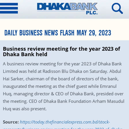
DAILY BUSINESS NEWS FLASH MAY 29, 2023
Business review meeting for the year 2023 of
Dhaka Bank held
A business review meeting for the year 2023 of Dhaka Bank
Limited was held at Radisson Blu Dhaka on Saturday. Abdul
Hai Sarker, chairman of the board of directors of the bank,
inaugurated the meeting as the chief guest while Emranul
Huq, managing director & CEO of Dhaka Bank, presided over
the meeting. CEO of Dhaka Bank Foundation Arham Masudul
Huq was also present.
Source:
https://today.thefinancialexpress.com.bd/stock-