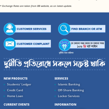
<
* Exchange Rates are taken from BB website, as on latest update.
NEW PRODUCTS
SERVICES
Students' Ledger
Islamic Banking
Credit Card
Off-Shore Banking
Home Loan
Locker Services
CURRENT EVENTS
INFORMATION