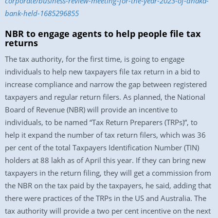
corporate/business-review-meeting-for-the-year-2023-of-dhaka-
bank-held-1685296855
NBR to engage agents to help people file tax
returns
The tax authority, for the first time, is going to engage
individuals to help new taxpayers file tax return in a bid to
increase compliance and narrow the gap between registered
taxpayers and regular return filers. As planned, the National
Board of Revenue (NBR) will provide an incentive to
individuals, to be named “Tax Return Preparers (TRPs)”, to
help it expand the number of tax return filers, which was 36
per cent of the total Taxpayers Identification Number (TIN)
holders at 88 lakh as of April this year. If they can bring new
taxpayers in the return filing, they will get a commission from
the NBR on the tax paid by the taxpayers, he said, adding that
there were practices of the TRPs in the US and Australia. The
tax authority will provide a two per cent incentive on the next