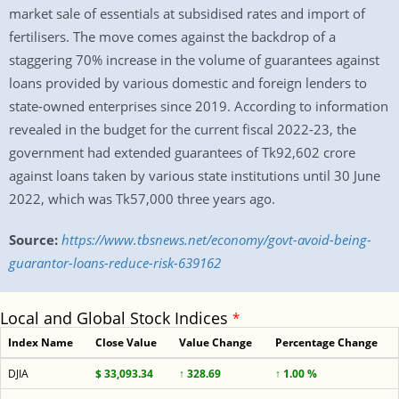
market sale of essentials at subsidised rates and import of
fertilisers. The move comes against the backdrop of a
staggering 70% increase in the volume of guarantees against
loans provided by various domestic and foreign lenders to
state-owned enterprises since 2019. According to information
revealed in the budget for the current fiscal 2022-23, the
government had extended guarantees of Tk92,602 crore
against loans taken by various state institutions until 30 June
2022, which was Tk57,000 three years ago.
Source:
https://www.tbsnews.net/economy/govt-avoid-being-
guarantor-loans-reduce-risk-639162
Local and Global Stock Indices
*
Index Name
Close Value
Value Change
Percentage Change
DJIA
$ 33,093.34
↑ 328.69
↑ 1.00 %