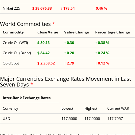
Nikkei 225
$ 38,676.83
↓ 178.54
↓ 0.46 %
World Commodities
*
Commodity
Close Value
Value Change
Percentage Change
Crude Oil (WTI)
$ 80.13
↑ 0.30
↑ 0.38 %
Crude Oil (Brent)
$ 84.42
↑ 0.20
↑ 0.24 %
Gold Spot
$ 2,358.52
↓ 2.79
↓ 0.12 %
Major Currencies Exchange Rates Movement in Last
Seven Days
*
Inter-Bank Exchange Rates
Currency
Lowest
Highest
Current WAR
USD
117.5000
117.9000
117.7957
<