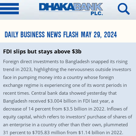
DAILY BUSINESS NEWS FLASH MAY 29, 2024
FDI slips but stays above $3b
Foreign direct investments to Bangladesh snapped its rising
trend in 2023, highlighting the nervousness outside investors
face in pumping money into a country whose foreign
exchange regime is experiencing one of its worst periods in
recent times. Central bank data showed yesterday that
Bangladesh received $3.004 billion in FDI last year, a
decrease of 14 percent from $3.5 billion in 2022. Inflows of
equity capital, which refers to investors’ purchase of shares of
an enterprise in a country other than their own, plummeted
31 percent to $705.83 million from $1.14 billion in 2022.