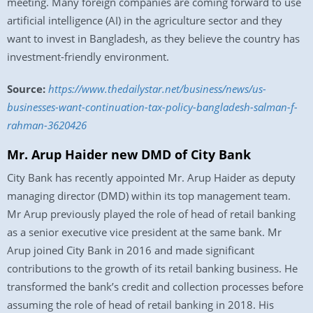
meeting. Many foreign companies are coming forward to use
artificial intelligence (AI) in the agriculture sector and they
want to invest in Bangladesh, as they believe the country has
investment-friendly environment.
Source:
https://www.thedailystar.net/business/news/us-
businesses-want-continuation-tax-policy-bangladesh-salman-f-
rahman-3620426
Mr. Arup Haider new DMD of City Bank
City Bank has recently appointed Mr. Arup Haider as deputy
managing director (DMD) within its top management team.
Mr Arup previously played the role of head of retail banking
as a senior executive vice president at the same bank. Mr
Arup joined City Bank in 2016 and made significant
contributions to the growth of its retail banking business. He
transformed the bank’s credit and collection processes before
assuming the role of head of retail banking in 2018. His