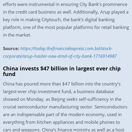
efforts were instrumental in ensuring City Bank’s prominence
in the credit card business as well. Additionally, Arup played a
key role in making Citytouch, the bank’s digital banking
platform, one of the most popular platforms for retail banking
in the market.
Source:
https://today.thefinancialexpress.com.bd/stock-
corporate/arup-haider-new-dmd-of-city-bank-1716914987
China invests $47 billion in largest ever chip
fund
China has poured more than $47 billion into the country’s
largest-ever chip investment fund, a business database
showed on Monday, as Beijing seeks self-sufficiency in the
crucial semiconductor manufacturing sector. Semiconductors
are an indispensable part of the modern economy, used in
everything from kitchen appliances and mobile phones to
cars and weapons. China’s finance ministry as well as a host