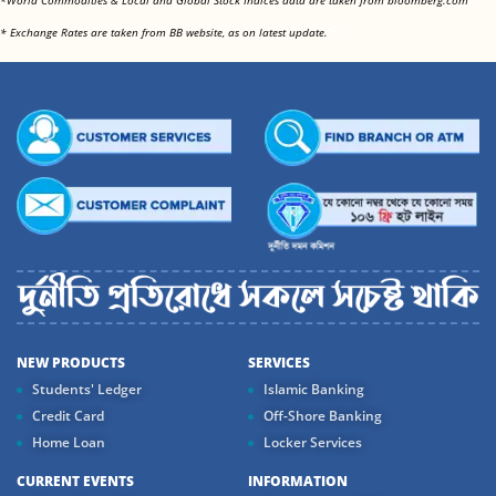
*World Commodities & Local and Global Stock Indices data are taken from bloomberg.com
<
* Exchange Rates are taken from BB website, as on latest update.
NEW PRODUCTS
SERVICES
Students' Ledger
Islamic Banking
Credit Card
Off-Shore Banking
Home Loan
Locker Services
CURRENT EVENTS
INFORMATION