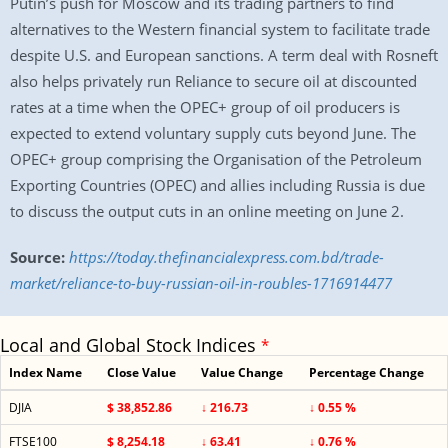
Putin’s push for Moscow and its trading partners to find
alternatives to the Western financial system to facilitate trade
despite U.S. and European sanctions. A term deal with Rosneft
also helps privately run Reliance to secure oil at discounted
rates at a time when the OPEC+ group of oil producers is
expected to extend voluntary supply cuts beyond June. The
OPEC+ group comprising the Organisation of the Petroleum
Exporting Countries (OPEC) and allies including Russia is due
to discuss the output cuts in an online meeting on June 2.
Source:
https://today.thefinancialexpress.com.bd/trade-
market/reliance-to-buy-russian-oil-in-roubles-1716914477
Local and Global Stock Indices
*
Index Name
Close Value
Value Change
Percentage Change
DJIA
$ 38,852.86
↓ 216.73
↓ 0.55 %
FTSE100
$ 8,254.18
↓ 63.41
↓ 0.76 %