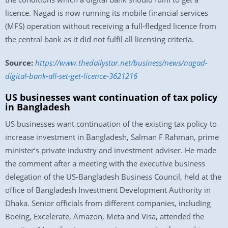
licence. Nagad is now running its mobile financial services
(MFS) operation without receiving a full-fledged licence from
the central bank as it did not fulfil all licensing criteria.
Source:
https://www.thedailystar.net/business/news/nagad-
digital-bank-all-set-get-licence-3621216
US businesses want continuation of tax policy
in Bangladesh
US businesses want continuation of the existing tax policy to
increase investment in Bangladesh, Salman F Rahman, prime
minister’s private industry and investment adviser. He made
the comment after a meeting with the executive business
delegation of the US-Bangladesh Business Council, held at the
office of Bangladesh Investment Development Authority in
Dhaka. Senior officials from different companies, including
Boeing, Excelerate, Amazon, Meta and Visa, attended the