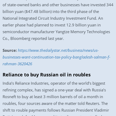
of state-owned banks and other businesses have invested 344
billion yuan ($47.48 billion) into the third phase of the
National Integrated Circuit Industry Investment Fund. An
earlier phase had planned to invest 12.9 billion yuan in
semiconductor manufacturer Yangtze Memory Technologies
Co., Bloomberg reported last year.
Source:
https://www.thedailystar.net/business/news/us-
businesses-want-continuation-tax-policy-bangladesh-salman-f-
rahman-3620426
Reliance to buy Russian oil in roubles
India’s Reliance Industries, operator of the world’s biggest
refining complex, has signed a one-year deal with Russia’s
Rosneft to buy at least 3 million barrels of oil a month in
roubles, four sources aware of the matter told Reuters. The
shift to rouble payments follows Russian President Vladimir