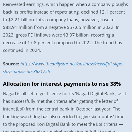
Reinvested earnings, which happen when a company ploughs
back its profits instead of repatriating, declined 12.1 percent
to $2.21 billion. Intra-company loans, however, rose to
$88.91 million from a negative $57.65 million in 2022. In
2023, gross FDI inflows were $3.97 billion, recording a
decrease of 17.8 percent compared to 2022. The trend has
continued in 2024.
Source:
https://www.thedailystar.net/business/news/fdi-slips-
stays-above-3b-3621756
Allocation for interest payments to rise 38%
Nagad is all set to get licence for its ‘Nagad Digital Bank’, as it
has successfully met the criteria after getting the letter of
intent (LoI) from the central bank in October last year. The
banking watchdog has also decided to give six months’ time
to the proposed Kori Digital Bank to meet the LoI criteria —
the conditions which a digital bank should fulfil to get a