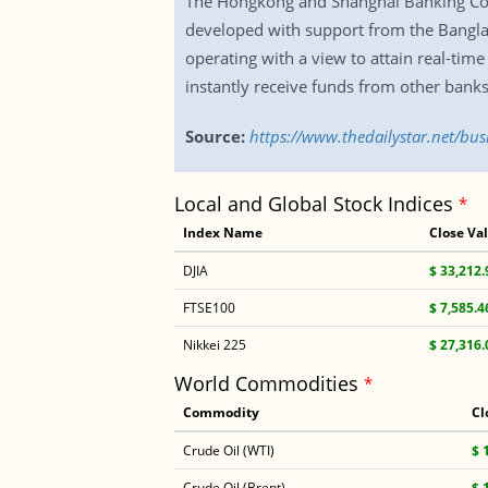
The Hongkong and Shanghai Banking Corp
developed with support from the Bangla
operating with a view to attain real-tim
instantly receive funds from other banks
Source:
https://www.thedailystar.net/bu
Local and Global Stock Indices
*
Index Name
Close Va
DJIA
$ 33,212.
FTSE100
$ 7,585.4
Nikkei 225
$ 27,316.
World Commodities
*
Commodity
Cl
Crude Oil (WTI)
$ 
Crude Oil (Brent)
$ 