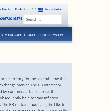
en Charter
Credit
Rating 2025
Forms Centre
Search
809678016474
for:
TS
SUSTAINABLE FINANCE
HUMAN RESOURCES
local currency for the seventh time this
gn exchange market. The BB interest or
ed by commercial banks to set the
subsequently help contain inflation.
12. The BB notice announcing the hike in
US dollar. It stood at Tk 85.80 per dollar