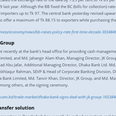
st year. Although the BB fixed the BC (bills for collection) rate
importers up to Tk 97. The central bank yesterday revised upwards
o offer a maximum of Tk 88.15 to exporters while purchasing their
iness/economy/news/bb-raises-policy-rate-first-time-decade-303484
 Group
 recently at the bank’s head office for providing cash manageme
mited, and Md. Jahangir Alam Khan, Managing Director, JK Group
mad Abu Jafar, Additional Managing Director, Dhaka Bank Ltd. 
Akhlaqur Rahman, SEVP & Head of Corporate Banking Division, D
 Bank Limited, Md. Tanvir Khan, Director, JK Group, and Md. M
among others, at the signing ceremony.
ss.com.bd/trade-market/dhaka-bank-signs-deal-with-jk-group-16538
ansfer solution