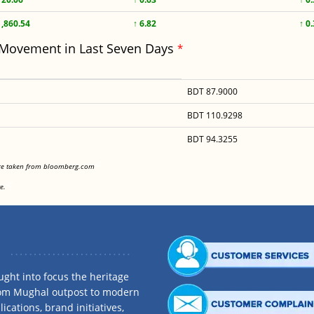
1,860.54
↑ 6.82
↑ 0
 Movement in Last Seven Days
*
BDT 87.9000
BDT 110.9298
BDT 94.3255
<
are taken from bloomberg.com
<
e.
ght into focus the heritage
rom Mughal outpost to modern
ications, brand initiatives,