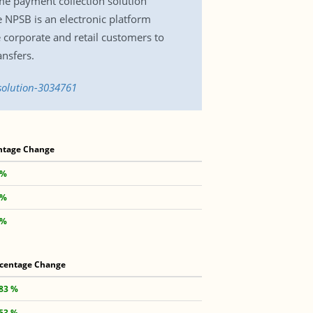
me payment collection solution
NPSB is an electronic platform
e corporate and retail customers to
ansfers.
solution-3034761
ntage Change
 %
 %
 %
centage Change
.83 %
.53 %