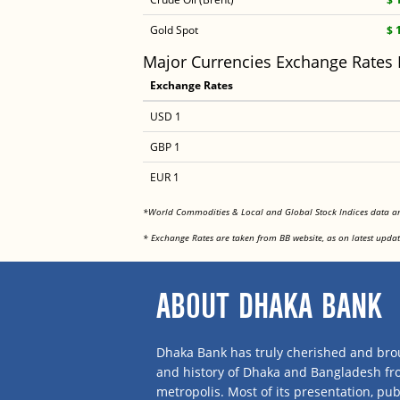
Gold Spot
$ 
Major Currencies Exchange Rates
Exchange Rates
USD 1
GBP 1
EUR 1
*World Commodities & Local and Global Stock Indices data 
* Exchange Rates are taken from BB website, as on latest updat
ABOUT DHAKA BANK
Dhaka Bank has truly cherished and brou
and history of Dhaka and Bangladesh f
metropolis. Most of its presentation, publ