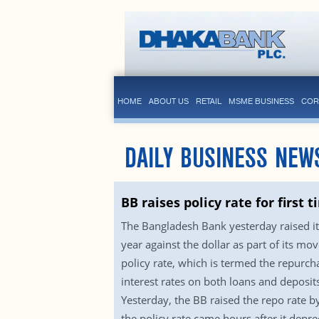
HOME
ABOUT US
RETAIL
MSME BUSINESS
COR
DAILY BUSINESS NEW
BB raises policy rate for first 
The Bangladesh Bank yesterday raised its 
year against the dollar as part of its mov
policy rate, which is termed the repurch
interest rates on both loans and deposits
Yesterday, the BB raised the repo rate by
the policy rate came hours after it depre