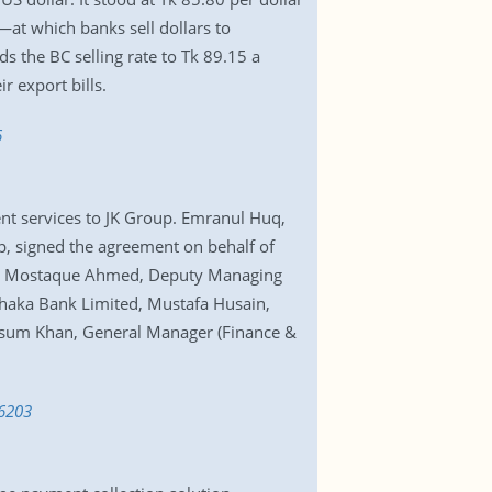
—at which banks sell dollars to
 the BC selling rate to Tk 89.15 a
 export bills.
6
nt services to JK Group. Emranul Huq,
, signed the agreement on behalf of
Md. Mostaque Ahmed, Deputy Managing
haka Bank Limited, Mustafa Husain,
asum Khan, General Manager (Finance &
46203