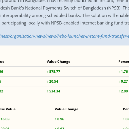
oration in Bangladesh has recently launched an instant, real-ti
desh Bank’s National Payments Switch of Bangladesh (NPSB). The 
e interoperability among scheduled banks. The solution will enabl
 participating locally with NPSB-enabled internet banking fund tr
siness/organisation-news/news/hsbc-launches-instant-fund-transfer-
lue
Value Change
Perce
96
↑ 575.77
↑ 1.76
6
↑ 20.54
↑ 0.27
02
↑ 534.34
↑ 2.00
ose Value
Value Change
Per
116.03
↑ 0.96
↑ 0
120.06
↑ 0.63
↑ 0