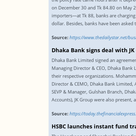
on December 30 and Tk 84.80 on May 29 la
importers—at Tk 88, banks are charging 
dollar. Besides, banks have been asked t
Source:
https://www.thedailystar.net/bus
Dhaka Bank signs deal with JK
Dhaka Bank Limited signed an agreement
Managing Director & CEO, Dhaka Bank Li
their respective organizations. Moham
Director & CEMO, Dhaka Bank Limited, 
SEVP & Manager, Gulshan Branch, Dhaka
Accounts), JK Group were also present, 
Source:
https://today.thefinancialexpre
HSBC launches instant fund tr