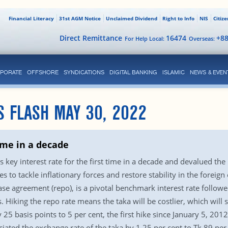
Financial Literacy
31st AGM Notice
Unclaimed Dividend
Right to Info
NIS
Citiz
Direct Remittance
16474
+8
For Help Local:
Overseas:
PORATE
OFFSHORE
SYNDICATIONS
DIGITAL BANKING
ISLAMIC
NEWS & EVEN
S FLASH MAY 30, 2022
time in a decade
key interest rate for the first time in a decade and devalued the 
es to tackle inflationary forces and restore stability in the forei
ase agreement (repo), is a pivotal benchmark interest rate follow
. Hiking the repo rate means the taka will be costlier, which will 
 25 basis points to 5 per cent, the first hike since January 5, 20
ciated the exchange rate of the taka by 1.25 per cent to Tk 89 per 