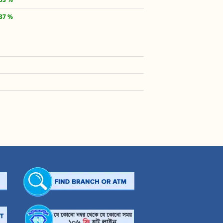
.37 %