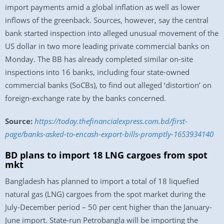
import payments amid a global inflation as well as lower
inflows of the greenback. Sources, however, say the central
bank started inspection into alleged unusual movement of the
US dollar in two more leading private commercial banks on
Monday. The BB has already completed similar on-site
inspections into 16 banks, including four state-owned
commercial banks (SoCBs), to find out alleged ‘distortion’ on
foreign-exchange rate by the banks concerned.
Source:
https://today.thefinancialexpress.com.bd/first-
page/banks-asked-to-encash-export-bills-promptly-1653934140
BD plans to import 18 LNG cargoes from spot
mkt
Bangladesh has planned to import a total of 18 liquefied
natural gas (LNG) cargoes from the spot market during the
July-December period – 50 per cent higher than the January-
June import. State-run Petrobangla will be importing the