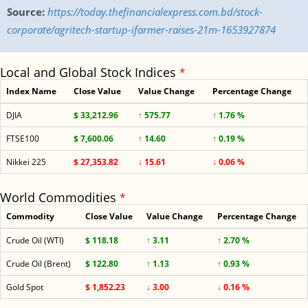
Source:
https://today.thefinancialexpress.com.bd/stock-
corporate/agritech-startup-ifarmer-raises-21m-1653927874
Local and Global Stock Indices
*
Index Name
Close Value
Value Change
Percentage Change
DJIA
$ 33,212.96
↑ 575.77
↑ 1.76 %
FTSE100
$ 7,600.06
↑ 14.60
↑ 0.19 %
Nikkei 225
$ 27,353.82
↓ 15.61
↓ 0.06 %
World Commodities
*
Commodity
Close Value
Value Change
Percentage Change
Crude Oil (WTI)
$ 118.18
↑ 3.11
↑ 2.70 %
Crude Oil (Brent)
$ 122.80
↑ 1.13
↑ 0.93 %
Gold Spot
$ 1,852.23
↓ 3.00
↓ 0.16 %