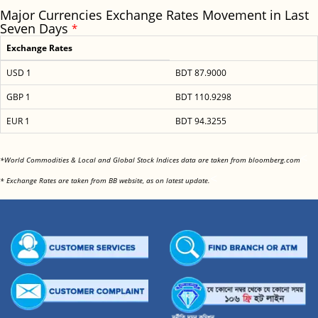
Major Currencies Exchange Rates Movement in Last
Seven Days
*
Exchange Rates
USD 1
BDT 87.9000
GBP 1
BDT 110.9298
EUR 1
BDT 94.3255
<
*World Commodities & Local and Global Stock Indices data are taken from bloomberg.com
<
* Exchange Rates are taken from BB website, as on latest update.