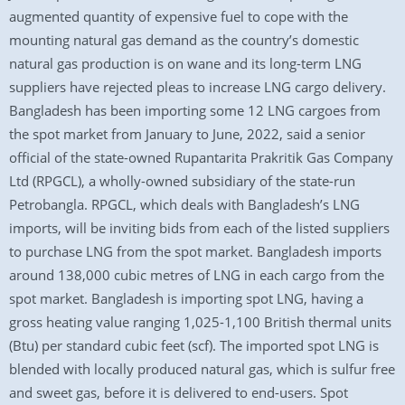
augmented quantity of expensive fuel to cope with the
mounting natural gas demand as the country’s domestic
natural gas production is on wane and its long-term LNG
suppliers have rejected pleas to increase LNG cargo delivery.
Bangladesh has been importing some 12 LNG cargoes from
the spot market from January to June, 2022, said a senior
official of the state-owned Rupantarita Prakritik Gas Company
Ltd (RPGCL), a wholly-owned subsidiary of the state-run
Petrobangla. RPGCL, which deals with Bangladesh’s LNG
imports, will be inviting bids from each of the listed suppliers
to purchase LNG from the spot market. Bangladesh imports
around 138,000 cubic metres of LNG in each cargo from the
spot market. Bangladesh is importing spot LNG, having a
gross heating value ranging 1,025-1,100 British thermal units
(Btu) per standard cubic feet (scf). The imported spot LNG is
blended with locally produced natural gas, which is sulfur free
and sweet gas, before it is delivered to end-users. Spot