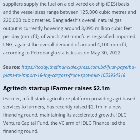
suppliers supply the fuel on a delivered ex-ship (DES) basis
and the vessel sizes range between 125,000 cubic metres and
220,000 cubic metres. Bangladesh’s overall natural gas
output is currently hovering around 3,095 million cubic feet
per day (mmcfd), of which 760 mmcfd is re-gasified imported
LNG, against the overall demand of around 4,100 mmcfd,
according to Petrobangla statistics as on May 30, 2022.
Source:
https://today.thefinancialexpress.com.bd/first-page/bd-
plans-to-import-18-lng-cargoes-from-spot-mkt-1653934318
Agritech startup iFarmer raises $2.1m
iFarmer, a full-stack agriculture platform providing agri based
services to farmers, has recently raised $2.1m in a new
financing round, maintaining its accelerated growth. IDLC
Venture Capital Fund, the VC arm of IDLC Finance led the
financing round.