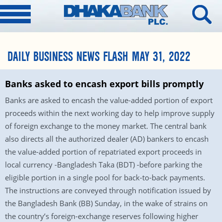
DAILY BUSINESS NEWS FLASH MAY 31, 2022
Banks asked to encash export bills promptly
Banks are asked to encash the value-added portion of export
proceeds within the next working day to help improve supply
of foreign exchange to the money market. The central bank
also directs all the authorized dealer (AD) bankers to encash
the value-added portion of repatriated export proceeds in
local currency -Bangladesh Taka (BDT) -before parking the
eligible portion in a single pool for back-to-back payments.
The instructions are conveyed through notification issued by
the Bangladesh Bank (BB) Sunday, in the wake of strains on
the country’s foreign-exchange reserves following higher