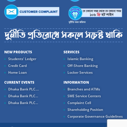
NEW PRODUCTS
SERVICES
Students' Ledger
Islamic Banking
Credit Card
Off-Shore Banking
Home Loan
Locker Services
CURRENT EVENTS
INFORMATION
Dhaka Bank PLC....
Branches and ATMs
Dhaka Bank PLC...
SME Service Centers
Dhaka Bank PLC...
Complaint Cell
Shareholding Position
Corporate Governance Guidelines