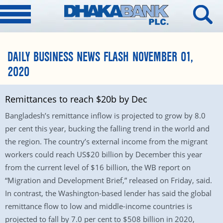
DAILY BUSINESS NEWS FLASH NOVEMBER 01,
2020
Remittances to reach $20b by Dec
Bangladesh’s remittance inflow is projected to grow by 8.0
per cent this year, bucking the falling trend in the world and
the region. The country’s external income from the migrant
workers could reach US$20 billion by December this year
from the current level of $16 billion, the WB report on
“Migration and Development Brief,” released on Friday, said.
In contrast, the Washington-based lender has said the global
remittance flow to low and middle-income countries is
projected to fall by 7.0 per cent to $508 billion in 2020,