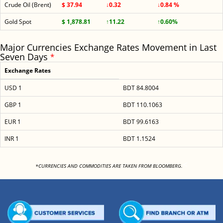
Crude Oil (Brent)
$ 37.94
↓0.32
↓0.84 %
Gold Spot
$ 1,878.81
↑11.22
↑0.60%
Major Currencies Exchange Rates Movement in Last
Seven Days
*
Exchange Rates
USD 1
BDT 84.8004
GBP 1
BDT 110.1063
EUR 1
BDT 99.6163
INR 1
BDT 1.1524
<
*CURRENCIES AND COMMODITIES ARE TAKEN FROM BLOOMBERG.