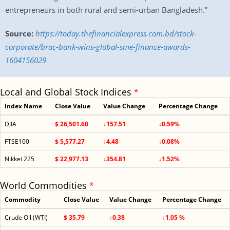
entrepreneurs in both rural and semi-urban Bangladesh.”
Source:
https://today.thefinancialexpress.com.bd/stock-
corporate/brac-bank-wins-global-sme-finance-awards-
1604156029
Local and Global Stock Indices
*
Index Name
Close Value
Value Change
Percentage Change
DJIA
$ 26,501.60
↓157.51
↓0.59%
FTSE100
$ 5,577.27
↓4.48
↓0.08%
Nikkei 225
$ 22,977.13
↓354.81
↓1.52%
World Commodities
*
Commodity
Close Value
Value Change
Percentage Change
Crude Oil (WTI)
$ 35.79
↓0.38
↓1.05 %