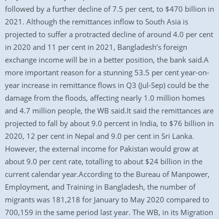
followed by a further decline of 7.5 per cent, to $470 billion in
2021. Although the remittances inflow to South Asia is
projected to suffer a protracted decline of around 4.0 per cent
in 2020 and 11 per cent in 2021, Bangladesh’s foreign
exchange income will be in a better position, the bank said.A
more important reason for a stunning 53.5 per cent year-on-
year increase in remittance flows in Q3 (Jul-Sep) could be the
damage from the floods, affecting nearly 1.0 million homes
and 4.7 million people, the WB said.It said the remittances are
projected to fall by about 9.0 percent in India, to $76 billion in
2020, 12 per cent in Nepal and 9.0 per cent in Sri Lanka.
However, the external income for Pakistan would grow at
about 9.0 per cent rate, totalling to about $24 billion in the
current calendar year.According to the Bureau of Manpower,
Employment, and Training in Bangladesh, the number of
migrants was 181,218 for January to May 2020 compared to
700,159 in the same period last year. The WB, in its Migration