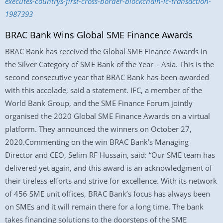
executes-countrys-first-cross-border-blockchain-lc-transaction-
1987393
BRAC Bank Wins Global SME Finance Awards
BRAC Bank has received the Global SME Finance Awards in
the Silver Category of SME Bank of the Year – Asia. This is the
second consecutive year that BRAC Bank has been awarded
with this accolade, said a statement. IFC, a member of the
World Bank Group, and the SME Finance Forum jointly
organised the 2020 Global SME Finance Awards on a virtual
platform. They announced the winners on October 27,
2020.Commenting on the win BRAC Bank’s Managing
Director and CEO, Selim RF Hussain, said: “Our SME team has
delivered yet again, and this award is an acknowledgment of
their tireless efforts and strive for excellence. With its network
of 456 SME unit offices, BRAC Bank’s focus has always been
on SMEs and it will remain there for a long time. The bank
takes financing solutions to the doorsteps of the SME