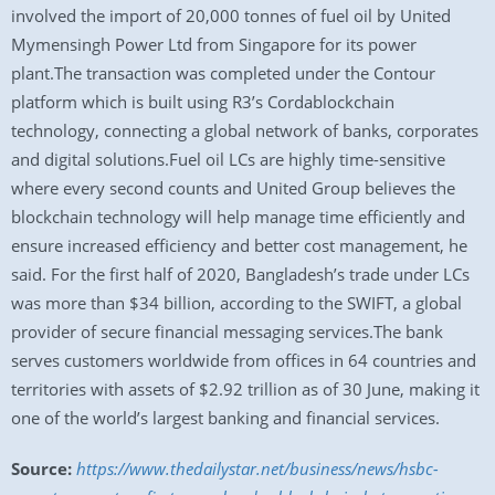
involved the import of 20,000 tonnes of fuel oil by United
Mymensingh Power Ltd from Singapore for its power
plant.The transaction was completed under the Contour
platform which is built using R3’s Cordablockchain
technology, connecting a global network of banks, corporates
and digital solutions.Fuel oil LCs are highly time-sensitive
where every second counts and United Group believes the
blockchain technology will help manage time efficiently and
ensure increased efficiency and better cost management, he
said. For the first half of 2020, Bangladesh’s trade under LCs
was more than $34 billion, according to the SWIFT, a global
provider of secure financial messaging services.The bank
serves customers worldwide from offices in 64 countries and
territories with assets of $2.92 trillion as of 30 June, making it
one of the world’s largest banking and financial services.
Source:
https://www.thedailystar.net/business/news/hsbc-