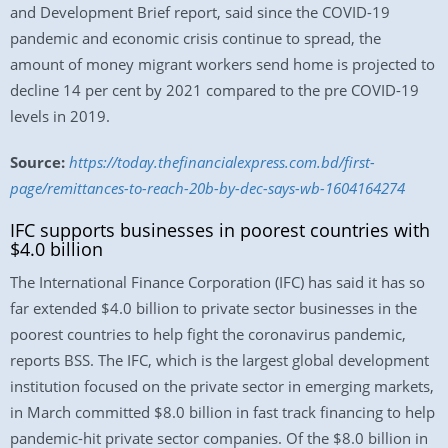
and Development Brief report, said since the COVID-19
pandemic and economic crisis continue to spread, the
amount of money migrant workers send home is projected to
decline 14 per cent by 2021 compared to the pre COVID-19
levels in 2019.
Source:
https://today.thefinancialexpress.com.bd/first-
page/remittances-to-reach-20b-by-dec-says-wb-1604164274
IFC supports businesses in poorest countries with
$4.0 billion
The International Finance Corporation (IFC) has said it has so
far extended $4.0 billion to private sector businesses in the
poorest countries to help fight the coronavirus pandemic,
reports BSS. The IFC, which is the largest global development
institution focused on the private sector in emerging markets,
in March committed $8.0 billion in fast track financing to help
pandemic-hit private sector companies. Of the $8.0 billion in