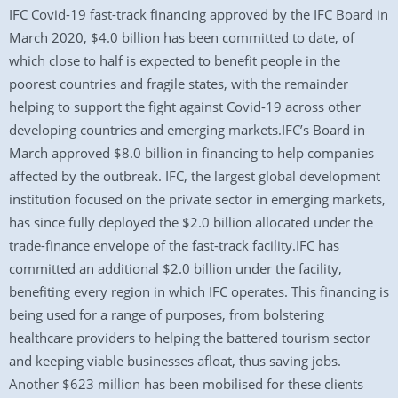
IFC Covid-19 fast-track financing approved by the IFC Board in
March 2020, $4.0 billion has been committed to date, of
which close to half is expected to benefit people in the
poorest countries and fragile states, with the remainder
helping to support the fight against Covid-19 across other
developing countries and emerging markets.IFC’s Board in
March approved $8.0 billion in financing to help companies
affected by the outbreak. IFC, the largest global development
institution focused on the private sector in emerging markets,
has since fully deployed the $2.0 billion allocated under the
trade-finance envelope of the fast-track facility.IFC has
committed an additional $2.0 billion under the facility,
benefiting every region in which IFC operates. This financing is
being used for a range of purposes, from bolstering
healthcare providers to helping the battered tourism sector
and keeping viable businesses afloat, thus saving jobs.
Another $623 million has been mobilised for these clients