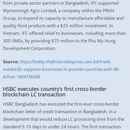
from private sector partners.In Bangladesh, IFC supported
Mymensingh Agro Limited, a company within the PRAN
Group, to expand its capacity to manufacture affordable and
quality food products with a $25 million investment. In
Vietnam, IFC offered relief to businesses, including more than
300 SMEs, by providing $75 million to the Phu My Hung
Development Corporation.
Source:
https://today.thefinancialexpress.com.bd/trade-
market/ifc-supports-businesses-in-poorest-countries-with-40-
billion-1604156308
HSBC executes country’s first cross-border
blockchain LC transaction
HSBC Bangladesh has executed the first-ever cross-border
blockchain letter of credit transaction in Bangladesh, in a
development that would reduce LC processing time from the
standard 5-10 days to under 24 hours. The first transaction