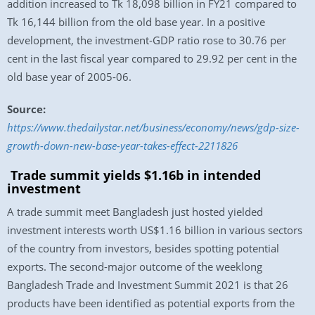
addition increased to Tk 18,098 billion in FY21 compared to
Tk 16,144 billion from the old base year. In a positive
development, the investment-GDP ratio rose to 30.76 per
cent in the last fiscal year compared to 29.92 per cent in the
old base year of 2005-06.
Source:
https://www.thedailystar.net/business/economy/news/gdp-size-
growth-down-new-base-year-takes-effect-2211826
Trade summit yields $1.16b in intended
investment
A trade summit meet Bangladesh just hosted yielded
investment interests worth US$1.16 billion in various sectors
of the country from investors, besides spotting potential
exports. The second-major outcome of the weeklong
Bangladesh Trade and Investment Summit 2021 is that 26
products have been identified as potential exports from the