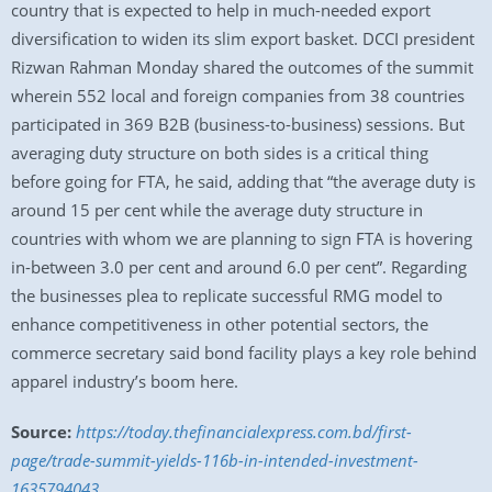
country that is expected to help in much-needed export
diversification to widen its slim export basket. DCCI president
Rizwan Rahman Monday shared the outcomes of the summit
wherein 552 local and foreign companies from 38 countries
participated in 369 B2B (business-to-business) sessions. But
averaging duty structure on both sides is a critical thing
before going for FTA, he said, adding that “the average duty is
around 15 per cent while the average duty structure in
countries with whom we are planning to sign FTA is hovering
in-between 3.0 per cent and around 6.0 per cent”. Regarding
the businesses plea to replicate successful RMG model to
enhance competitiveness in other potential sectors, the
commerce secretary said bond facility plays a key role behind
apparel industry’s boom here.
Source:
https://today.thefinancialexpress.com.bd/first-
page/trade-summit-yields-116b-in-intended-investment-
1635794043