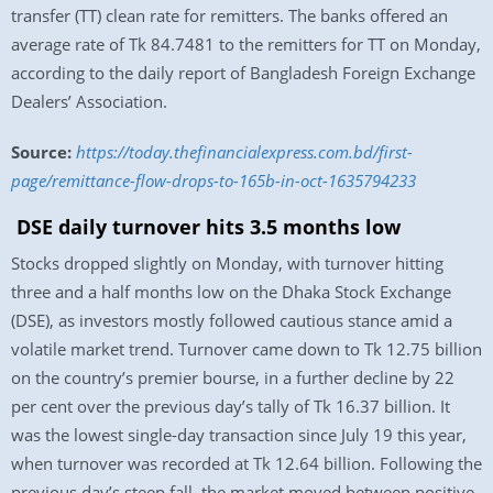
transfer (TT) clean rate for remitters. The banks offered an
average rate of Tk 84.7481 to the remitters for TT on Monday,
according to the daily report of Bangladesh Foreign Exchange
Dealers’ Association.
Source:
https://today.thefinancialexpress.com.bd/first-
page/remittance-flow-drops-to-165b-in-oct-1635794233
DSE daily turnover hits 3.5 months low
Stocks dropped slightly on Monday, with turnover hitting
three and a half months low on the Dhaka Stock Exchange
(DSE), as investors mostly followed cautious stance amid a
volatile market trend. Turnover came down to Tk 12.75 billion
on the country’s premier bourse, in a further decline by 22
per cent over the previous day’s tally of Tk 16.37 billion. It
was the lowest single-day transaction since July 19 this year,
when turnover was recorded at Tk 12.64 billion. Following the
previous day’s steep fall, the market moved between positive