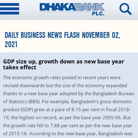
DAILY BUSINESS NEWS FLASH NOVEMBER 02,
2021
GDP size up, growth down as new base year
takes effect
The economic growth rates posted in recent years were
revised downwards but the size of the economy expanded
thanks to a new base year adopted by the Bangladesh Bureau
of Statistics (BBS). For example, Bangladesh’s gross domestic
product (GDP) grew at a pace of 8.15 per cent in fiscal 2018-
19, the highest on record, as per the base year 2005-06. But
the growth rate fell to 7.88 per cent as per the new base year
of 2015-16. According to the new base year, Bangladesh was