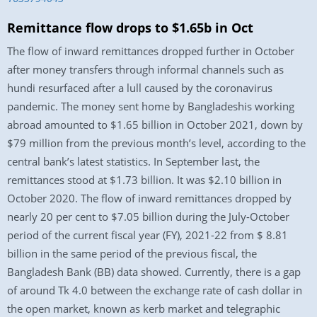
Remittance flow drops to $1.65b in Oct
The flow of inward remittances dropped further in October
after money transfers through informal channels such as
hundi resurfaced after a lull caused by the coronavirus
pandemic. The money sent home by Bangladeshis working
abroad amounted to $1.65 billion in October 2021, down by
$79 million from the previous month’s level, according to the
central bank’s latest statistics. In September last, the
remittances stood at $1.73 billion. It was $2.10 billion in
October 2020. The flow of inward remittances dropped by
nearly 20 per cent to $7.05 billion during the July-October
period of the current fiscal year (FY), 2021-22 from $ 8.81
billion in the same period of the previous fiscal, the
Bangladesh Bank (BB) data showed. Currently, there is a gap
of around Tk 4.0 between the exchange rate of cash dollar in
the open market, known as kerb market and telegraphic