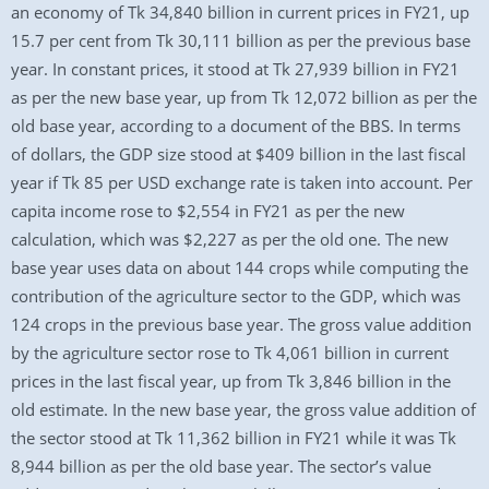
an economy of Tk 34,840 billion in current prices in FY21, up
15.7 per cent from Tk 30,111 billion as per the previous base
year. In constant prices, it stood at Tk 27,939 billion in FY21
as per the new base year, up from Tk 12,072 billion as per the
old base year, according to a document of the BBS. In terms
of dollars, the GDP size stood at $409 billion in the last fiscal
year if Tk 85 per USD exchange rate is taken into account. Per
capita income rose to $2,554 in FY21 as per the new
calculation, which was $2,227 as per the old one. The new
base year uses data on about 144 crops while computing the
contribution of the agriculture sector to the GDP, which was
124 crops in the previous base year. The gross value addition
by the agriculture sector rose to Tk 4,061 billion in current
prices in the last fiscal year, up from Tk 3,846 billion in the
old estimate. In the new base year, the gross value addition of
the sector stood at Tk 11,362 billion in FY21 while it was Tk
8,944 billion as per the old base year. The sector’s value