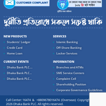
NEW PRODUCTS
SERVICES
Students' Ledger
Islamic Banking
Credit Card
Off-Shore Banking
Home Loan
Locker Services
CURRENT EVENTS
INFORMATION
Dhaka Bank PLC....
Branches and ATMs
Dhaka Bank PLC...
SME Service Centers
Dhaka Bank PLC...
Complaint Cell
Shareholding Position
Corporate Governance Guidelines
Call Center: 16474 & +8809678016474 (Overseas) Copyright ©
2026 Dhaka Bank PLC. All rights reserved.