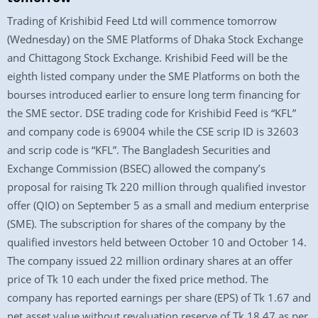
Trading of Krishibid Feed Ltd will commence tomorrow
(Wednesday) on the SME Platforms of Dhaka Stock Exchange
and Chittagong Stock Exchange. Krishibid Feed will be the
eighth listed company under the SME Platforms on both the
bourses introduced earlier to ensure long term financing for
the SME sector. DSE trading code for Krishibid Feed is “KFL”
and company code is 69004 while the CSE scrip ID is 32603
and scrip code is “KFL”. The Bangladesh Securities and
Exchange Commission (BSEC) allowed the company’s
proposal for raising Tk 220 million through qualified investor
offer (QIO) on September 5 as a small and medium enterprise
(SME). The subscription for shares of the company by the
qualified investors held between October 10 and October 14.
The company issued 22 million ordinary shares at an offer
price of Tk 10 each under the fixed price method. The
company has reported earnings per share (EPS) of Tk 1.67 and
net asset value without revaluation reserve of Tk 18.47 as per