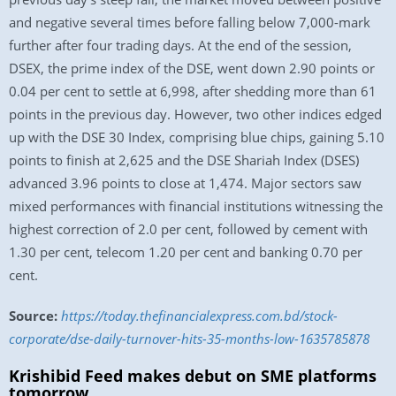
and negative several times before falling below 7,000-mark
further after four trading days. At the end of the session,
DSEX, the prime index of the DSE, went down 2.90 points or
0.04 per cent to settle at 6,998, after shedding more than 61
points in the previous day. However, two other indices edged
up with the DSE 30 Index, comprising blue chips, gaining 5.10
points to finish at 2,625 and the DSE Shariah Index (DSES)
advanced 3.96 points to close at 1,474. Major sectors saw
mixed performances with financial institutions witnessing the
highest correction of 2.0 per cent, followed by cement with
1.30 per cent, telecom 1.20 per cent and banking 0.70 per
cent.
Source:
https://today.thefinancialexpress.com.bd/stock-
corporate/dse-daily-turnover-hits-35-months-low-1635785878
Krishibid Feed makes debut on SME platforms
tomorrow