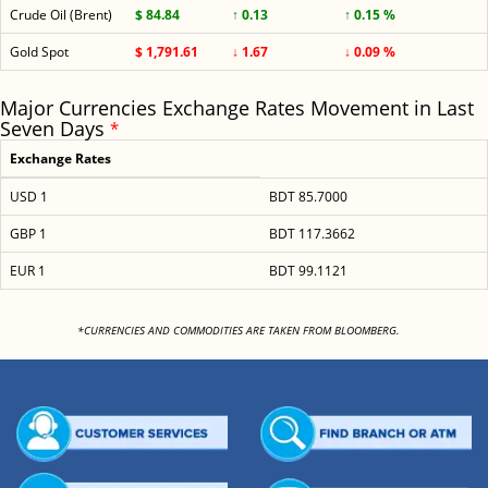
Crude Oil (Brent)
$ 84.84
↑ 0.13
↑ 0.15 %
Gold Spot
$ 1,791.61
↓ 1.67
↓ 0.09 %
Major Currencies Exchange Rates Movement in Last
Seven Days
*
Exchange Rates
USD 1
BDT 85.7000
GBP 1
BDT 117.3662
EUR 1
BDT 99.1121
<
*CURRENCIES AND COMMODITIES ARE TAKEN FROM BLOOMBERG.