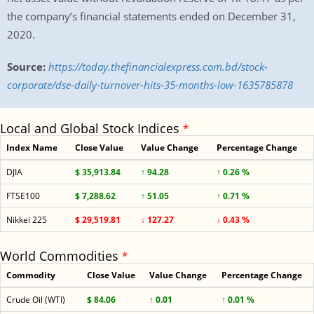
the company’s financial statements ended on December 31,
2020.
Source:
https://today.thefinancialexpress.com.bd/stock-
corporate/dse-daily-turnover-hits-35-months-low-1635785878
Local and Global Stock Indices
*
Index Name
Close Value
Value Change
Percentage Change
DJIA
$ 35,913.84
↑ 94.28
↑ 0.26 %
FTSE100
$ 7,288.62
↑ 51.05
↑ 0.71 %
Nikkei 225
$ 29,519.81
↓ 127.27
↓ 0.43 %
World Commodities
*
Commodity
Close Value
Value Change
Percentage Change
Crude Oil (WTI)
$ 84.06
↑ 0.01
↑ 0.01 %