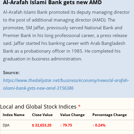
Al-Arafah Islami Bank gets new AMD
Al-Arafah Islami Bank promoted its deputy managing director
to the post of additional managing director (AMD). The
promotee, SM Jaffar, previously served National Bank and
Premier Bank in his long professional career, a press release
said. Jaffar started his banking career with Arab Bangladesh
Bank as a probationary officer in 1985. He completed his
graduation in business administration.
Source:
https://www.thedailystar.net/business/economy/news/al-arafah-
islami-bank-gets-new-amd-3156386
Local and Global Stock Indices
*
Index Name
Close Value
Value Change
Percentage Change
DJIA
$ 32,653.20
↓ 79.75
↓ 0.24%