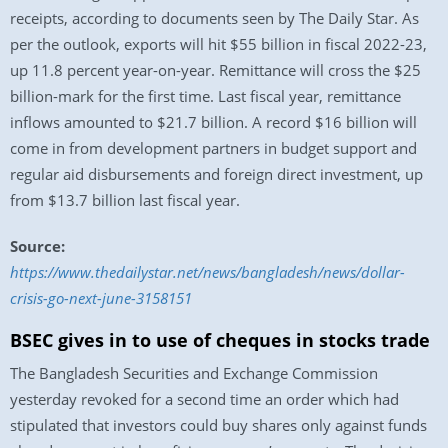
receipts, according to documents seen by The Daily Star. As
per the outlook, exports will hit $55 billion in fiscal 2022-23,
up 11.8 percent year-on-year. Remittance will cross the $25
billion-mark for the first time. Last fiscal year, remittance
inflows amounted to $21.7 billion. A record $16 billion will
come in from development partners in budget support and
regular aid disbursements and foreign direct investment, up
from $13.7 billion last fiscal year.
Source:
https://www.thedailystar.net/news/bangladesh/news/dollar-
crisis-go-next-june-3158151
BSEC gives in to use of cheques in stocks trade
The Bangladesh Securities and Exchange Commission
yesterday revoked for a second time an order which had
stipulated that investors could buy shares only against funds