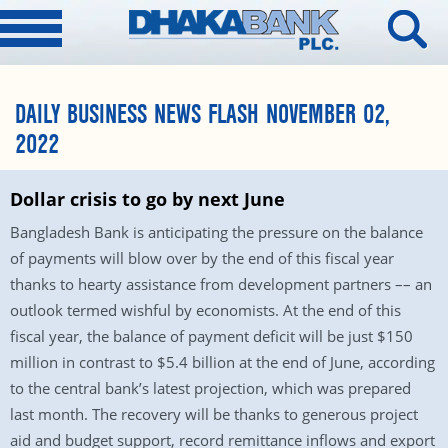
DAILY BUSINESS NEWS FLASH NOVEMBER 02,
2022
Dollar crisis to go by next June
Bangladesh Bank is anticipating the pressure on the balance
of payments will blow over by the end of this fiscal year
thanks to hearty assistance from development partners –– an
outlook termed wishful by economists. At the end of this
fiscal year, the balance of payment deficit will be just $150
million in contrast to $5.4 billion at the end of June, according
to the central bank’s latest projection, which was prepared
last month. The recovery will be thanks to generous project
aid and budget support, record remittance inflows and export