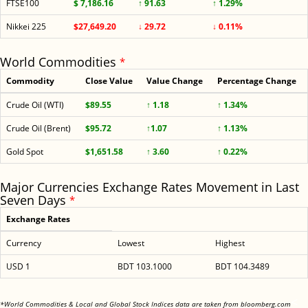
FTSE100
$ 7,186.16
↑ 91.63
↑ 1.29%
Nikkei 225
$27,649.20
↓ 29.72
↓ 0.11%
World Commodities
*
Commodity
Close Value
Value Change
Percentage Change
Crude Oil (WTI)
$89.55
↑ 1.18
↑ 1.34%
Crude Oil (Brent)
$95.72
↑1.07
↑ 1.13%
Gold Spot
$1,651.58
↑ 3.60
↑ 0.22%
Major Currencies Exchange Rates Movement in Last
Seven Days
*
Exchange Rates
Currency
Lowest
Highest
USD 1
BDT 103.1000
BDT 104.3489
<
*World Commodities & Local and Global Stock Indices data are taken from bloomberg.com