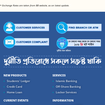
<
* Exchange Rates are taken from BB website, as on latest update.
NEW PRODUCTS
SERVICES
Students' Ledger
Islamic Banking
Credit Card
Off-Shore Banking
Home Loan
Locker Services
CURRENT EVENTS
INFORMATION