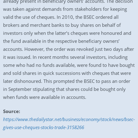
already present in beneficiary owners’ accounts. The decision
was taken against demands from stakeholders for keeping
valid the use of cheques. In 2010, the BSEC ordered all
brokers and merchant banks to buy shares on behalf of
investors only when the latter’s cheques were honoured and
the fund available in the respective beneficiary owners’
accounts. However, the order was revoked just two days after
it was issued. In recent months several investors, including
some who had no funds available, were found to have bought
and sold shares in quick successions with cheques that were
later dishonoured. This prompted the BSEC to pass an order
in September stipulating that shares could be bought only
when funds were available in accounts.
Source:
https://www.thedailystar.net/business/economy/stock/news/bsec-
gives-use-cheques-stocks-trade-3158266