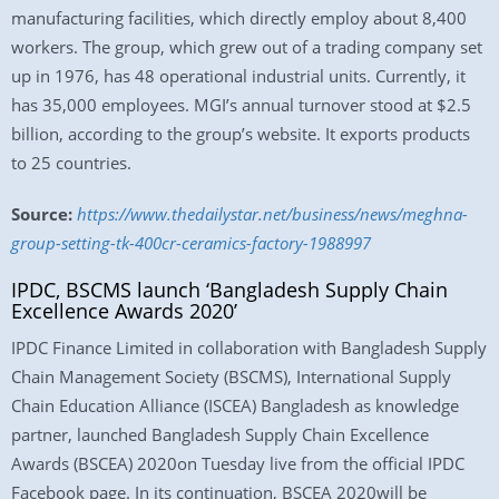
manufacturing facilities, which directly employ about 8,400
workers. The group, which grew out of a trading company set
up in 1976, has 48 operational industrial units. Currently, it
has 35,000 employees. MGI’s annual turnover stood at $2.5
billion, according to the group’s website. It exports products
to 25 countries.
Source:
https://www.thedailystar.net/business/news/meghna-
group-setting-tk-400cr-ceramics-factory-1988997
IPDC, BSCMS launch ‘Bangladesh Supply Chain
Excellence Awards 2020’
IPDC Finance Limited in collaboration with Bangladesh Supply
Chain Management Society (BSCMS), International Supply
Chain Education Alliance (ISCEA) Bangladesh as knowledge
partner, launched Bangladesh Supply Chain Excellence
Awards (BSCEA) 2020on Tuesday live from the official IPDC
Facebook page. In its continuation, BSCEA 2020will be