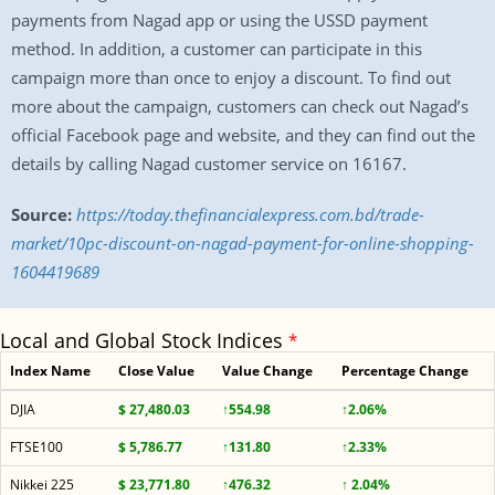
payments from Nagad app or using the USSD payment
method. In addition, a customer can participate in this
campaign more than once to enjoy a discount. To find out
more about the campaign, customers can check out Nagad’s
official Facebook page and website, and they can find out the
details by calling Nagad customer service on 16167.
Source:
https://today.thefinancialexpress.com.bd/trade-
market/10pc-discount-on-nagad-payment-for-online-shopping-
1604419689
Local and Global Stock Indices
*
Index Name
Close Value
Value Change
Percentage Change
DJIA
$ 27,480.03
↑554.98
↑2.06%
FTSE100
$ 5,786.77
↑131.80
↑2.33%
Nikkei 225
$ 23,771.80
↑476.32
↑ 2.04%