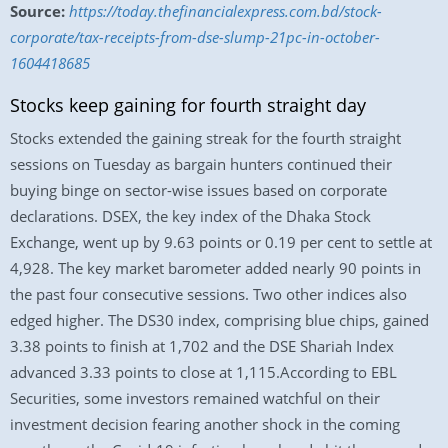
Source:
https://today.thefinancialexpress.com.bd/stock-
corporate/tax-receipts-from-dse-slump-21pc-in-october-
1604418685
Stocks keep gaining for fourth straight day
Stocks extended the gaining streak for the fourth straight
sessions on Tuesday as bargain hunters continued their
buying binge on sector-wise issues based on corporate
declarations. DSEX, the key index of the Dhaka Stock
Exchange, went up by 9.63 points or 0.19 per cent to settle at
4,928. The key market barometer added nearly 90 points in
the past four consecutive sessions. Two other indices also
edged higher. The DS30 index, comprising blue chips, gained
3.38 points to finish at 1,702 and the DSE Shariah Index
advanced 3.33 points to close at 1,115.According to EBL
Securities, some investors remained watchful on their
investment decision fearing another shock in the coming