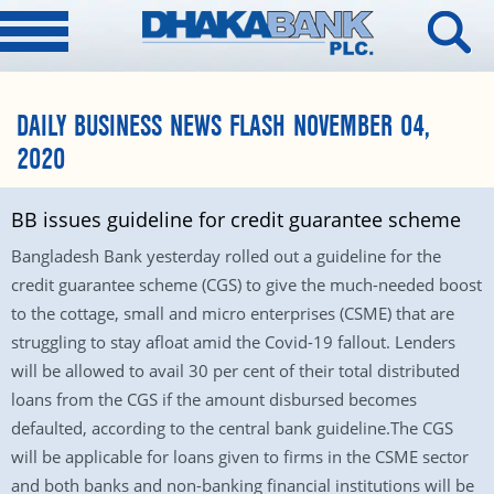
DAILY BUSINESS NEWS FLASH NOVEMBER 04,
2020
BB issues guideline for credit guarantee scheme
Bangladesh Bank yesterday rolled out a guideline for the
credit guarantee scheme (CGS) to give the much-needed boost
to the cottage, small and micro enterprises (CSME) that are
struggling to stay afloat amid the Covid-19 fallout. Lenders
will be allowed to avail 30 per cent of their total distributed
loans from the CGS if the amount disbursed becomes
defaulted, according to the central bank guideline.The CGS
will be applicable for loans given to firms in the CSME sector
and both banks and non-banking financial institutions will be