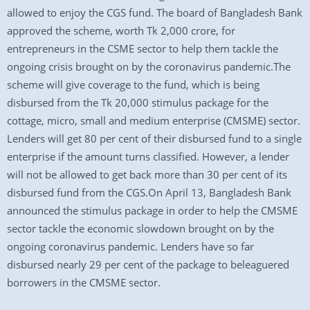
allowed to enjoy the CGS fund. The board of Bangladesh Bank
approved the scheme, worth Tk 2,000 crore, for
entrepreneurs in the CSME sector to help them tackle the
ongoing crisis brought on by the coronavirus pandemic.The
scheme will give coverage to the fund, which is being
disbursed from the Tk 20,000 stimulus package for the
cottage, micro, small and medium enterprise (CMSME) sector.
Lenders will get 80 per cent of their disbursed fund to a single
enterprise if the amount turns classified. However, a lender
will not be allowed to get back more than 30 per cent of its
disbursed fund from the CGS.On April 13, Bangladesh Bank
announced the stimulus package in order to help the CMSME
sector tackle the economic slowdown brought on by the
ongoing coronavirus pandemic. Lenders have so far
disbursed nearly 29 per cent of the package to beleaguered
borrowers in the CMSME sector.