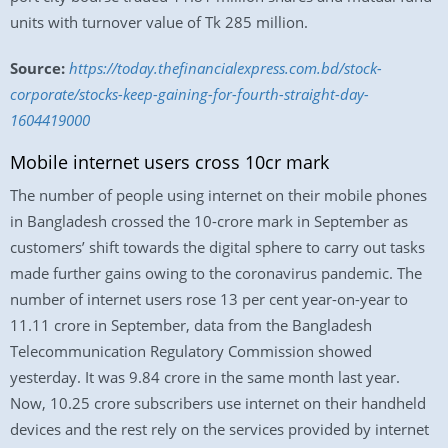
units with turnover value of Tk 285 million.
Source:
https://today.thefinancialexpress.com.bd/stock-
corporate/stocks-keep-gaining-for-fourth-straight-day-
1604419000
Mobile internet users cross 10cr mark
The number of people using internet on their mobile phones
in Bangladesh crossed the 10-crore mark in September as
customers’ shift towards the digital sphere to carry out tasks
made further gains owing to the coronavirus pandemic. The
number of internet users rose 13 per cent year-on-year to
11.11 crore in September, data from the Bangladesh
Telecommunication Regulatory Commission showed
yesterday. It was 9.84 crore in the same month last year.
Now, 10.25 crore subscribers use internet on their handheld
devices and the rest rely on the services provided by internet