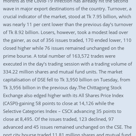
months as the Covid-19 infection has already hit the second
wave in major export destinations of the country. Turnover, a
crucial indicator of the market, stood at Tk 7.95 billion, which
was nearly 11 per cent lower than the previous day’s turnover
of Tk 8.92 billion. Losers, however, took a modest lead over
the gainer, as out of 356 issues traded, 170 ended lower, 110
closed higher while 76 issues remained unchanged on the
prime bourse. A total number of 163,572 trades were
executed in the day’s trading session with a trading volume of
334.22 million shares and mutual fund units. The market
capitalisation of DSE fell to Tk 3,950 billion on Tuesday, from
Tk 3,956 billion in the previous day.The Chittagong Stock
Exchange also edged higher with its All Shares Price Index
(CASPI)-gaining 58 points to close at 14,126 while the
Selective Categories Index – CSCX advancing 35 points to
close at 8,495. Of the issues traded, 123 declined, 97
advanced and 45 issues remained unchanged on the CSE. The
port city bourse traded 11.81 million shares and mutual fund