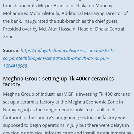
branch under its Mirpur Branch in Dhaka on Monday.
Mohammed MonirulMoula, Additional Managing Director of
the bank, inaugurated the sub-branch as the chief guest.
Presided over by Md. Altaf Hossain, Head of Dhaka Central
Zone.
Source:
https://today.thefinancialexpress.com.bd/stock-
corporate/ibbl-opens-senpara-sub-branch-at-mirpur-
1604418968
Meghna Group setting up Tk 400cr ceramics
factory
Meghna Group of Industries (MGI) is investing Tk 400 crore to
set up a ceramics factory at the Meghna Economic Zone in
Narayanganj as the conglomerate looks to establish its
footprint in the country’s burgeoning sector.The factory was
supposed to begin operations in July but there were delays in
developing physical infrastructure and installing equipment as