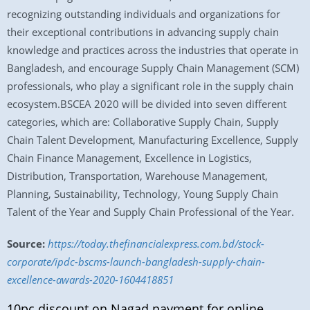
recognizing outstanding individuals and organizations for
their exceptional contributions in advancing supply chain
knowledge and practices across the industries that operate in
Bangladesh, and encourage Supply Chain Management (SCM)
professionals, who play a significant role in the supply chain
ecosystem.BSCEA 2020 will be divided into seven different
categories, which are: Collaborative Supply Chain, Supply
Chain Talent Development, Manufacturing Excellence, Supply
Chain Finance Management, Excellence in Logistics,
Distribution, Transportation, Warehouse Management,
Planning, Sustainability, Technology, Young Supply Chain
Talent of the Year and Supply Chain Professional of the Year.
Source:
https://today.thefinancialexpress.com.bd/stock-
corporate/ipdc-bscms-launch-bangladesh-supply-chain-
excellence-awards-2020-1604418851
10pc discount on Nagad payment for online