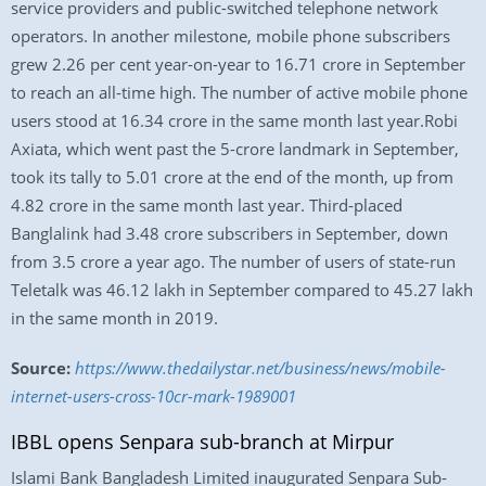
service providers and public-switched telephone network
operators. In another milestone, mobile phone subscribers
grew 2.26 per cent year-on-year to 16.71 crore in September
to reach an all-time high. The number of active mobile phone
users stood at 16.34 crore in the same month last year.Robi
Axiata, which went past the 5-crore landmark in September,
took its tally to 5.01 crore at the end of the month, up from
4.82 crore in the same month last year. Third-placed
Banglalink had 3.48 crore subscribers in September, down
from 3.5 crore a year ago. The number of users of state-run
Teletalk was 46.12 lakh in September compared to 45.27 lakh
in the same month in 2019.
Source:
https://www.thedailystar.net/business/news/mobile-
internet-users-cross-10cr-mark-1989001
IBBL opens Senpara sub-branch at Mirpur
Islami Bank Bangladesh Limited inaugurated Senpara Sub-