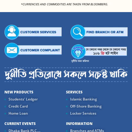
<
*CURRENCIES AND COMMODITIES ARE TAKEN FROM BLOOMBERG.
NEW PRODUCTS
SERVICES
Students' Ledger
Islamic Banking
Credit Card
Off-Shore Banking
Home Loan
Locker Services
CURRENT EVENTS
INFORMATION
Dhaka Bank PLC....
Branches and ATMs