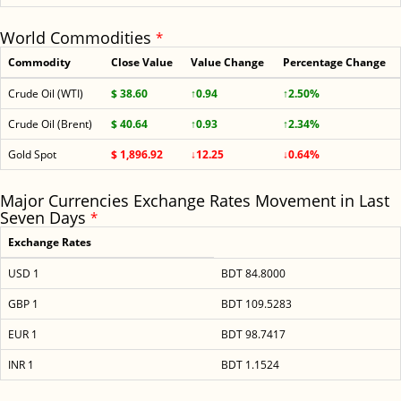
World Commodities
*
Commodity
Close Value
Value Change
Percentage Change
Crude Oil (WTI)
$ 38.60
↑0.94
↑2.50%
Crude Oil (Brent)
$ 40.64
↑0.93
↑2.34%
Gold Spot
$ 1,896.92
↓12.25
↓0.64%
Major Currencies Exchange Rates Movement in Last
Seven Days
*
Exchange Rates
USD 1
BDT 84.8000
GBP 1
BDT 109.5283
EUR 1
BDT 98.7417
INR 1
BDT 1.1524