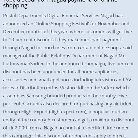
shopping
Postal Department’s Digital Financial Services Nagad has
announced an ‘Online Shopping Festival’ for November and
December months of this year, where customers will get five
to 10 per cent discount if they make merchant payment
through Nagad for purchases from certain online shops, said
manager of the Public Relations Department of Nagad Md.
LutforzamanSarker. In the announced campaign, five per cent
discount has been announced for all home appliances,
accessories and small appliances including television and AV
for Fair Distribution (https://estore.fdl.com.bd/offer), which
assembles Samsung branded products in the country. Five
per cent discounts also declared for purchasing any air ticket
through Flight Expert (flightexpert.com), a popular tourism
entity of the country.A customer can get a maximum discount
of Tk 2,000 from a Nagad account at a specified time under
this campaign.This discount offer does not apply to direct