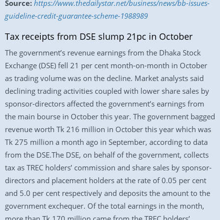
Source:
https://www.thedailystar.net/business/news/bb-issues-
guideline-credit-guarantee-scheme-1988989
Tax receipts from DSE slump 21pc in October
The government’s revenue earnings from the Dhaka Stock
Exchange (DSE) fell 21 per cent month-on-month in October
as trading volume was on the decline. Market analysts said
declining trading activities coupled with lower share sales by
sponsor-directors affected the government’s earnings from
the main bourse in October this year. The government bagged
revenue worth Tk 216 million in October this year which was
Tk 275 million a month ago in September, according to data
from the DSE.The DSE, on behalf of the government, collects
tax as TREC holders’ commission and share sales by sponsor-
directors and placement holders at the rate of 0.05 per cent
and 5.0 per cent respectively and deposits the amount to the
government exchequer. Of the total earnings in the month,
more than Tk 170 million came from the TREC holders’