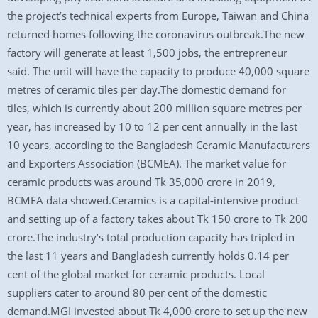
the project’s technical experts from Europe, Taiwan and China
returned homes following the coronavirus outbreak.The new
factory will generate at least 1,500 jobs, the entrepreneur
said. The unit will have the capacity to produce 40,000 square
metres of ceramic tiles per day.The domestic demand for
tiles, which is currently about 200 million square metres per
year, has increased by 10 to 12 per cent annually in the last
10 years, according to the Bangladesh Ceramic Manufacturers
and Exporters Association (BCMEA). The market value for
ceramic products was around Tk 35,000 crore in 2019,
BCMEA data showed.Ceramics is a capital-intensive product
and setting up of a factory takes about Tk 150 crore to Tk 200
crore.The industry’s total production capacity has tripled in
the last 11 years and Bangladesh currently holds 0.14 per
cent of the global market for ceramic products. Local
suppliers cater to around 80 per cent of the domestic
demand.MGI invested about Tk 4,000 crore to set up the new