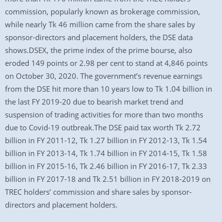
commission, popularly known as brokerage commission,
while nearly Tk 46 million came from the share sales by
sponsor-directors and placement holders, the DSE data
shows.DSEX, the prime index of the prime bourse, also
eroded 149 points or 2.98 per cent to stand at 4,846 points
on October 30, 2020. The government’s revenue earnings
from the DSE hit more than 10 years low to Tk 1.04 billion in
the last FY 2019-20 due to bearish market trend and
suspension of trading activities for more than two months
due to Covid-19 outbreak.The DSE paid tax worth Tk 2.72
billion in FY 2011-12, Tk 1.27 billion in FY 2012-13, Tk 1.54
billion in FY 2013-14, Tk 1.74 billion in FY 2014-15, Tk 1.58
billion in FY 2015-16, Tk 2.46 billion in FY 2016-17, Tk 2.33
billion in FY 2017-18 and Tk 2.51 billion in FY 2018-2019 on
TREC holders’ commission and share sales by sponsor-
directors and placement holders.