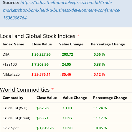
Source:
https://today.thefinancialexpress.com.bd/trade-
market/sbac-bank-held-a-business-development-conference-
1636306764
Local and Global Stock Indices
*
Index Name
Close Value
Value Change
Percentage Change
DJIA
$ 36,327.95
↑ 203.72
↑ 0.56 %
FTSE100
$ 7,303.96
↑ 24.05
↑ 0.33 %
Nikkei 225
$ 29,576.11
↓ 35.46
↓ 0.12 %
World Commodities
*
Commodity
Close Value
Value Change
Percentage Change
Crude Oil (WTI)
$ 82.28
↑ 1.01
↑ 1.24 %
Crude Oil (Brent)
$ 83.71
↑ 0.97
↑ 1.17 %
Gold Spot
$ 1,819.26
↑ 0.90
↑ 0.05 %