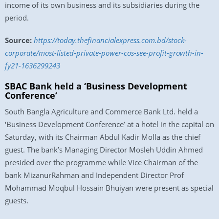
income of its own business and its subsidiaries during the
period.
Source:
https://today.thefinancialexpress.com.bd/stock-
corporate/most-listed-private-power-cos-see-profit-growth-in-
fy21-1636299243
SBAC Bank held a ‘Business Development
Conference’
South Bangla Agriculture and Commerce Bank Ltd. held a
‘Business Development Conference’ at a hotel in the capital on
Saturday, with its Chairman Abdul Kadir Molla as the chief
guest. The bank’s Managing Director Mosleh Uddin Ahmed
presided over the programme while Vice Chairman of the
bank MizanurRahman and Independent Director Prof
Mohammad Moqbul Hossain Bhuiyan were present as special
guests.