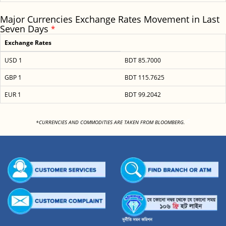
Major Currencies Exchange Rates Movement in Last
Seven Days
*
Exchange Rates
USD 1
BDT 85.7000
GBP 1
BDT 115.7625
EUR 1
BDT 99.2042
<
*CURRENCIES AND COMMODITIES ARE TAKEN FROM BLOOMBERG.