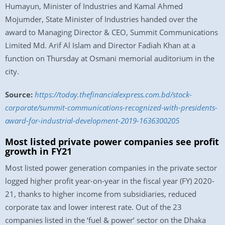
Humayun, Minister of Industries and Kamal Ahmed
Mojumder, State Minister of Industries handed over the
award to Managing Director & CEO, Summit Communications
Limited Md. Arif Al Islam and Director Fadiah Khan at a
function on Thursday at Osmani memorial auditorium in the
city.
Source:
https://today.thefinancialexpress.com.bd/stock-
corporate/summit-communications-recognized-with-presidents-
award-for-industrial-development-2019-1636300205
Most listed private power companies see profit
growth in FY21
Most listed power generation companies in the private sector
logged higher profit year-on-year in the fiscal year (FY) 2020-
21, thanks to higher income from subsidiaries, reduced
corporate tax and lower interest rate. Out of the 23
companies listed in the ‘fuel & power’ sector on the Dhaka