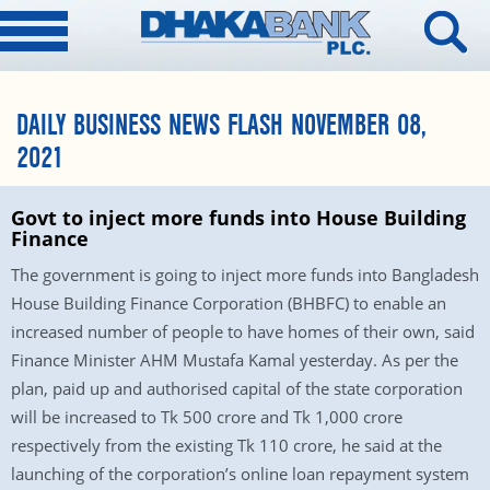
DAILY BUSINESS NEWS FLASH NOVEMBER 08,
2021
Govt to inject more funds into House Building
Finance
The government is going to inject more funds into Bangladesh
House Building Finance Corporation (BHBFC) to enable an
increased number of people to have homes of their own, said
Finance Minister AHM Mustafa Kamal yesterday. As per the
plan, paid up and authorised capital of the state corporation
will be increased to Tk 500 crore and Tk 1,000 crore
respectively from the existing Tk 110 crore, he said at the
launching of the corporation’s online loan repayment system