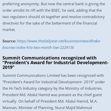
preferring anonymity. But now the central bank is giving the
order amidst its rift with the BSEC, he said, adding that the
two regulators should sit together and resolve contradictory
directives for the sake of the betterment of the financial
market.
Source:
https://www.thedailystar.net/business/news/dhaka-
bourses-index-hits-two-month-low-2224136
Summit Communications recognized with
“President’s Award for Industrial Development-
2019”
Summit Communications Limited has been recognized with
“President’s Award for Industrial Development- 2019” under
the Hi-Tech Industry category by the Ministry of Industries.
President Md. Abdul Hamid was present as the chief guest
virtually. On behalf of President Md. Abdul Hamid, M.A.
Mannan, Minister of Planning, Nurul Majid Mahmud