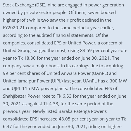
Stock Exchange (DSE), nine are engaged in power generation
owned by private sector people. Of them, seven booked
higher profit while two saw their profit declined in the
FY2020-21 compared to the same period a year earlier,
according to the audited financial statements. Of the
companies, consolidated EPS of United Power, a concern of
United Group, surged the most, rising 83.59 per cent year-on-
year to Tk 18.80 for the year ended on June 30, 2021. The
company saw a major boost in its earnings due to acquiring
99 per cent shares of United Anwara Power (UAnPL) and
United Jamalpur Power (UJPL) last year. UAnPL has a 300 MW
and UJPL 115 MW power plants. The consolidated EPS of
Shahjibazar Power rose to Tk 6.53 for the year ended on June
30, 2021 as against Tk 4.38, for the same period of the
previous year. Newly listed Baraka Patenga Power’s
consolidated EPS increased 48.05 per cent year-on-year to Tk
6.47 for the year ended on June 30, 2021, riding on higher-