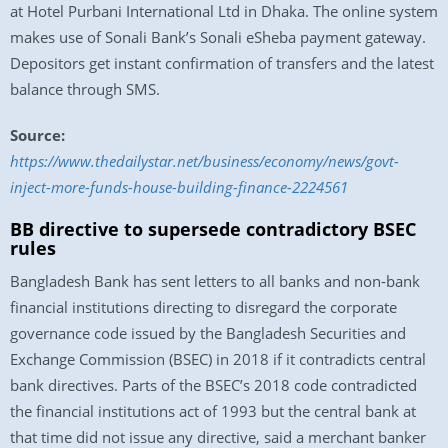
at Hotel Purbani International Ltd in Dhaka. The online system
makes use of Sonali Bank’s Sonali eSheba payment gateway.
Depositors get instant confirmation of transfers and the latest
balance through SMS.
Source:
https://www.thedailystar.net/business/economy/news/govt-
inject-more-funds-house-building-finance-2224561
BB directive to supersede contradictory BSEC
rules
Bangladesh Bank has sent letters to all banks and non-bank
financial institutions directing to disregard the corporate
governance code issued by the Bangladesh Securities and
Exchange Commission (BSEC) in 2018 if it contradicts central
bank directives. Parts of the BSEC’s 2018 code contradicted
the financial institutions act of 1993 but the central bank at
that time did not issue any directive, said a merchant banker