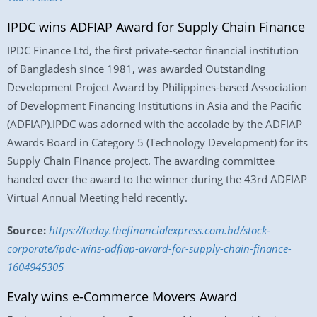
IPDC wins ADFIAP Award for Supply Chain Finance
IPDC Finance Ltd, the first private-sector financial institution
of Bangladesh since 1981, was awarded Outstanding
Development Project Award by Philippines-based Association
of Development Financing Institutions in Asia and the Pacific
(ADFIAP).IPDC was adorned with the accolade by the ADFIAP
Awards Board in Category 5 (Technology Development) for its
Supply Chain Finance project. The awarding committee
handed over the award to the winner during the 43rd ADFIAP
Virtual Annual Meeting held recently.
Source:
https://today.thefinancialexpress.com.bd/stock-
corporate/ipdc-wins-adfiap-award-for-supply-chain-finance-
1604945305
Evaly wins e-Commerce Movers Award