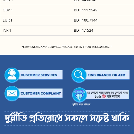
GBP 1
BDT 111.5949
EUR 1
BDT 100.7144
INR 1
BDT 1.1524
<
*CURRENCIES AND COMMODITIES ARE TAKEN FROM BLOOMBERG.