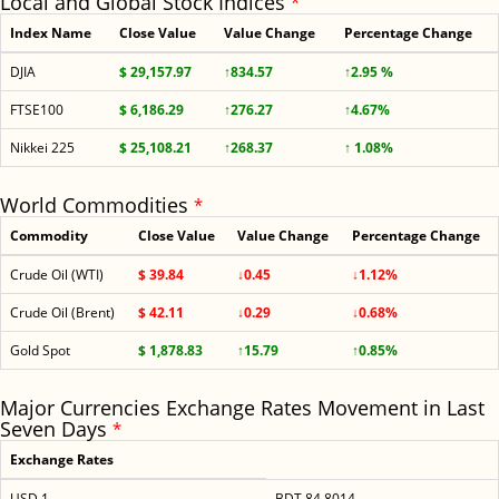
Local and Global Stock Indices
*
Index Name
Close Value
Value Change
Percentage Change
DJIA
$ 29,157.97
↑834.57
↑2.95 %
FTSE100
$ 6,186.29
↑276.27
↑4.67%
Nikkei 225
$ 25,108.21
↑268.37
↑ 1.08%
World Commodities
*
Commodity
Close Value
Value Change
Percentage Change
Crude Oil (WTI)
$ 39.84
↓0.45
↓1.12%
Crude Oil (Brent)
$ 42.11
↓0.29
↓0.68%
Gold Spot
$ 1,878.83
↑15.79
↑0.85%
Major Currencies Exchange Rates Movement in Last
Seven Days
*
Exchange Rates
USD 1
BDT 84.8014