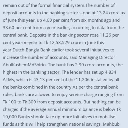
remain out of the formal financial system.The number of
deposit accounts in the banking sector stood at 13.24 crore as
of June this year, up 4.60 per cent from six months ago and
33.60 per cent from a year earlier, according to data from the
central bank. Deposits in the banking sector rose 11.26 per
cent year-on-year to Tk 12,58,529 crore in June this
year.Dutch-Bangla Bank earlier took several initiatives to
increase the number of accounts, said Managing Director
AbulKashemMdShirin. The bank has 2.90 crore accounts, the
highest in the banking sector. The lender has set up 4,834
ATMs, which is 43.13 per cent of the 11,206 installed by all
the banks combined in the country.As per the central bank
rules, banks are allowed to enjoy service charge ranging from
Tk 100 to Tk 300 from deposit accounts. But nothing can be
charged if the average annual minimum balance is below Tk
10,000.Banks should take up more initiatives to mobilise
funds as this will help strengthen national savings, Mahbub