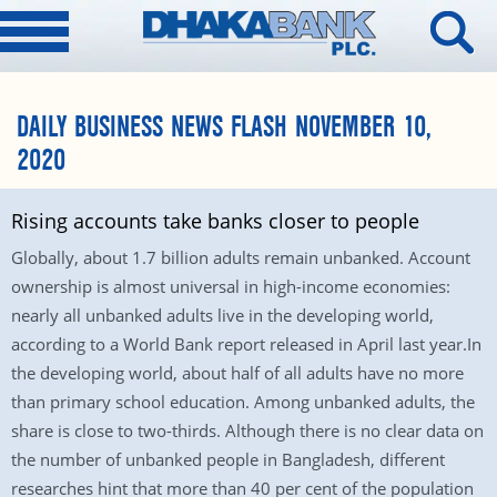
DAILY BUSINESS NEWS FLASH NOVEMBER 10,
2020
Rising accounts take banks closer to people
Globally, about 1.7 billion adults remain unbanked. Account
ownership is almost universal in high-income economies:
nearly all unbanked adults live in the developing world,
according to a World Bank report released in April last year.In
the developing world, about half of all adults have no more
than primary school education. Among unbanked adults, the
share is close to two-thirds. Although there is no clear data on
the number of unbanked people in Bangladesh, different
researches hint that more than 40 per cent of the population