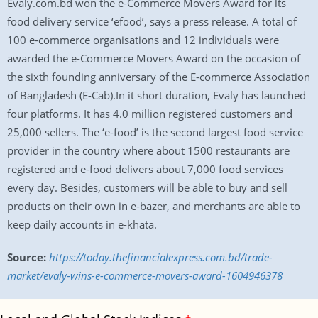
Evaly.com.bd won the e-Commerce Movers Award for its
food delivery service ‘efood’, says a press release. A total of
100 e-commerce organisations and 12 individuals were
awarded the e-Commerce Movers Award on the occasion of
the sixth founding anniversary of the E-commerce Association
of Bangladesh (E-Cab).In it short duration, Evaly has launched
four platforms. It has 4.0 million registered customers and
25,000 sellers. The ‘e-food’ is the second largest food service
provider in the country where about 1500 restaurants are
registered and e-food delivers about 7,000 food services
every day. Besides, customers will be able to buy and sell
products on their own in e-bazer, and merchants are able to
keep daily accounts in e-khata.
Source:
https://today.thefinancialexpress.com.bd/trade-
market/evaly-wins-e-commerce-movers-award-1604946378