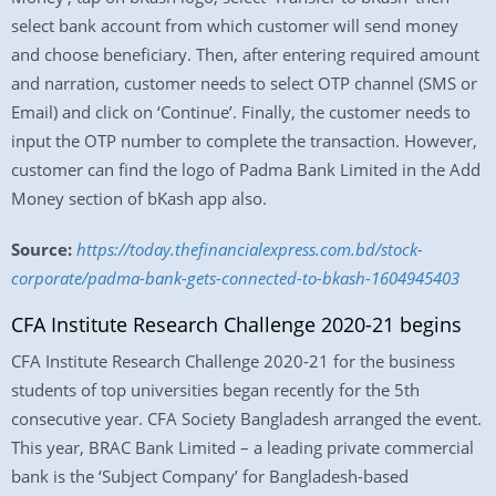
select bank account from which customer will send money
and choose beneficiary. Then, after entering required amount
and narration, customer needs to select OTP channel (SMS or
Email) and click on ‘Continue’. Finally, the customer needs to
input the OTP number to complete the transaction. However,
customer can find the logo of Padma Bank Limited in the Add
Money section of bKash app also.
Source:
https://today.thefinancialexpress.com.bd/stock-
corporate/padma-bank-gets-connected-to-bkash-1604945403
CFA Institute Research Challenge 2020-21 begins
CFA Institute Research Challenge 2020-21 for the business
students of top universities began recently for the 5th
consecutive year. CFA Society Bangladesh arranged the event.
This year, BRAC Bank Limited – a leading private commercial
bank is the ‘Subject Company’ for Bangladesh-based