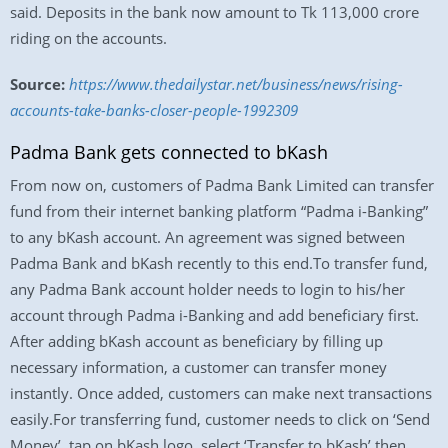
said. Deposits in the bank now amount to Tk 113,000 crore
riding on the accounts.
Source:
https://www.thedailystar.net/business/news/rising-
accounts-take-banks-closer-people-1992309
Padma Bank gets connected to bKash
From now on, customers of Padma Bank Limited can transfer
fund from their internet banking platform “Padma i-Banking”
to any bKash account. An agreement was signed between
Padma Bank and bKash recently to this end.To transfer fund,
any Padma Bank account holder needs to login to his/her
account through Padma i-Banking and add beneficiary first.
After adding bKash account as beneficiary by filling up
necessary information, a customer can transfer money
instantly. Once added, customers can make next transactions
easily.For transferring fund, customer needs to click on ‘Send
Money’, tap on bKash logo, select ‘Transfer to bKash’ then