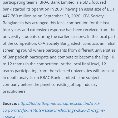
participating teams. BRAC Bank Limited is a SME focused
bank started its operation in 2001 having an asset size of BDT
447,760 million as on September 30, 2020. CFA Society
Bangladesh has arranged this local competition for the last
four years and extensive response has been received from the
university students during the earlier seasons. In the local part
of the competition, CFA Society Bangladesh conducts an initial
screening round where participants from different universities
of Bangladesh participate and compete to become the Top 10
to 12 teams in the competition. At the local final level, 12
teams participating from the selected universities will present
in depth analysis on BRAC Bank Limited – the subject
company before the panel consisting of top industry
practitioners.
Source:
https://today.thefinancialexpress.com.bd/stock-
corporate/cfa-institute-research-challenge-2020-21-begins-
1604945351