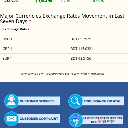
Gold Spot
$ 1,864.90
↑ 2.79
↑ 0.15 %
Major Currencies Exchange Rates Movement in Last
Seven Days
*
Exchange Rates
USD 1
BDT 85.7925
GBP 1
BDT 115.0321
EUR 1
BDT 98.5156
<
*CURRENCIES AND COMMODITIES ARE TAKEN FROM BLOOMBERG.