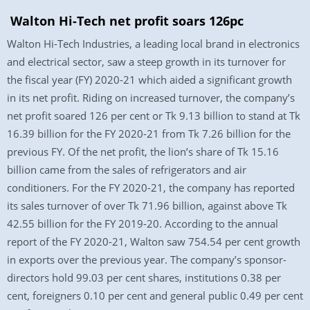
Walton Hi-Tech net profit soars 126pc
Walton Hi-Tech Industries, a leading local brand in electronics
and electrical sector, saw a steep growth in its turnover for
the fiscal year (FY) 2020-21 which aided a significant growth
in its net profit. Riding on increased turnover, the company’s
net profit soared 126 per cent or Tk 9.13 billion to stand at Tk
16.39 billion for the FY 2020-21 from Tk 7.26 billion for the
previous FY. Of the net profit, the lion’s share of Tk 15.16
billion came from the sales of refrigerators and air
conditioners. For the FY 2020-21, the company has reported
its sales turnover of over Tk 71.96 billion, against above Tk
42.55 billion for the FY 2019-20. According to the annual
report of the FY 2020-21, Walton saw 754.54 per cent growth
in exports over the previous year. The company’s sponsor-
directors hold 99.03 per cent shares, institutions 0.38 per
cent, foreigners 0.10 per cent and general public 0.49 per cent