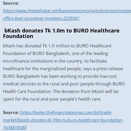
Source:
https://www.thedailystar.net/business/economy/industries/inves
offers-best-incentives-investors-2229361
bKash donates Tk 1.0m to BURO Healthcare
Foundation
bKash has donated Tk 1.0 million to BURO Healthcare
Foundation of BURO Bangladesh, one of the leading
microfinance institutions in the country, to facilitate
healthcare for the marginalized people, says a press release.
BURO Bangladesh has been working to provide low-cost
medical services to the rural and poor people through BURO
Health Care Foundation. The donation from bKash will be
spent for the rural and poor people’s health care.
Source:
https://today.thefinancialexpress.com.bd/trade-
market/bkash-donates-tk-10m-to-buro-healthcare-foundation-
1636818580