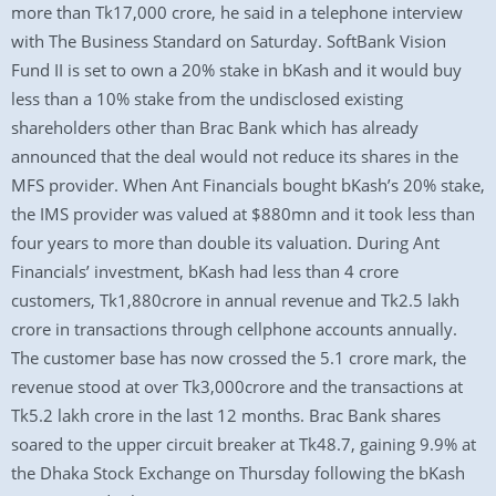
more than Tk17,000 crore, he said in a telephone interview
with The Business Standard on Saturday. SoftBank Vision
Fund II is set to own a 20% stake in bKash and it would buy
less than a 10% stake from the undisclosed existing
shareholders other than Brac Bank which has already
announced that the deal would not reduce its shares in the
MFS provider. When Ant Financials bought bKash’s 20% stake,
the IMS provider was valued at $880mn and it took less than
four years to more than double its valuation. During Ant
Financials’ investment, bKash had less than 4 crore
customers, Tk1,880crore in annual revenue and Tk2.5 lakh
crore in transactions through cellphone accounts annually.
The customer base has now crossed the 5.1 crore mark, the
revenue stood at over Tk3,000crore and the transactions at
Tk5.2 lakh crore in the last 12 months. Brac Bank shares
soared to the upper circuit breaker at Tk48.7, gaining 9.9% at
the Dhaka Stock Exchange on Thursday following the bKash