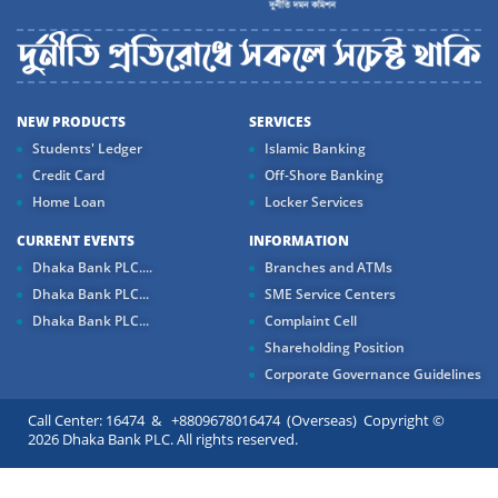
NEW PRODUCTS
SERVICES
Students' Ledger
Islamic Banking
Credit Card
Off-Shore Banking
Home Loan
Locker Services
CURRENT EVENTS
INFORMATION
Dhaka Bank PLC....
Branches and ATMs
Dhaka Bank PLC...
SME Service Centers
Dhaka Bank PLC...
Complaint Cell
Shareholding Position
Corporate Governance Guidelines
Call Center: 16474 & +8809678016474 (Overseas) Copyright ©
2026 Dhaka Bank PLC. All rights reserved.