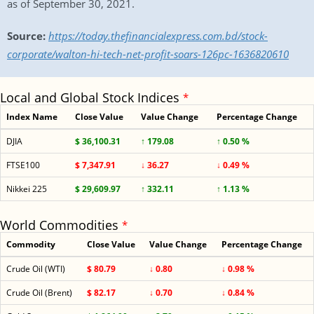
as of September 30, 2021.
Source:
https://today.thefinancialexpress.com.bd/stock-
corporate/walton-hi-tech-net-profit-soars-126pc-1636820610
Local and Global Stock Indices
*
Index Name
Close Value
Value Change
Percentage Change
DJIA
$ 36,100.31
↑ 179.08
↑ 0.50 %
FTSE100
$ 7,347.91
↓ 36.27
↓ 0.49 %
Nikkei 225
$ 29,609.97
↑ 332.11
↑ 1.13 %
World Commodities
*
Commodity
Close Value
Value Change
Percentage Change
Crude Oil (WTI)
$ 80.79
↓ 0.80
↓ 0.98 %
Crude Oil (Brent)
$ 82.17
↓ 0.70
↓ 0.84 %