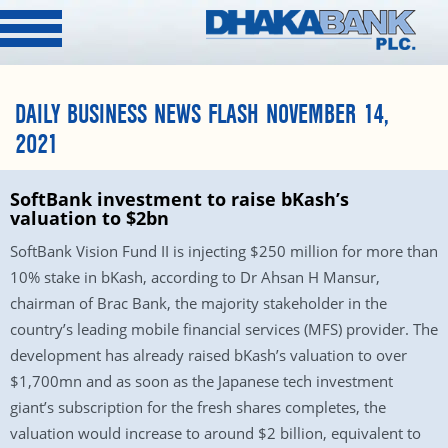
DAILY BUSINESS NEWS FLASH NOVEMBER 14,
2021
SoftBank investment to raise bKash’s
valuation to $2bn
SoftBank Vision Fund II is injecting $250 million for more than
10% stake in bKash, according to Dr Ahsan H Mansur,
chairman of Brac Bank, the majority stakeholder in the
country’s leading mobile financial services (MFS) provider. The
development has already raised bKash’s valuation to over
$1,700mn and as soon as the Japanese tech investment
giant’s subscription for the fresh shares completes, the
valuation would increase to around $2 billion, equivalent to