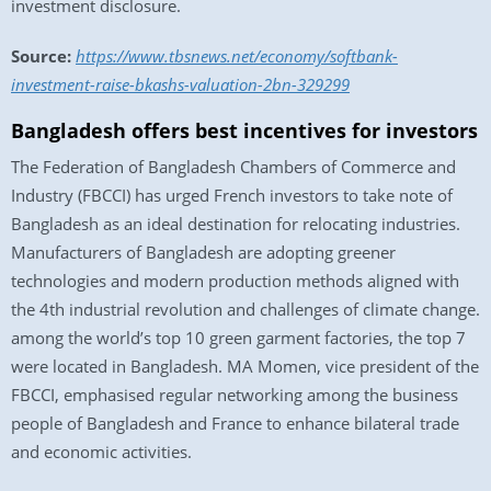
investment disclosure.
Source:
https://www.tbsnews.net/economy/softbank-
investment-raise-bkashs-valuation-2bn-329299
Bangladesh offers best incentives for investors
The Federation of Bangladesh Chambers of Commerce and
Industry (FBCCI) has urged French investors to take note of
Bangladesh as an ideal destination for relocating industries.
Manufacturers of Bangladesh are adopting greener
technologies and modern production methods aligned with
the 4th industrial revolution and challenges of climate change.
among the world’s top 10 green garment factories, the top 7
were located in Bangladesh. MA Momen, vice president of the
FBCCI, emphasised regular networking among the business
people of Bangladesh and France to enhance bilateral trade
and economic activities.