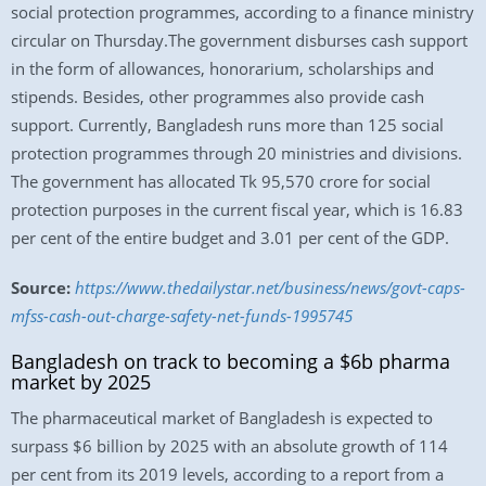
social protection programmes, according to a finance ministry
circular on Thursday.The government disburses cash support
in the form of allowances, honorarium, scholarships and
stipends. Besides, other programmes also provide cash
support. Currently, Bangladesh runs more than 125 social
protection programmes through 20 ministries and divisions.
The government has allocated Tk 95,570 crore for social
protection purposes in the current fiscal year, which is 16.83
per cent of the entire budget and 3.01 per cent of the GDP.
Source:
https://www.thedailystar.net/business/news/govt-caps-
mfss-cash-out-charge-safety-net-funds-1995745
Bangladesh on track to becoming a $6b pharma
market by 2025
The pharmaceutical market of Bangladesh is expected to
surpass $6 billion by 2025 with an absolute growth of 114
per cent from its 2019 levels, according to a report from a