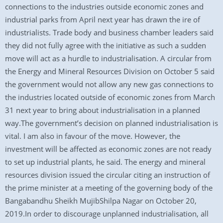
connections to the industries outside economic zones and
industrial parks from April next year has drawn the ire of
industrialists. Trade body and business chamber leaders said
they did not fully agree with the initiative as such a sudden
move will act as a hurdle to industrialisation. A circular from
the Energy and Mineral Resources Division on October 5 said
the government would not allow any new gas connections to
the industries located outside of economic zones from March
31 next year to bring about industrialisation in a planned
way.The government’s decision on planned industrialisation is
vital. I am also in favour of the move. However, the
investment will be affected as economic zones are not ready
to set up industrial plants, he said. The energy and mineral
resources division issued the circular citing an instruction of
the prime minister at a meeting of the governing body of the
Bangabandhu Sheikh MujibShilpa Nagar on October 20,
2019.In order to discourage unplanned industrialisation, all