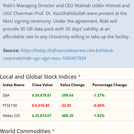
Robi’s Managing Director and CEO Mahtab Uddin Ahmed and
UGC Chairman Prof. Dr. KaziShahidullah were present at the
MoU signing ceremony. Under the agreement, Robi will
provide 30 GB data pack with 30 days’ validity at an
affordable rate to any University willing to take up the facility.
Source:
https://today.thefinancialexpress.com.bd/stock-
corporate/robi-ugc-sign-mou-1605457924
Local and Global Stock Indices
*
Index Name
Close Value
Value Change
Percentage Change
DJIA
$ 29,479.81
↑399.64
↑1.37%
FTSE100
$ 6,316.39
↓22.55
↓0.36%
Nikkei 225
$ 25,874.07
↑488.20
↑1.92%
World Commodities
*