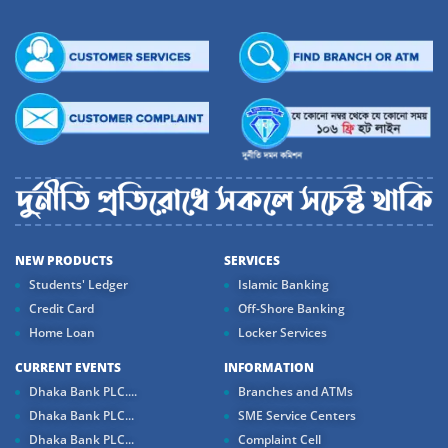
NEW PRODUCTS
SERVICES
Students' Ledger
Islamic Banking
Credit Card
Off-Shore Banking
Home Loan
Locker Services
CURRENT EVENTS
INFORMATION
Dhaka Bank PLC....
Branches and ATMs
Dhaka Bank PLC...
SME Service Centers
Dhaka Bank PLC...
Complaint Cell