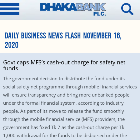
DAILY BUSINESS NEWS FLASH NOVEMBER 16,
2020
Govt caps MFS’s cash-out charge for safety net
funds
The government decision to distribute the fund under its
social safety net programme through mobile financial services
will ensure transparency and bring more unbanked people
under the formal financial system, according to industry
people. As part of its move to release the fund smoothly
through the mobile financial service (MFS) providers, the
government has fixed Tk 7 as the cash-out charge per Tk
1,000 withdrawal for the funds to be disbursed under the