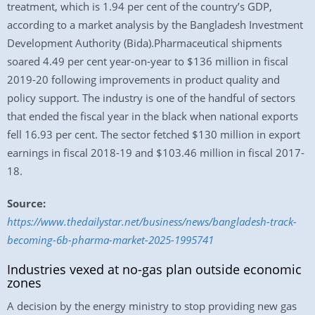
treatment, which is 1.94 per cent of the country’s GDP,
according to a market analysis by the Bangladesh Investment
Development Authority (Bida).Pharmaceutical shipments
soared 4.49 per cent year-on-year to $136 million in fiscal
2019-20 following improvements in product quality and
policy support. The industry is one of the handful of sectors
that ended the fiscal year in the black when national exports
fell 16.93 per cent. The sector fetched $130 million in export
earnings in fiscal 2018-19 and $103.46 million in fiscal 2017-
18.
Source:
https://www.thedailystar.net/business/news/bangladesh-track-
becoming-6b-pharma-market-2025-1995741
Industries vexed at no-gas plan outside economic
zones
A decision by the energy ministry to stop providing new gas