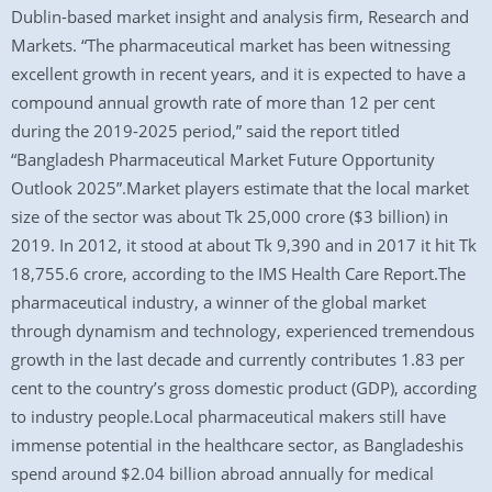
Dublin-based market insight and analysis firm, Research and
Markets. “The pharmaceutical market has been witnessing
excellent growth in recent years, and it is expected to have a
compound annual growth rate of more than 12 per cent
during the 2019-2025 period,” said the report titled
“Bangladesh Pharmaceutical Market Future Opportunity
Outlook 2025”.Market players estimate that the local market
size of the sector was about Tk 25,000 crore ($3 billion) in
2019. In 2012, it stood at about Tk 9,390 and in 2017 it hit Tk
18,755.6 crore, according to the IMS Health Care Report.The
pharmaceutical industry, a winner of the global market
through dynamism and technology, experienced tremendous
growth in the last decade and currently contributes 1.83 per
cent to the country’s gross domestic product (GDP), according
to industry people.Local pharmaceutical makers still have
immense potential in the healthcare sector, as Bangladeshis
spend around $2.04 billion abroad annually for medical