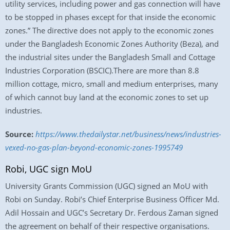
utility services, including power and gas connection will have
to be stopped in phases except for that inside the economic
zones.” The directive does not apply to the economic zones
under the Bangladesh Economic Zones Authority (Beza), and
the industrial sites under the Bangladesh Small and Cottage
Industries Corporation (BSCIC).There are more than 8.8
million cottage, micro, small and medium enterprises, many
of which cannot buy land at the economic zones to set up
industries.
Source:
https://www.thedailystar.net/business/news/industries-
vexed-no-gas-plan-beyond-economic-zones-1995749
Robi, UGC sign MoU
University Grants Commission (UGC) signed an MoU with
Robi on Sunday. Robi’s Chief Enterprise Business Officer Md.
Adil Hossain and UGC’s Secretary Dr. Ferdous Zaman signed
the agreement on behalf of their respective organisations.