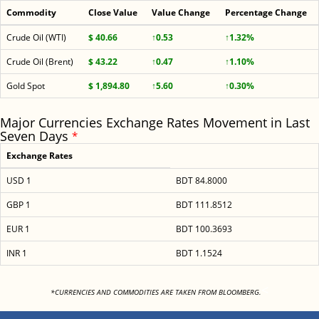
Commodity
Close Value
Value Change
Percentage Change
Crude Oil (WTI)
$ 40.66
↑0.53
↑1.32%
Crude Oil (Brent)
$ 43.22
↑0.47
↑1.10%
Gold Spot
$ 1,894.80
↑5.60
↑0.30%
Major Currencies Exchange Rates Movement in Last
Seven Days
*
Exchange Rates
USD 1
BDT 84.8000
GBP 1
BDT 111.8512
EUR 1
BDT 100.3693
INR 1
BDT 1.1524
<
*CURRENCIES AND COMMODITIES ARE TAKEN FROM BLOOMBERG.