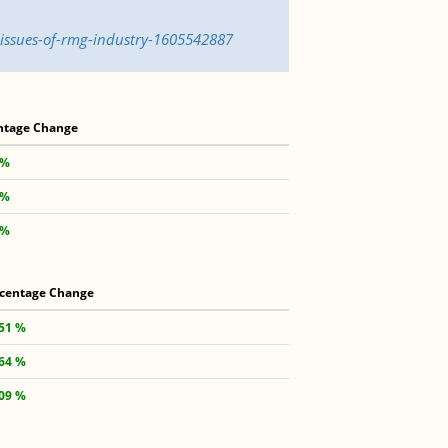
-issues-of-rmg-industry-1605542887
ntage Change
 %
 %
 %
centage Change
.51 %
.64 %
.09 %