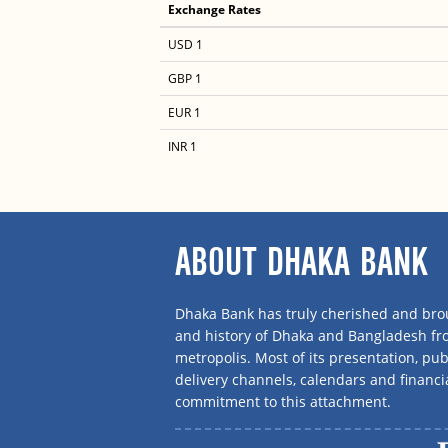
Exchange Rates
USD 1
GBP 1
EUR 1
INR 1
ABOUT DHAKA BANK
Dhaka Bank has truly cherished and brou
and history of Dhaka and Bangladesh f
metropolis. Most of its presentation, publ
delivery channels, calendars and financi
commitment to this attachment.