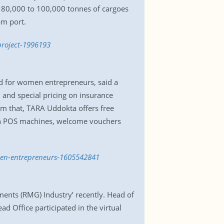
t 80,000 to 100,000 tonnes of cargoes
am port.
project-1996193
ed for women entrepreneurs, said a
, and special pricing on insurance
m that, TARA Uddokta offers free
e on POS machines, welcome vouchers
omen-entrepreneurs-1605542841
ents (RMG) Industry’ recently. Head of
ad Office participated in the virtual