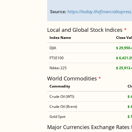
Source:
https://today.thefinancialexpre
Local and Global Stock Indices
*
Index Name
Close Va
DJIA
$ 29,950.
FTSE100
$ 6,421.2
Nikkei 225
$ 25,913.
World Commodities
*
Commodity
Cl
Crude Oil (WTI)
$ 
Crude Oil (Brent)
$ 
Gold Spot
$ 
Major Currencies Exchange Rates