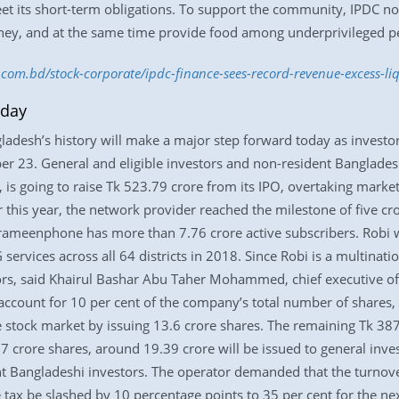
meet its short-term obligations. To support the community, IPDC no
ney, and at the same time provide food among underprivileged p
s.com.bd/stock-corporate/ipdc-finance-sees-record-revenue-excess-l
oday
ngladesh’s history will make a major step forward today as investo
r 23. General and eligible investors and non-resident Bangladesh
 is going to raise Tk 523.79 crore from its IPO, overtaking marke
 this year, the network provider reached the milestone of five cro
Grameenphone has more than 7.76 crore active subscribers. Robi w
G services across all 64 districts in 2018. Since Robi is a multin
stors, said Khairul Bashar Abu Taher Mohammed, chief executive of
account for 10 per cent of the company’s total number of shares, at
e stock market by issuing 13.6 crore shares. The remaining Tk 38
7 crore shares, around 19.39 crore will be issued to general inves
ent Bangladeshi investors. The operator demanded that the turnov
e tax be slashed by 10 percentage points to 35 per cent for the ne