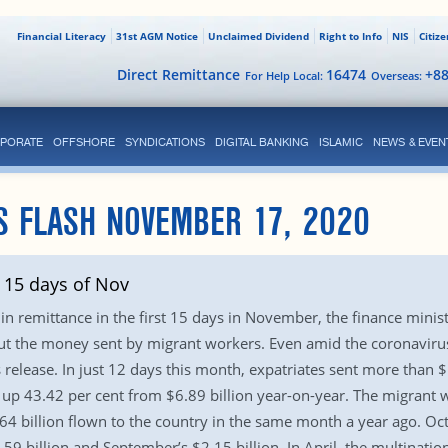
Financial Literacy
31st AGM Notice
Unclaimed Dividend
Right to Info
NIS
Citiz
Direct Remittance
16474
+8
For Help Local:
Overseas:
PORATE
OFFSHORE
SYNDICATIONS
DIGITAL BANKING
ISLAMIC
NEWS & EVEN
S FLASH NOVEMBER 17, 2020
 15 days of Nov
in remittance in the first 15 days in November, the finance minist
ut the money sent by migrant workers. Even amid the coronavirus
ss release. In just 12 days this month, expatriates sent more than
, up 43.42 per cent from $6.89 billion year-on-year. The migrant w
4 billion flown to the country in the same month a year ago. Octo
.59 billion and September’s $2.15 billion. In April, the multinati