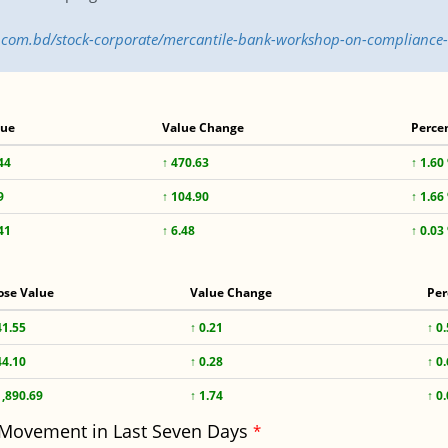
ss.com.bd/stock-corporate/mercantile-bank-workshop-on-compliance
lue
Value Change
Perce
44
↑ 470.63
↑ 1.60
9
↑ 104.90
↑ 1.66
41
↑ 6.48
↑ 0.03
ose Value
Value Change
Per
41.55
↑ 0.21
↑ 0
44.10
↑ 0.28
↑ 0
1,890.69
↑ 1.74
↑ 0
 Movement in Last Seven Days
*