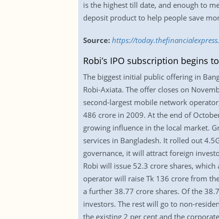
is the highest till date, and enough to 
deposit product to help people save mo
Source:
https://today.thefinancialexpres
Robi’s IPO subscription begins t
The biggest initial public offering in Ba
Robi-Axiata. The offer closes on Novembe
second-largest mobile network operator,
486 crore in 2009. At the end of October
growing influence in the local market. 
services in Bangladesh. It rolled out 4.5
governance, it will attract foreign inve
Robi will issue 52.3 crore shares, which 
operator will raise Tk 136 crore from th
a further 38.77 crore shares. Of the 38.7
investors. The rest will go to non-resid
the existing 2 per cent and the corporat