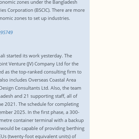
 economic zones under the Bangladesh
ries Corporation (BSCIC). There are more
nomic zones to set up industries.
995749
i started its work yesterday. The
int Venture (JV) Company Ltd for the
d as the top-ranked consulting firm to
 also includes Overseas Coastal Area
Design Consultants Ltd. Also, the team
desh and 21 supporting staff, all of
e 2021. The schedule for completing
mber 2025. In the first phase, a 300-
-metre container terminal with a backup
t would be capable of providing berthing
EUs (twenty-foot equivalent units) of