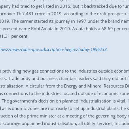
mpany had tried to get listed in 2015, but it backtracked due to “
urnover Tk 7,481 crore in 2019, according to the draft prospectu
019. The carrier started its journey in 1997 under the brand name
e present name Robi Axiata in 2010. Axiata holds a 68.69 per cen
31.31 per cent.
iness/news/robis-ipo-subscription-begins-today-1996233
p providing new gas connections to the industries outside econom
ists. Trade body and business chamber leaders said they did not ful
strialisation. A circular from the Energy and Mineral Resources D
 connections to the industries located outside of economic zone
 The government’s decision on planned industrialisation is vital. 
 as economic zones are not ready to set up industrial plants, he 
nstruction of the prime minister at a meeting of the governing bo
iscourage unplanned industrialisation, all utility services, inclu