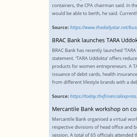
containers, the CPA chairman said. In t
would be able to berth, he said. Currentl
Source:
https://www.thedailystar.net/bus
BRAC Bank launches TARA Uddok
BRAC Bank has recently launched ‘TARA U
statement. ‘TARA Uddokta’ offers reduced
products for women entrepreneurs. A TA
issuance of debit cards, health insuran
from different lifestyle brands with a d
Source:
https://today.thefinancialexpre
Mercantile Bank workshop on co
Mercantile Bank organised a virtual wo
respective divisions of head office and b
session. A total of 65 officials attende