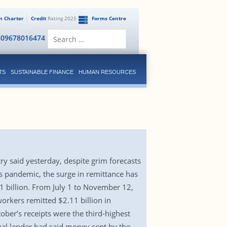
en Charter
Credit
Rating 2025
Forms Centre
Search
809678016474
for:
TS
SUSTAINABLE FINANCE
HUMAN RESOURCES
ry said yesterday, despite grim forecasts
 pandemic, the surge in remittance has
 $1 billion. From July 1 to November 12,
orkers remitted $2.11 billion in
ber’s receipts were the third-highest
onal lender had said money sent by the