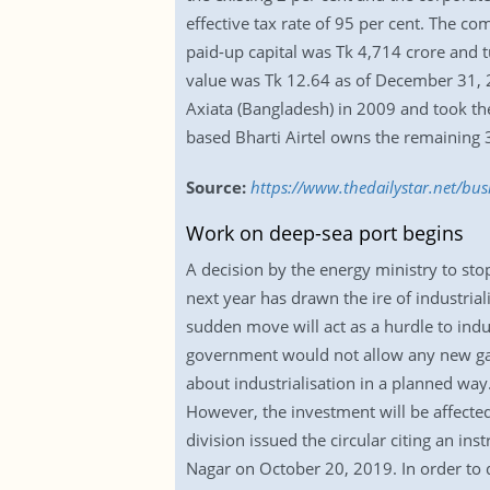
effective tax rate of 95 per cent. The co
paid-up capital was Tk 4,714 crore and t
value was Tk 12.64 as of December 31, 2
Axiata (Bangladesh) in 2009 and took th
based Bharti Airtel owns the remaining 
Source:
https://www.thedailystar.net/bus
Work on deep-sea port begins
A decision by the energy ministry to sto
next year has drawn the ire of industrial
sudden move will act as a hurdle to indu
government would not allow any new gas
about industrialisation in a planned way.
However, the investment will be affected
division issued the circular citing an i
Nagar on October 20, 2019. In order to d