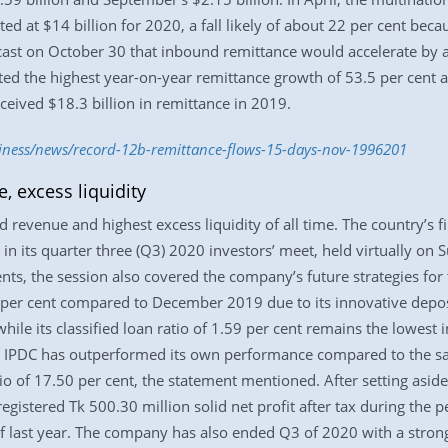
d at $14 billion for 2020, a fall likely of about 22 per cent beca
ast on October 30 that inbound remittance would accelerate by ab
ted the highest year-on-year remittance growth of 53.5 per cent 
ceived $18.3 billion in remittance in 2019.
siness/news/record-12b-remittance-flows-15-days-nov-1996201
, excess liquidity
revenue and highest excess liquidity of all time. The country’s fi
in its quarter three (Q3) 2020 investors’ meet, held virtually on 
nts, the session also covered the company’s future strategies for 
per cent compared to December 2019 due to its innovative depos
ile its classified loan ratio of 1.59 per cent remains the lowest i
, IPDC has outperformed its own performance compared to the sam
io of 17.50 per cent, the statement mentioned. After setting aside
registered Tk 500.30 million solid net profit after tax during the
of last year. The company has also ended Q3 of 2020 with a strong 