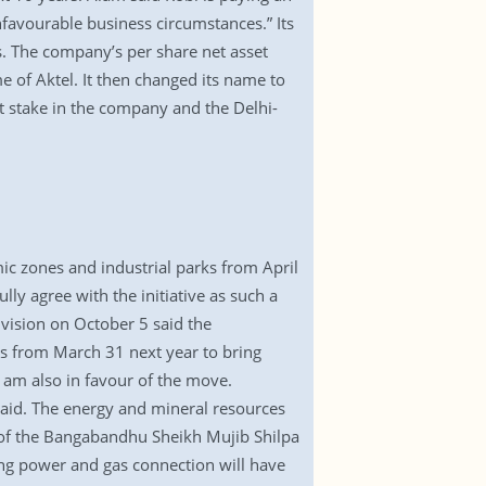
unfavourable business circumstances.” Its
s. The company’s per share net asset
 of Aktel. It then changed its name to
t stake in the company and the Delhi-
ic zones and industrial parks from April
ly agree with the initiative as such a
ivision on October 5 said the
s from March 31 next year to bring
I am also in favour of the move.
said. The energy and mineral resources
dy of the Bangabandhu Sheikh Mujib Shilpa
ding power and gas connection will have