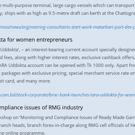
he multi-purpose terminal, large cargo vessels which can transpor
y, ships with as high as 9.5-metre draft can berth at the Chattogr
iness/news/engineering-consultants-start-work-matarbari-port-dev-
ta for women entrepreneurs
ddokta’, – an interest-bearing current account specially design
 fees, along with higher interest rates, exclusive cashback offers
RA Uddokta account can be opened with Tk 1000 only. Apart fro
ce packages with exclusive pricing, special merchant service rat
ebit card, and many more.
ss.com.bd/stock-corporate/brac-bank-launches-tara-uddokta-for-w
mpliance issues of RMG industry
rkshop on ‘Monitoring and Compliance Issues of Ready Made Garm
ranch heads, branch forex-in-charge along RMG cell officials of He
d the online programme.