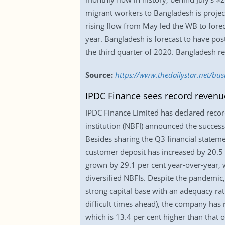
migrant workers to Bangladesh is projecte
rising flow from May led the WB to forec
year. Bangladesh is forecast to have pos
the third quarter of 2020. Bangladesh re
Source:
https://www.thedailystar.net/bu
IPDC Finance sees record revenue
IPDC Finance Limited has declared record 
institution (NBFI) announced the success 
Besides sharing the Q3 financial stateme
customer deposit has increased by 20.5 
grown by 29.1 per cent year-over-year, wh
diversified NBFIs. Despite the pandemic
strong capital base with an adequacy rat
difficult times ahead), the company has 
which is 13.4 per cent higher than that 