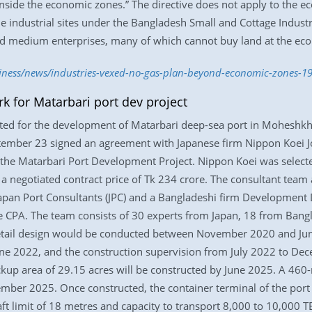
 inside the economic zones.” The directive does not apply to the
e industrial sites under the Bangladesh Small and Cottage Indust
and medium enterprises, many of which cannot buy land at the eco
siness/news/industries-vexed-no-gas-plan-beyond-economic-zones-1
k for Matarbari port dev project
ed for the development of Matarbari deep-sea port in Moheshkhal
tember 23 signed an agreement with Japanese firm Nippon Koei Jo
 the Matarbari Port Development Project. Nippon Koei was selecte
 a negotiated contract price of Tk 234 crore. The consultant team
Japan Port Consultants (JPC) and a Bangladeshi firm Development 
e CPA. The team consists of 30 experts from Japan, 18 from Bangla
etail design would be conducted between November 2020 and Jun
une 2022, and the construction supervision from July 2022 to Dece
kup area of 29.15 acres will be constructed by June 2025. A 460
cember 2025. Once constructed, the container terminal of the por
draft limit of 18 metres and capacity to transport 8,000 to 10,000 T