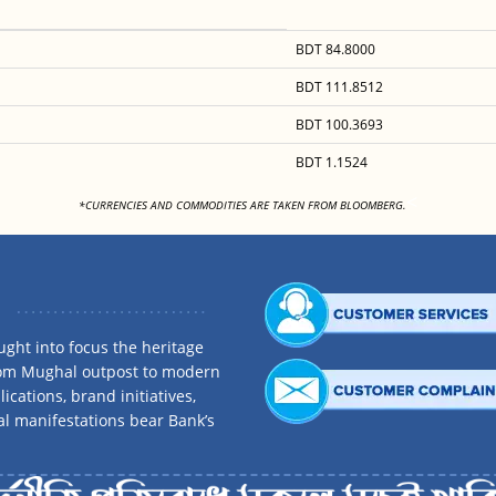
BDT 84.8000
BDT 111.8512
BDT 100.3693
BDT 1.1524
<
*CURRENCIES AND COMMODITIES ARE TAKEN FROM BLOOMBERG.
ght into focus the heritage
rom Mughal outpost to modern
ications, brand initiatives,
al manifestations bear Bank’s