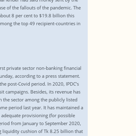
use of the fallouts of the pandemic. The
out 8 per cent to $19.8 billion this
among the top 49 recipient-countries in
rst private sector non-banking financial
Sunday, according to a press statement.
the post-Covid period. In 2020, IPDC’s
it campaigns. Besides, its revenue has
n the sector among the publicly listed
e period last year. It has maintained a
 adequate provisioning (for possible
 period from January to September 2020,
liquidity cushion of Tk 8.25 billion that