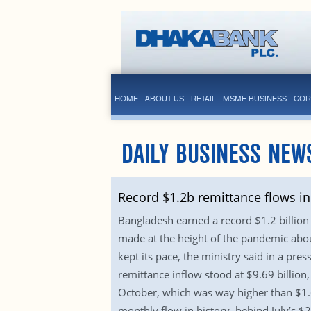
HOME
ABOUT US
RETAIL
MSME BUSINESS
COR
DAILY BUSINESS NEW
Record $1.2b remittance flows in
Bangladesh earned a record $1.2 billion 
made at the height of the pandemic abo
kept its pace, the ministry said in a pre
remittance inflow stood at $9.69 billion
October, which was way higher than $1.6
monthly flow in history, behind July’s $2