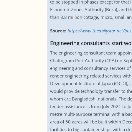
to be stopped in phases except for that
Economic Zones Authority (Beza), and th
than 8.8 million cottage, micro, small 
Source:
https://www.thedailystar.net/bu
Engineering consultants start wor
The engineering consultant team appoint
Chattogram Port Authority (CPA) on Sep
engineering and consultancy services of
render engineering related services with
Development Institute of Japan (OCDI), 
would provide technology transfer to th
whom are Bangladeshi nationals. The d
tender assistance is from July 2021 to J
metre multi-purpose terminal with a bac
area of 50 acres will be built within De
facilities to big container ships with a 