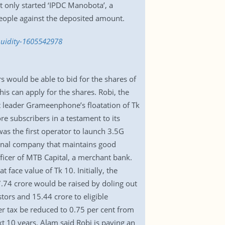
t only started ‘IPDC Manobota’, a
eople against the deposited amount.
iquidity-1605542978
rs would be able to bid for the shares of
is can apply for the shares. Robi, the
t leader Grameenphone’s floatation of Tk
re subscribers in a testament to its
as the first operator to launch 3.5G
ational company that maintains good
ficer of MTB Capital, a merchant bank.
 face value of Tk 10. Initially, the
7.74 crore would be raised by doling out
tors and 15.44 crore to eligible
er tax be reduced to 0.75 per cent from
xt 10 years. Alam said Robi is paying an