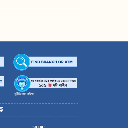
SOCIAL