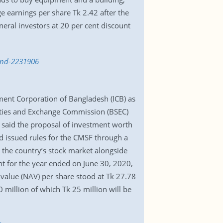
e earnings per share Tk 2.42 after the
eneral investors at 20 per cent discount
fund-2231906
tment Corporation of Bangladesh (ICB) as
rities and Exchange Commission (BSEC)
s said the proposal of investment worth
ad issued rules for the CMSF through a
t the country’s stock market alongside
nt for the year ended on June 30, 2020,
 value (NAV) per share stood at Tk 27.78
50 million of which Tk 25 million will be