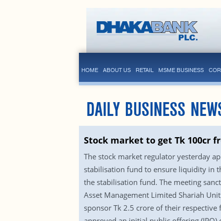
HOME
ABOUT US
RETAIL
MSME BUSINESS
COR
DAILY BUSINESS NEW
Stock market to get Tk 100cr f
The stock market regulator yesterday ap
stabilisation fund to ensure liquidity 
the stabilisation fund. The meeting s
Asset Management Limited Shariah Unit 
sponsor Tk 2.5 crore of their respective 
approved an initial public offering (IPO)