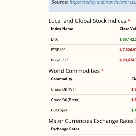
Source:
https://today.thefinancialexpre
Local and Global Stock Indices
*
Index Name
Close Va
DJIA
$ 36,142.
FTSE100
$ 7,326.9
Nikkei 225
$ 29,674.
World Commodities
*
Commodity
Cl
Crude Oil (WTI)
$ 
Crude Oil (Brent)
$ 
Gold Spot
$ 
Major Currencies Exchange Rates
Exchange Rates