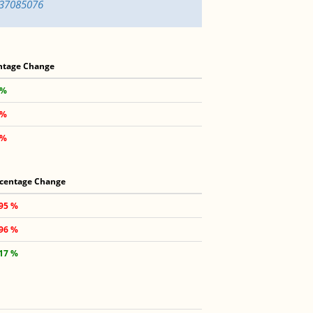
637085076
ntage Change
 %
 %
 %
centage Change
.95 %
.96 %
.17 %