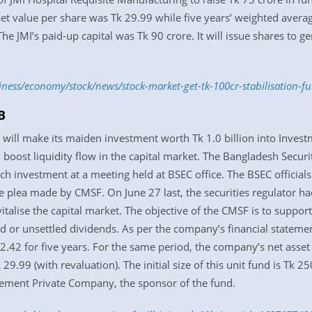
set value per share was Tk 29.99 while five years’ weighted averag
he JMI’s paid-up capital was Tk 90 crore. It will issue shares to g
iness/economy/stock/news/stock-market-get-tk-100cr-stabilisation-
B
 will make its maiden investment worth Tk 1.0 billion into Inves
o boost liquidity flow in the capital market. The Bangladesh Secu
h investment at a meeting held at BSEC office. The BSEC official
e plea made by CMSF. On June 27 last, the securities regulator h
vitalise the capital market. The objective of the CMSF is to suppor
ted or unsettled dividends. As per the company’s financial stateme
2.42 for five years. For the same period, the company’s net asset
 29.99 (with revaluation). The initial size of this unit fund is Tk 2
ment Private Company, the sponsor of the fund.