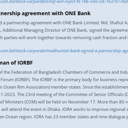
s.com.bd/stock-corporate/cmsf-will-inject-tk-10b-into-icb-163707742
tnership agreement with ONE Bank
d a partnership agreement with ONE Bank Limited. Md. Shafiul 
ditional Managing Director of ONE Bank, signed the agreement 
 parties will work together towards removing cash fraction and b
ess.com.bd/stock-corporate/modhumoti-bank-signed-a-partnership-
man of IORBF
of the Federation of Bangladesh Chambers of Commerce and Indus
orum (IORBF). The IORBF is the primary body for business repres
n Ocean Rim Association) member-states. Since the establishmen
 2021-2023. The 23rd meeting of the Committee of Senior Officials 
f Ministers (COM) will be held on November 17. More than 80 rep
 will attend the event in Dhaka. IORA works to improve regional 
ian Ocean region. IORA has 23 member states and nine dialogue p