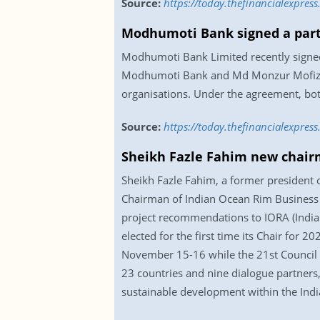
Source:
https://today.thefinancialexpres
Modhumoti Bank signed a par
Modhumoti Bank Limited recently signe
Modhumoti Bank and Md Monzur Mofiz, Ad
organisations. Under the agreement, both
Source:
https://today.thefinancialexpr
Sheikh Fazle Fahim new chair
Sheikh Fazle Fahim, a former president 
Chairman of Indian Ocean Rim Business F
project recommendations to IORA (India
elected for the first time its Chair for
November 15-16 while the 21st Council o
23 countries and nine dialogue partners,
sustainable development within the Ind