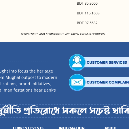
BDT 85.8000
BDT 115.1608
BDT 97.5632
<
*CURRENCIES AND COMMODITIES ARE TAKEN FROM BLOOMBERG.
ght into focus the heritage
rom Mughal outpost to modern
ications, brand initiatives,
al manifestations bear Bank’s
CURRENT EVENTS
INFORMATION
ABOUT