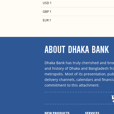
USD 1
GBP 1
EUR 1
ABOUT DHAKA BANK
Dhaka Bank has truly cherished and brou
and history of Dhaka and Bangladesh f
metropolis. Most of its presentation, publ
delivery channels, calendars and financi
commitment to this attachment.
NEW PRODUCTS
SERVICES