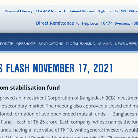
Financial Literacy
31st AGM Notice
Unclaimed Dividend
Right to Info
NIS
Citiz
Direct Remittance
16474
+8
For Help Local:
Overseas:
PORATE
OFFSHORE
SYNDICATIONS
DIGITAL BANKING
ISLAMIC
NEWS & EVEN
S FLASH NOVEMBER 17, 2021
rom stabilisation fund
proved an Investment Corporation of Bangladesh (ICB) investment
in the secondary market. The meeting also approved a closed end m
anctioned formation of two open ended mutual funds — Banglades
Fund – each of Tk 25 crore. Each company, whose names the fun
funds, having a face value of Tk 10, while general investors would
 of JMI Hospital Requisite Manufacturing to raise Tk 75 crore in f