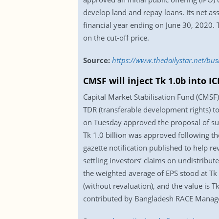
develop land and repay loans. Its net as
financial year ending on June 30, 2020. T
on the cut-off price.
Source:
https://www.thedailystar.net/bus
CMSF will inject Tk 1.0b into IC
Capital Market Stabilisation Fund (CMSF)
TDR (transferable development rights) t
on Tuesday approved the proposal of suc
Tk 1.0 billion was approved following th
gazette notification published to help re
settling investors’ claims on undistribu
the weighted average of EPS stood at Tk 
(without revaluation), and the value is Tk
contributed by Bangladesh RACE Manage