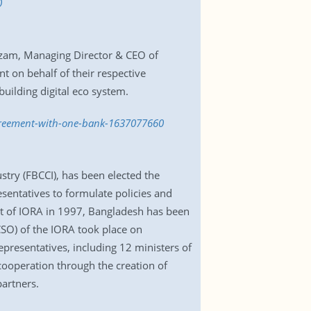
0
Azam, Managing Director & CEO of
on behalf of their respective
uilding digital eco system.
agreement-with-one-bank-1637077660
try (FBCCI), has been elected the
entatives to formulate policies and
t of IORA in 1997, Bangladesh has been
(CSO) of the IORA took place on
resentatives, including 12 ministers of
cooperation through the creation of
artners.