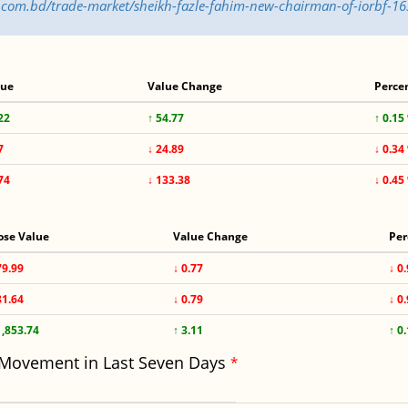
ss.com.bd/trade-market/sheikh-fazle-fahim-new-chairman-of-iorbf-1
lue
Value Change
Perce
22
↑ 54.77
↑ 0.15
7
↓ 24.89
↓ 0.34
74
↓ 133.38
↓ 0.45
ose Value
Value Change
Per
79.99
↓ 0.77
↓ 0
81.64
↓ 0.79
↓ 0
1,853.74
↑ 3.11
↑ 0
 Movement in Last Seven Days
*