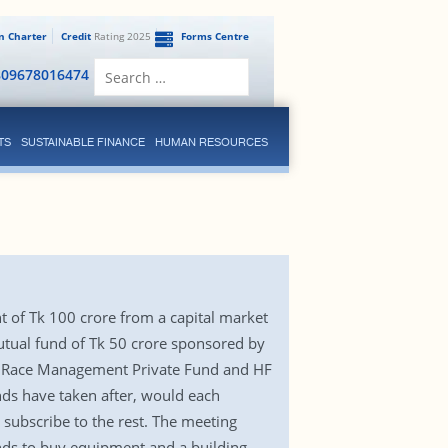
en Charter
Credit
Rating 2025
Forms Centre
Search
809678016474
for:
TS
SUSTAINABLE FINANCE
HUMAN RESOURCES
 of Tk 100 crore from a capital market
utual fund of Tk 50 crore sponsored by
h Race Management Private Fund and HF
ds have taken after, would each
 subscribe to the rest. The meeting
unds to buy equipment and a building,